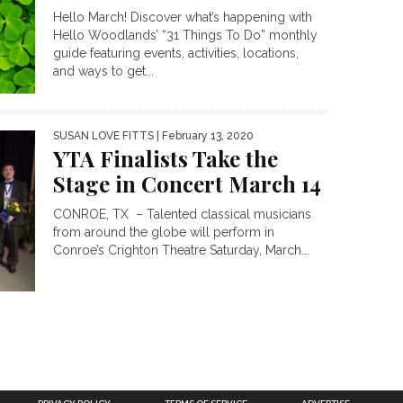
Hello March! Discover what’s happening with
Hello Woodlands’ “31 Things To Do” monthly
guide featuring events, activities, locations,
and ways to get...
SUSAN LOVE FITTS
| February 13, 2020
YTA Finalists Take the
Stage in Concert March 14
CONROE, TX – Talented classical musicians
from around the globe will perform in
Conroe’s Crighton Theatre Saturday, March...