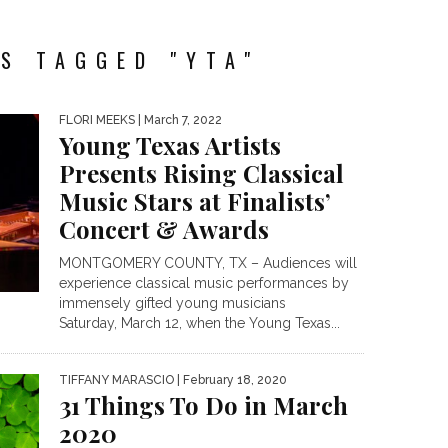
S TAGGED "YTA"
FLORI MEEKS
| March 7, 2022
Young Texas Artists
Presents Rising Classical
Music Stars at Finalists’
Concert & Awards
MONTGOMERY COUNTY, TX – Audiences will
experience classical music performances by
immensely gifted young musicians
Saturday, March 12, when the Young Texas...
TIFFANY MARASCIO
| February 18, 2020
31 Things To Do in March
2020