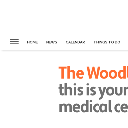
HOME
NEWS
CALENDAR
THINGS TO DO