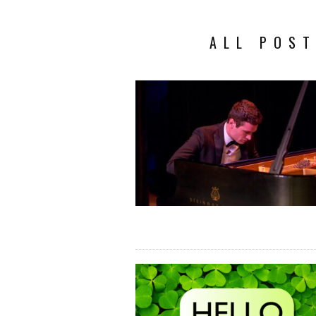
ALL POST