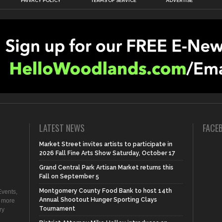
PRIVACY POLICY
TERMS OF SERVICE
ADVERTISE
LATEST NEWS
FACE
Market Street invites artists to participate in
2026 Fall Fine Arts Show Saturday, October 17
Grand Central Park Artisan Market returns this
Fall on September 5
Montgomery County Food Bank to host 14th
vents,
Annual Shootout Hunger Sporting Clays
d more
Tournament
ry