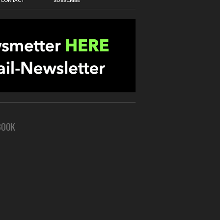
CONTACT
SUBSCRIBE
BOOK