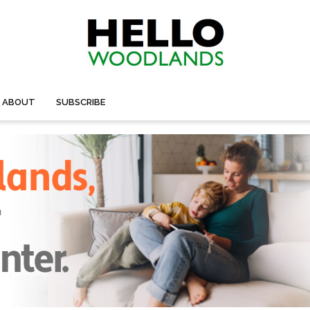
ABOUT
SUBSCRIBE