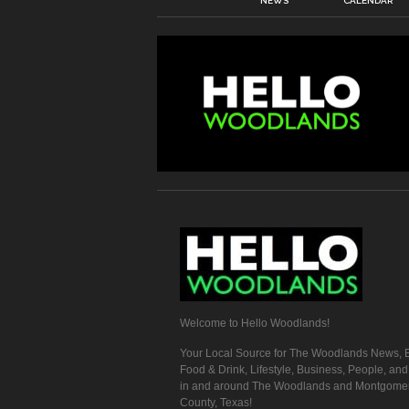
NEWS
CALENDAR
Welcome to Hello Woodlands!
Your Local Source for The Woodlands News, E
Food & Drink, Lifestyle, Business, People, an
in and around The Woodlands and Montgome
County, Texas!