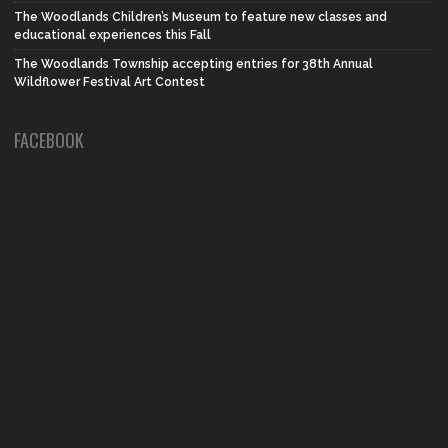
The Woodlands Children’s Museum to feature new classes and
educational experiences this Fall
The Woodlands Township accepting entries for 38th Annual
Wildflower Festival Art Contest
FACEBOOK