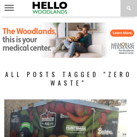
HOME
NEWS
CALENDAR
THINGS
ABOUT
SUBSCRIBE
TO DO
ALL POSTS TAGGED "ZERO
WASTE"