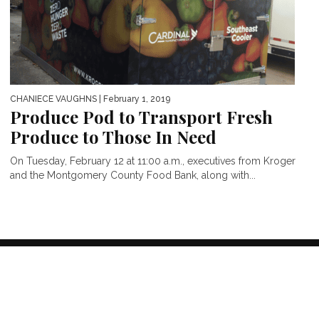
CHANIECE VAUGHNS
| February 1, 2019
Produce Pod to Transport Fresh
Produce to Those In Need
On Tuesday, February 12 at 11:00 a.m., executives from Kroger
and the Montgomery County Food Bank, along with...