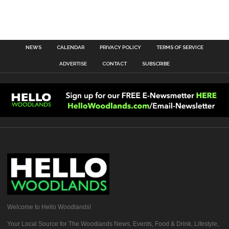
NEWS
CALENDAR
PRIVACY POLICY
TERMS OF SERVICE
ADVERTISE
CONTACT
SUBSCRIBE
Welcome to Hello Woodlands!
Your Local Source for The Woodlands News, Events, Food & Drink, Lifestyle,