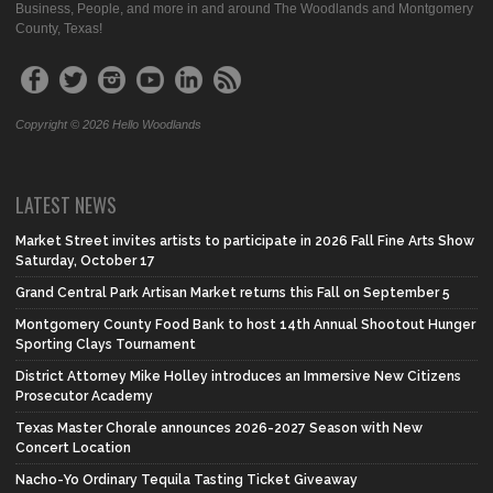
Business, People, and more in and around The Woodlands and Montgomery
County, Texas!
Copyright © 2026 Hello Woodlands
LATEST NEWS
Market Street invites artists to participate in 2026 Fall Fine Arts Show
Saturday, October 17
Grand Central Park Artisan Market returns this Fall on September 5
Montgomery County Food Bank to host 14th Annual Shootout Hunger
Sporting Clays Tournament
District Attorney Mike Holley introduces an Immersive New Citizens
Prosecutor Academy
Texas Master Chorale announces 2026-2027 Season with New
Concert Location
Nacho-Yo Ordinary Tequila Tasting Ticket Giveaway