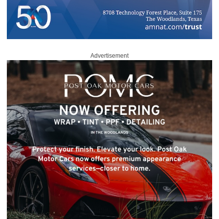
Advertisement