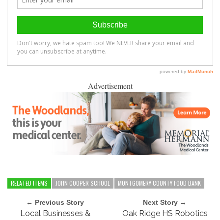
Advertisement
RELATED ITEMS
JOHN COOPER SCHOOL
MONTGOMERY COUNTY FOOD BANK
← Previous Story
Next Story →
Local Businesses &
Oak Ridge HS Robotics