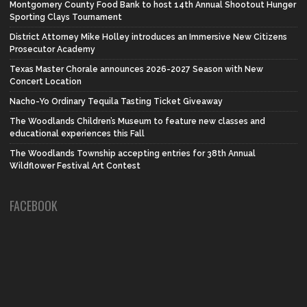
Montgomery County Food Bank to host 14th Annual Shootout Hunger
Sporting Clays Tournament
District Attorney Mike Holley introduces an Immersive New Citizens
Prosecutor Academy
Texas Master Chorale announces 2026-2027 Season with New
Concert Location
Nacho-Yo Ordinary Tequila Tasting Ticket Giveaway
The Woodlands Children’s Museum to feature new classes and
educational experiences this Fall
The Woodlands Township accepting entries for 38th Annual
Wildflower Festival Art Contest
FACEBOOK