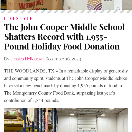
LIFESTYLE
The John Cooper Middle School
Shatters Record with 1,955-
Pound Holiday Food Donation
By
Jessica Holloway
|
December 16, 2023
THE WOODLANDS, TX – In a remarkable display of generosity
and community spirit, students at The John Cooper Middle School
have set a new benchmark by donating 1,955 pounds of food to
The Montgomery County Food Bank, surpassing last year’s
contribution of 1,844 pounds.