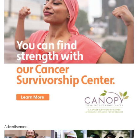
Advertisement