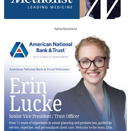
Advertisement