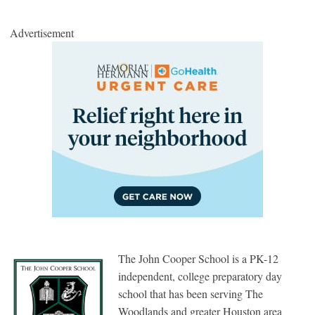
Advertisement
The John Cooper School is a PK-12
independent, college preparatory day
school that has been serving The
Woodlands and greater Houston area