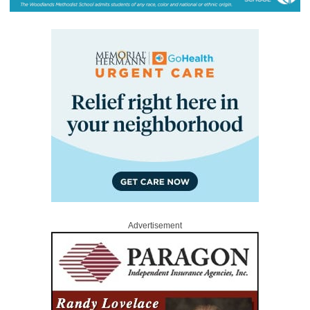
Advertisement