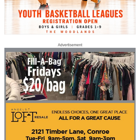
Advertisement