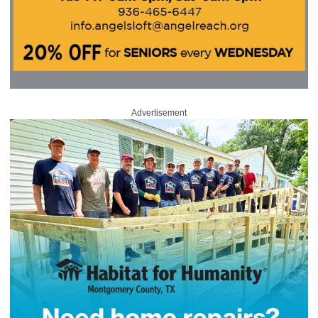
Advertisement