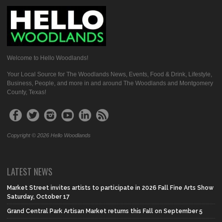
Welcome to Hello Woodlands!
Your Local Source for The Woodlands News, Events, Food & Drink, Lifestyle,
Business, People, and more in and around The Woodlands and Montgomery
County, Texas!
Copyright © 2026 Hello Woodlands
LATEST NEWS
Market Street invites artists to participate in 2026 Fall Fine Arts Show
Saturday, October 17
Grand Central Park Artisan Market returns this Fall on September 5