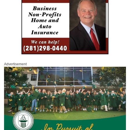
Advertisement