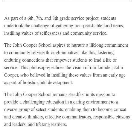
As part of a 6
th
, 7
th
, and 8
th
grade service project, students
undertook the challenge of gathering non-perishable food items,
instilling values of selflessness and community service.
The John Cooper School aspires to nurture a lifelong commitment
to community service through initiatives like this, fostering
enduring connections that empower students to lead a life of
service. This philosophy echoes the vision of our founder, John
Cooper, who believed in instilling these values from an early age
as part of holistic child development.
The John Cooper School remains steadfast in its mission to
provide a challenging education in a caring environment to a
diverse group of select students, enabling them to become critical
and creative thinkers, effective communicators, responsible citizens
and leaders, and lifelong learners.