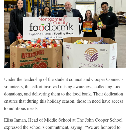
Under the leadership of the student council and Cooper Connects
volunteers, this effort involved raising awareness, collecting food
donations, and delivering them to the food bank. Their dedication
ensures that during this holiday season, those in need have access
to nutritious meals.
Elisa Inman, Head of Middle School at The John Cooper School,
expressed the school’s commitment, saying, “We are honored to