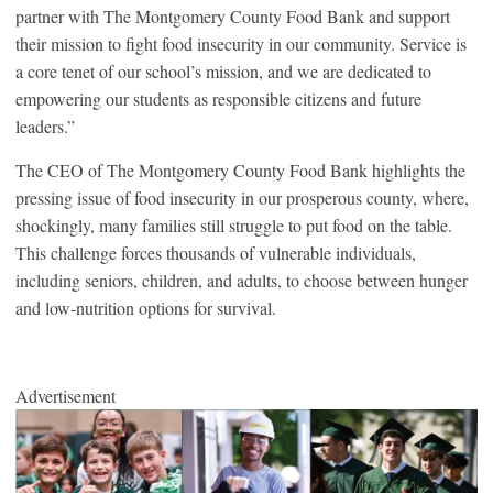
partner with The Montgomery County Food Bank and support
their mission to fight food insecurity in our community. Service is
a core tenet of our school’s mission, and we are dedicated to
empowering our students as responsible citizens and future
leaders.”
The CEO of The Montgomery County Food Bank highlights the
pressing issue of food insecurity in our prosperous county, where,
shockingly, many families still struggle to put food on the table.
This challenge forces thousands of vulnerable individuals,
including seniors, children, and adults, to choose between hunger
and low-nutrition options for survival.
Advertisement