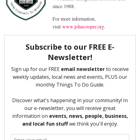
since 1988.
For more information,
visit
www.johncooper.org
.