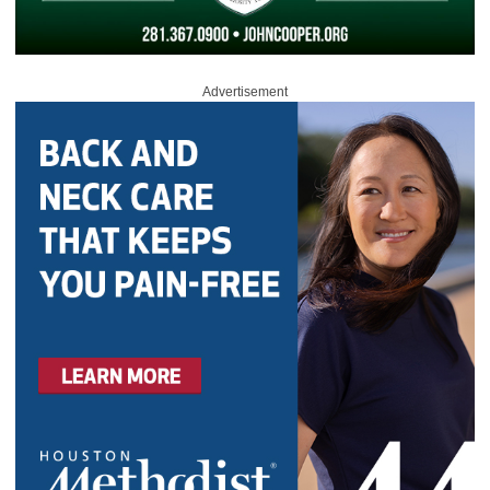
Advertisement