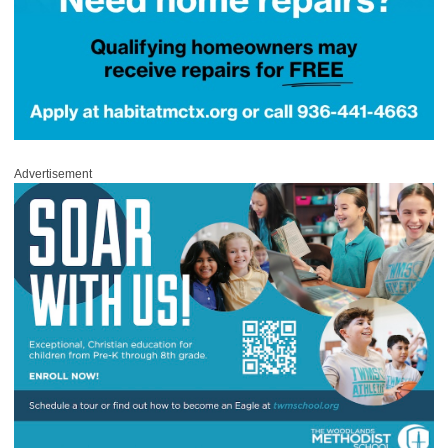
Advertisement