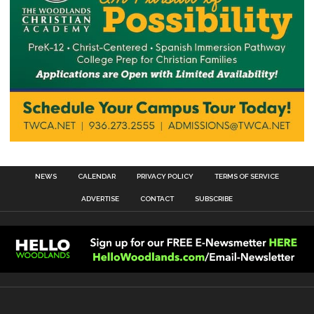
NEWS
CALENDAR
PRIVACY POLICY
TERMS OF SERVICE
ADVERTISE
CONTACT
SUBSCRIBE