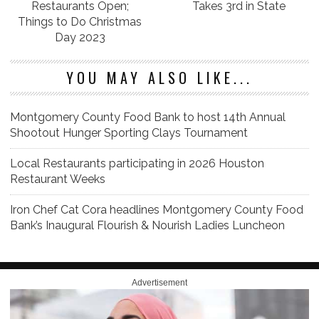
Restaurants Open;
Takes 3rd in State
Things to Do Christmas
Day 2023
YOU MAY ALSO LIKE...
Montgomery County Food Bank to host 14th Annual
Shootout Hunger Sporting Clays Tournament
Local Restaurants participating in 2026 Houston
Restaurant Weeks
Iron Chef Cat Cora headlines Montgomery County Food
Bank’s Inaugural Flourish & Nourish Ladies Luncheon
Advertisement