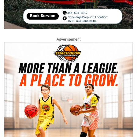
Advertisement