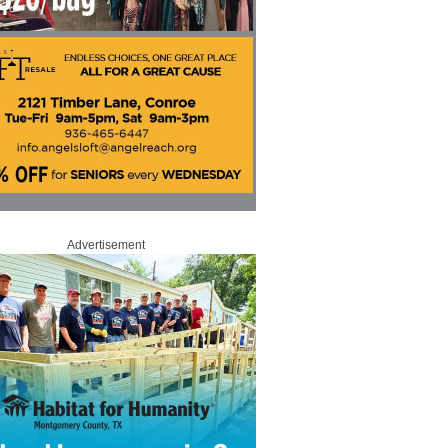
Advertisement