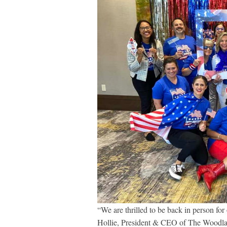
“We are thrilled to be back in person fo
Hollie, President & CEO of The Woodl