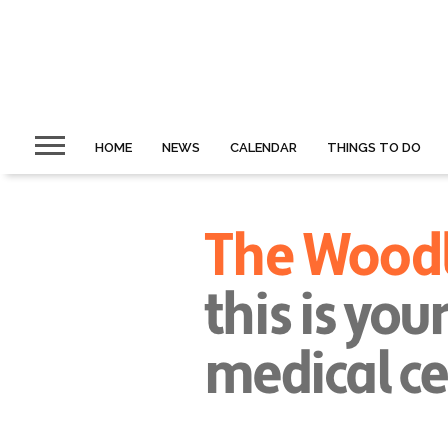
HOME
NEWS
CALENDAR
THINGS TO DO