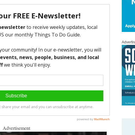
Adverti
Advertisement