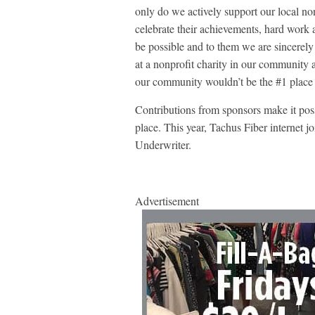
only do we actively support our local nonp
celebrate their achievements, hard work 
be possible and to them we are sincerely
at a nonprofit charity in our community a
our community wouldn’t be the #1 place 
Contributions from sponsors make it pos
place. This year, Tachus Fiber internet j
Underwriter.
Advertisement