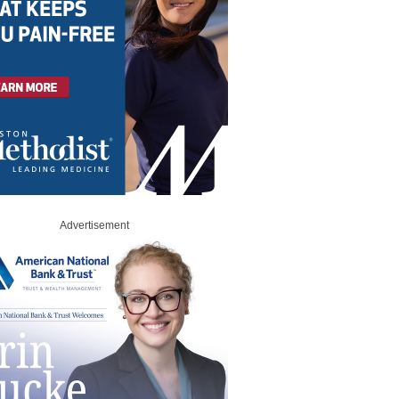
Advertisement