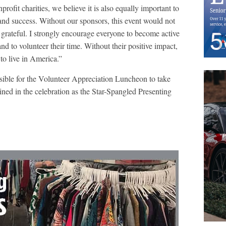
rofit charities, we believe it is also equally important to
and success. Without our sponsors, this event would not
 grateful. I strongly encourage everyone to become active
nd to volunteer their time. Without their positive impact,
to live in America.”
sible for the Volunteer Appreciation Luncheon to take
oined in the celebration as the Star-Spangled Presenting