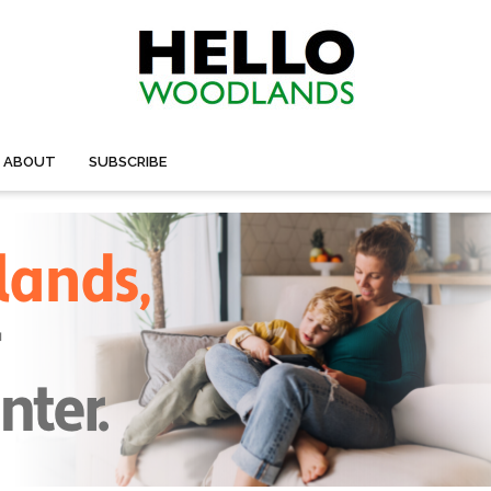
ABOUT
SUBSCRIBE