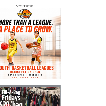
Advertisement