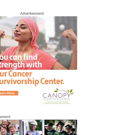
Advertisement
sement