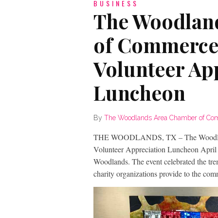
BUSINESS
The Woodlan
of Commerce
Volunteer Ap
Luncheon
By
The Woodlands Area Chamber of C
THE WOODLANDS, TX – The Woodlands
Volunteer Appreciation Luncheon April
Woodlands. The event celebrated the tre
charity organizations provide to the com