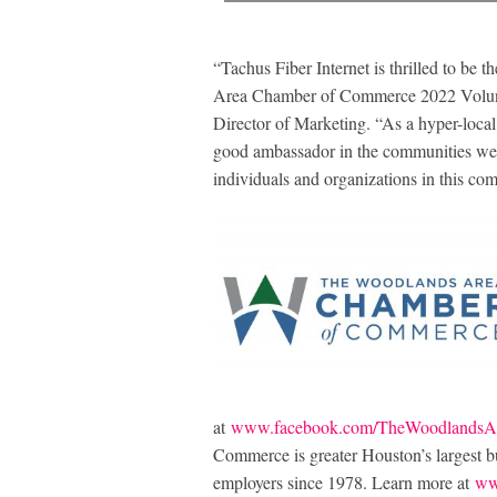
“Tachus Fiber Internet is thrilled to be
Area Chamber of Commerce 2022 Volunt
Director of Marketing. “As a hyper-local 
good ambassador in the communities we se
individuals and organizations in this co
at
www.facebook.com/TheWoodlandsA
Commerce is greater Houston’s largest bus
employers since 1978. Learn more at
ww