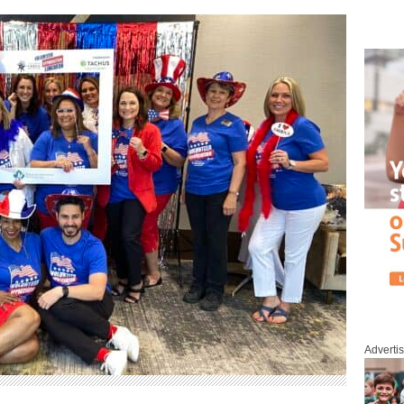
Adverti