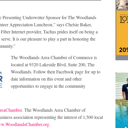
 the Presenting Underwriter Sponsor for The Woodlands
eer Appreciation Luncheon,” says Chelsie Baker,
Fiber Internet provider, Tachus prides itself on being a
rve. It is our pleasure to play a part in honoring the
mmunity.”
The Woodlands Area Chamber of Commerce is
located at 9320 Lakeside Blvd, Suite 200, The
Woodlands. Follow their Facebook page for up to
date information on this event and other
opportunities to engage in the community
reaChamber
. The Woodlands Area Chamber of
iness association representing the interest of 1,500 local
w.WoodlandsChamber.org
.