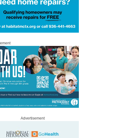
sement
Advertisement