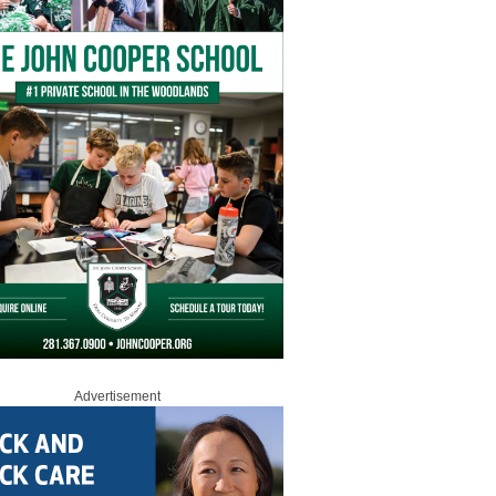
Advertisement