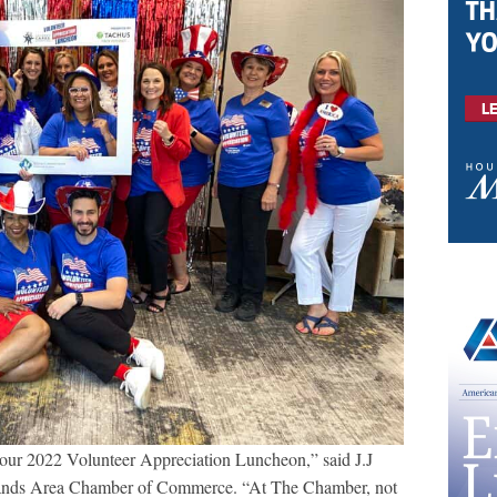
r our 2022 Volunteer Appreciation Luncheon,” said J.J
ands Area Chamber of Commerce. “At The Chamber, not