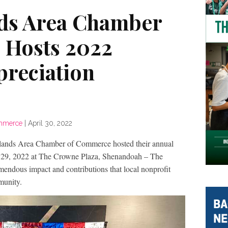
ds Area Chamber
 Hosts 2022
preciation
ommerce
|
April 30, 2022
 Area Chamber of Commerce hosted their annual
 29, 2022 at The Crowne Plaza, Shenandoah – The
mendous impact and contributions that local nonprofit
munity.