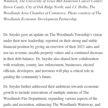
Windisch, The University of Texas MD Anderson Cancer Center;
Dawn Candy, City of Oak Ridge North; and J.J. Hollie, The
Woodlands Area Chamber of Commerce. Photo courtesy of The
Woodlands Economic Development Partnership.
Dr. Snyder gave an update on The Woodlands Township’s vision
under their new leadership, reported on their strong and stable
financial position by giving an overview of their 2023 sales and
use tax revenue, taxable property values and a continued decrease
in their debt balance. Dr. Snyder also shared how collaboration
with residents, county, law enforcement, businesses, elected
officials, developers, and investors will play a critical role in
guiding the community’s future.
Dr. Snyder further addressed their ambitions towards economic
growth to include renovations of multiple stations of The
Woodlands Fire Department, expanding various aspects of the
parks and recreation, enhancing The Woodlands Waterway, and