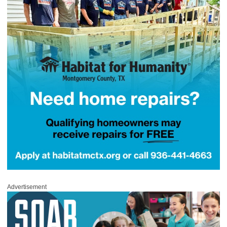
Advertisement