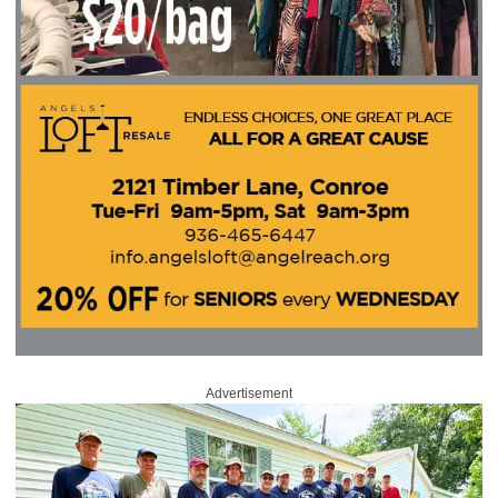
Advertisement