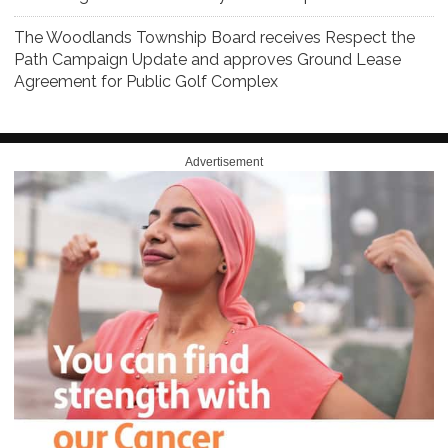
The Woodlands Township Board receives Respect the
Path Campaign Update and approves Ground Lease
Agreement for Public Golf Complex
Advertisement