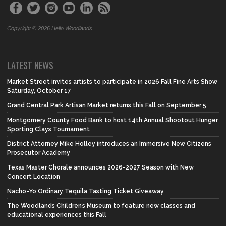
Copyright © 2026 Hello Woodlands
LATEST NEWS
Market Street invites artists to participate in 2026 Fall Fine Arts Show
Saturday, October 17
Grand Central Park Artisan Market returns this Fall on September 5
Montgomery County Food Bank to host 14th Annual Shootout Hunger
Sporting Clays Tournament
District Attorney Mike Holley introduces an Immersive New Citizens
Prosecutor Academy
Texas Master Chorale announces 2026-2027 Season with New
Concert Location
Nacho-Yo Ordinary Tequila Tasting Ticket Giveaway
The Woodlands Children’s Museum to feature new classes and
educational experiences this Fall