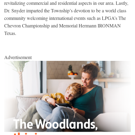
revitalizing commercial and residential aspects in our area. Lastly,
Dr. Snyder imparted the Township’s devotion to be a world class
community welcoming international events such as LPGA’s The
Chevron Championship and Memorial Hermann IRONMAN
Texas.
Advertisement