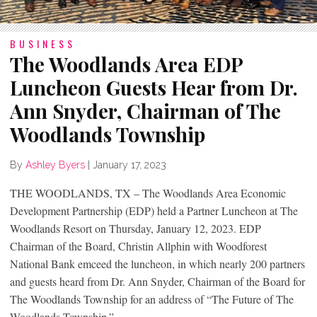
BUSINESS
The Woodlands Area EDP
Luncheon Guests Hear from Dr.
Ann Snyder, Chairman of The
Woodlands Township
By
Ashley Byers
|
January 17, 2023
THE WOODLANDS, TX – The Woodlands Area Economic
Development Partnership (EDP) held a Partner Luncheon at The
Woodlands Resort on Thursday, January 12, 2023. EDP
Chairman of the Board, Christin Allphin with Woodforest
National Bank emceed the luncheon, in which nearly 200 partners
and guests heard from Dr. Ann Snyder, Chairman of the Board for
The Woodlands Township for an address of “The Future of The
Woodlands Township.”