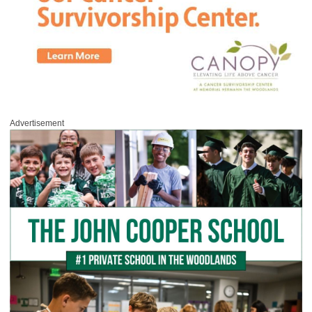
Advertisement