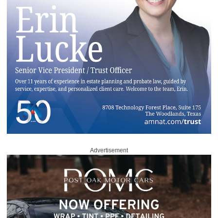
Advertisement