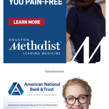
Advertisement