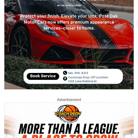
Advertisement