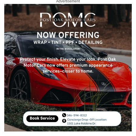
Advertisement