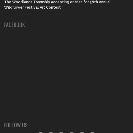
The Woodlands Township accepting entries for 38th Annual
Wildflower Festival Art Contest
FACEBOOK
FOLLOW US