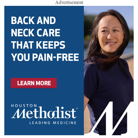
Advertisement