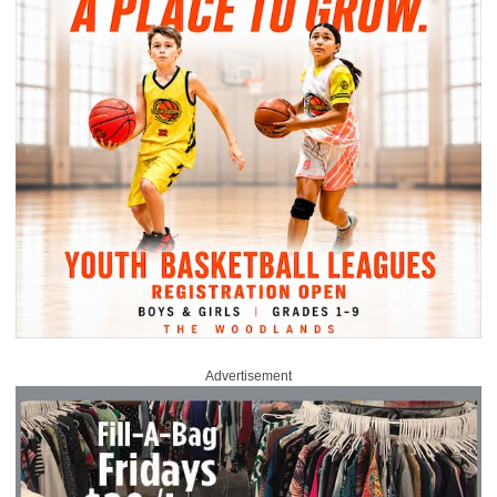
Advertisement