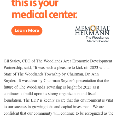
Gil Staley, CEO of The Woodlands Area Economic Development
Partnership, said, “It was such a pleasure to kick-off 2023 with a
State of The Woodlands Township by Chairman, Dr. Ann
Snyder. It was clear by Chairman Snyder’s presentation that the
future of The Woodlands Township is bright for 2023 as it
continues to build upon its strong organization and fiscal
foundation. The EDP is keenly aware that this environment is vital
to our success in growing jobs and capital investment. We are
confident that our community will continue to be recognized as the