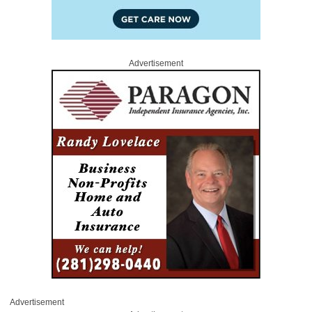
Advertisement
Advertisement