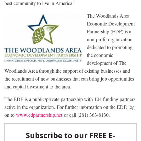
best community to live in America.”
The Woodlands Area
Economic Development
Partnership (EDP) is a
non-profit organization
dedicated to promoting
the economic
development of The
Woodlands Area through the support of existing businesses and
the recruitment of new businesses that can bring job opportunities
and capital investment to the area.
The EDP is a public/private partnership with 104 funding partners
active in the organization. For further information on the EDP, log
on to
www.edpartnership.net
or call (281) 363-8130.