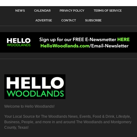
NEWS
CALENDAR
PRIVACY POLICY
TERMS OF SERVICE
ADVERTISE
CONTACT
SUBSCRIBE
Welcome to Hello Woodlands!
Your Local Source for The Woodlands News, Events, Food & Drink, Lifestyle,
Business, People, and more in and around The Woodlands and Montgomery
County, Texas!