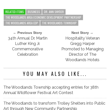
RELATED ITEMS
BUSINESS
DR. ANN SNYDER
THE WOODLANDS AREA ECONOMIC DEVELOPMENT PARTNERSHIP
THE WOODLANDS AREA EDP
THE WOODLANDS TOWNSHIP
← Previous Story
Next Story →
34th Annual Dr. Martin
Hospitality Veteran
Luther King Jr.
Gregg Harper
Commemorative
Promoted to Managing
Celebration
Director of The
Woodlands Hotels
YOU MAY ALSO LIKE...
The Woodlands Township accepting entries for 38th
Annual Wildflower Festival Art Contest
The Woodlands to transform Trolley Shelters into Public
Art through New Community Partnership