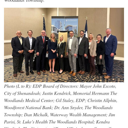
Photo (L to R): EDP Board of Directors: Mayor John Escoto,
City of Shenandoah; Justin Kendrick, Memorial Hermann The
Woodlands Medical Center; Gil Staley, EDP; Christin Allphin,
Woodforest National Bank; Dr. Ann Snyder, The Woodlands
Township; Dan Michalk, Waterway Wealth Management; Jim
Parisi, St. Luke’s Health The Woodlands Hospital; Kendra