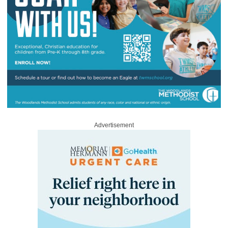
Advertisement