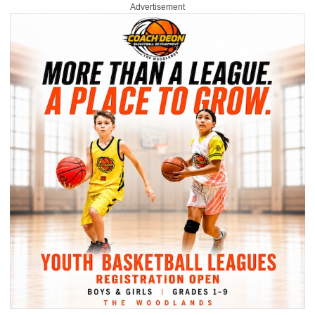
Advertisement