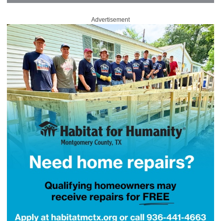
Advertisement