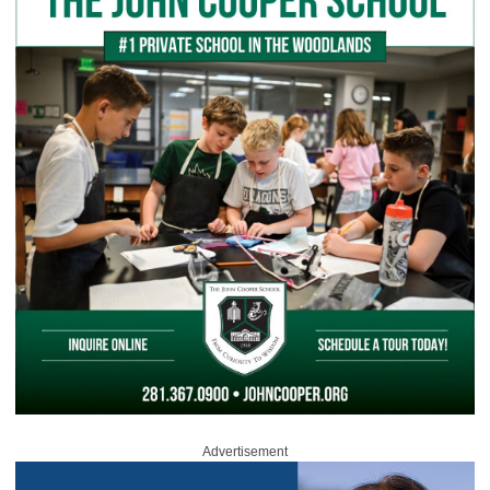
Advertisement