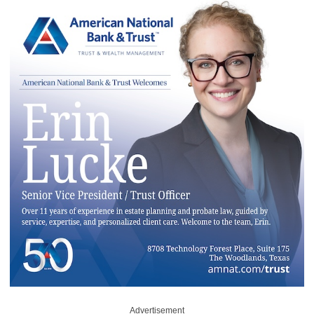
Advertisement