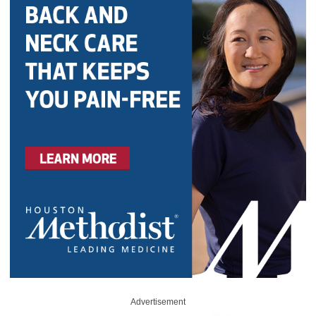
Advertisement