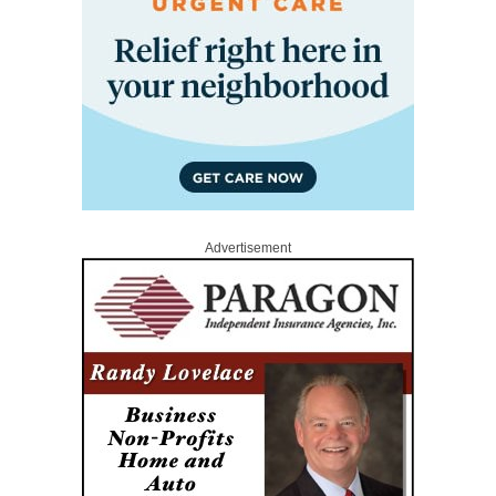
Advertisement