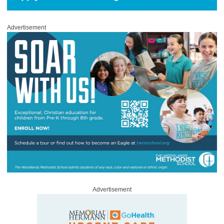
Advertisement
Advertisement