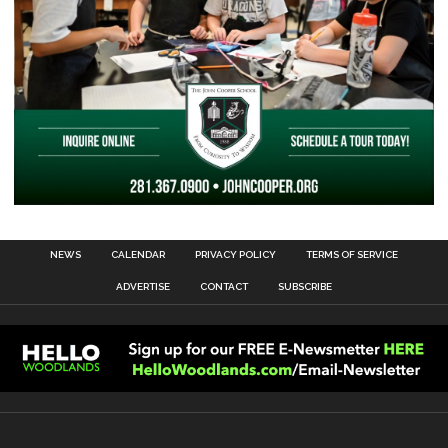
NEWS
CALENDAR
PRIVACY POLICY
TERMS OF SERVICE
ADVERTISE
CONTACT
SUBSCRIBE