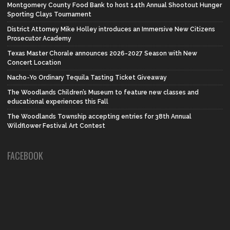
Montgomery County Food Bank to host 14th Annual Shootout Hunger
Sporting Clays Tournament
District Attorney Mike Holley introduces an Immersive New Citizens
Prosecutor Academy
Texas Master Chorale announces 2026-2027 Season with New
Concert Location
Nacho-Yo Ordinary Tequila Tasting Ticket Giveaway
The Woodlands Children’s Museum to feature new classes and
educational experiences this Fall
The Woodlands Township accepting entries for 38th Annual
Wildflower Festival Art Contest
FACEBOOK