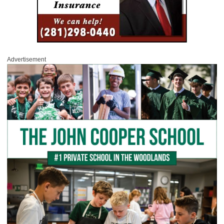
Advertisement