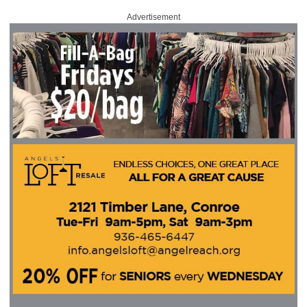
Advertisement