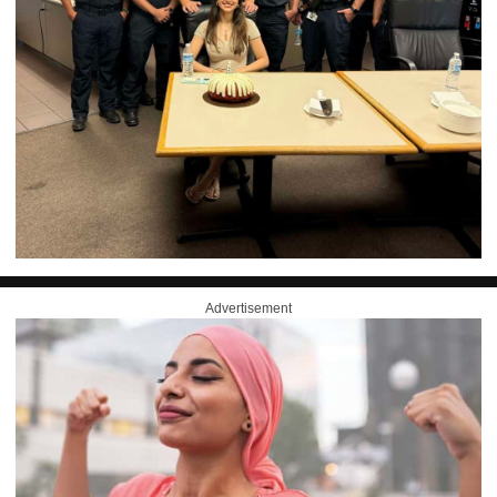
Advertisement