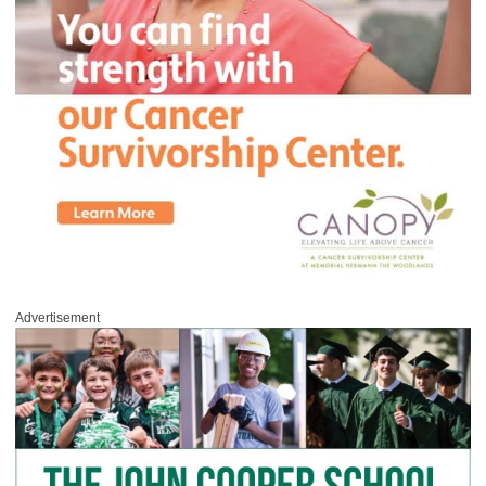
Advertisement