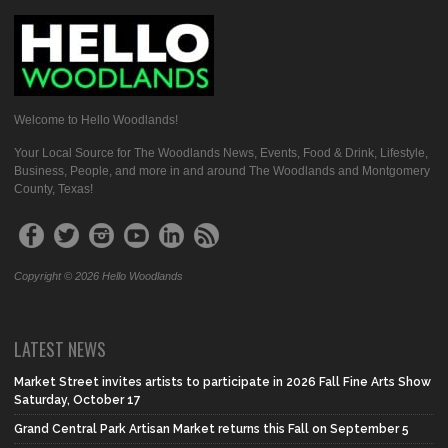
Welcome to Hello Woodlands!
Your Local Source for The Woodlands News, Events, Food & Drink, Lifestyle,
Business, People, and more in and around The Woodlands and Montgomery
County, Texas!
Copyright © 2026 Hello Woodlands
LATEST NEWS
Market Street invites artists to participate in 2026 Fall Fine Arts Show
Saturday, October 17
Grand Central Park Artisan Market returns this Fall on September 5