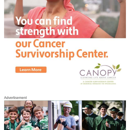
Advertisement