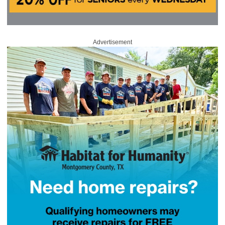
Advertisement