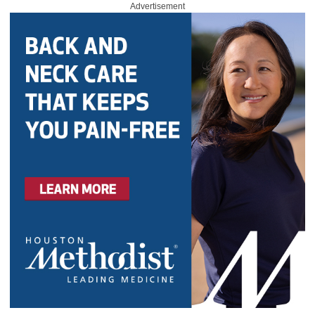
Advertisement