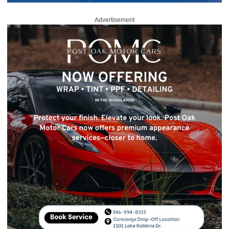
Advertisement