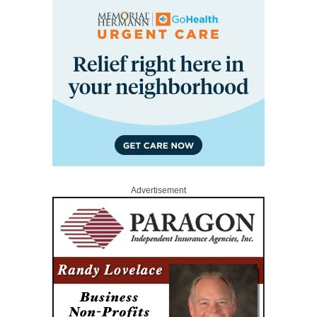
Advertisement