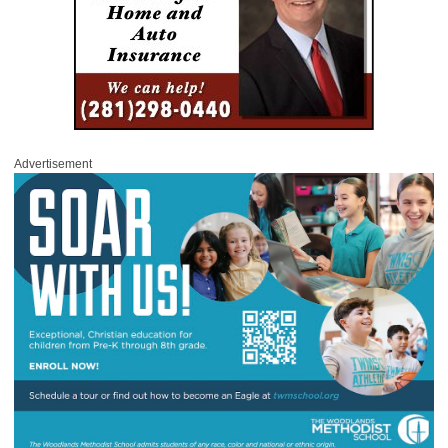
Advertisement