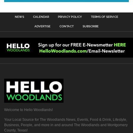
NEWS
CALENDAR
PRIVACY POLICY
TERMS OF SERVICE
ADVERTISE
CONTACT
SUBSCRIBE
Welcome to Hello Woodlands!
Your Local Source for The Woodlands News, Events, Food & Drink, Lifestyle,
Business, People, and more in and around The Woodlands and Montgomery
County, Texas!