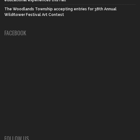
The Woodlands Township accepting entries for 38th Annual
Wildflower Festival Art Contest
FACEBOOK
FOLLOW US