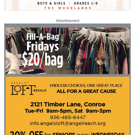
Advertisement