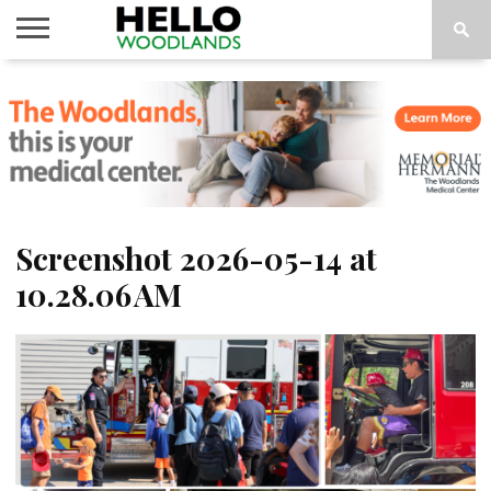
HOME
NEWS
CALENDAR
THINGS
ABOUT
SUBSCRIBE
TO DO
Screenshot 2026-05-14 at
10.28.06 AM