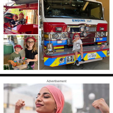
Advertisement