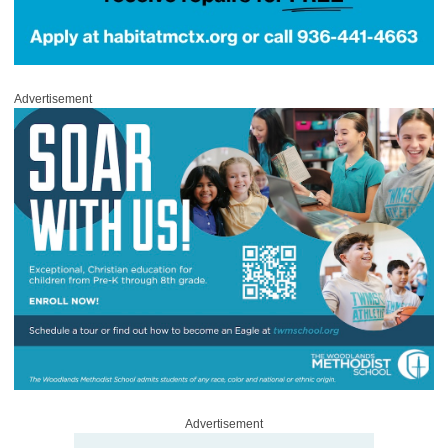
Advertisement
Advertisement