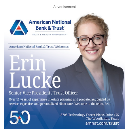
Advertisement