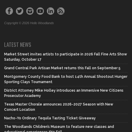
Copyright © 2026 Hello Woodlands
LATEST NEWS
Market Street invites artists to participate in 2026 Fall Fine Arts Show
Saturday, October 17
Grand Central Park Artisan Market returns this Fall on September 5
Montgomery County Food Bank to host 14th Annual Shootout Hunger
Sporting Clays Tournament
District Attorney Mike Holley introduces an Immersive New Citizens
Prosecutor Academy
Texas Master Chorale announces 2026-2027 Season with New
Concert Location
Nacho-Yo Ordinary Tequila Tasting Ticket Giveaway
The Woodlands Children’s Museum to feature new classes and
educational experiences this Fall