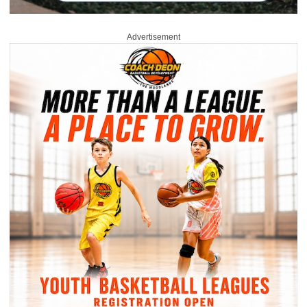
Advertisement