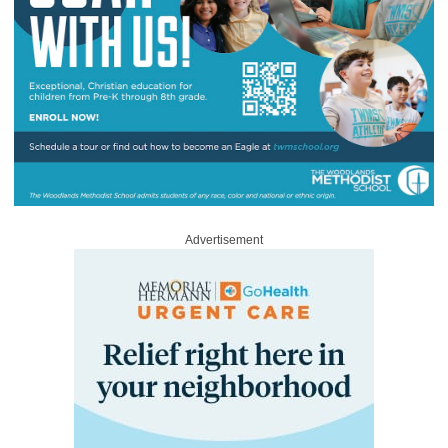
Advertisement