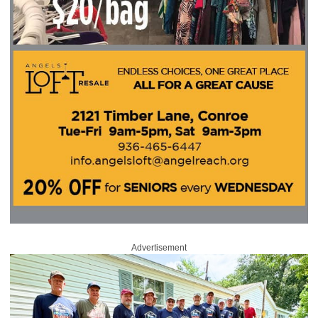
Advertisement