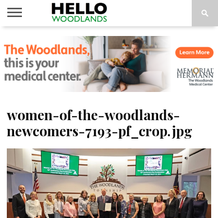
HOME
NEWS
CALENDAR
THINGS
ABOUT
SUBSCRIBE
TO DO
women-of-the-woodlands-
newcomers-7193-pf_crop.jpg