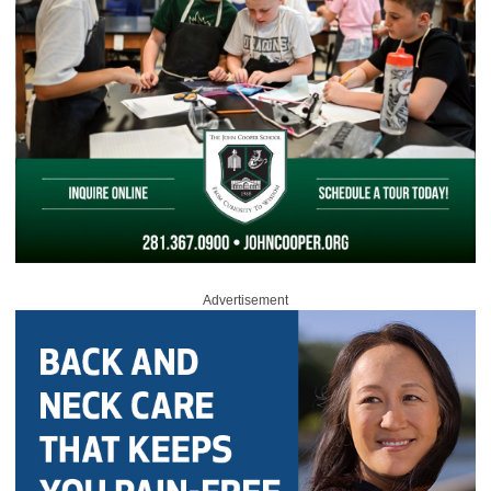
Advertisement