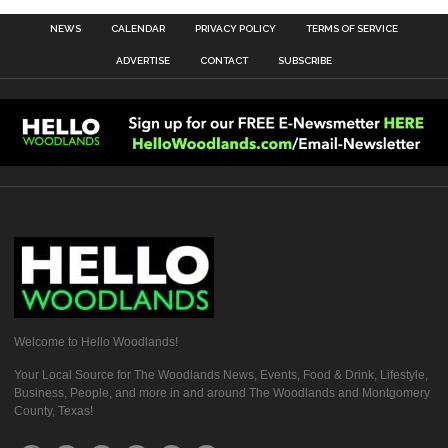
NEWS
CALENDAR
PRIVACY POLICY
TERMS OF SERVICE
ADVERTISE
CONTACT
SUBSCRIBE
Welcome to Hello Woodlands!
Your Local Source for The Woodlands News, Events, Food & Drink, Lifestyle,
Business, People, and more in and around The Woodlands and Montgomery
County, Texas!