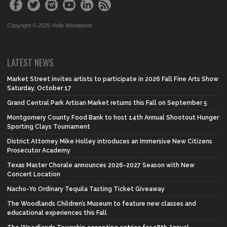
Copyright © 2026 Hello Woodlands
LATEST NEWS
Market Street invites artists to participate in 2026 Fall Fine Arts Show
Saturday, October 17
Grand Central Park Artisan Market returns this Fall on September 5
Montgomery County Food Bank to host 14th Annual Shootout Hunger
Sporting Clays Tournament
District Attorney Mike Holley introduces an Immersive New Citizens
Prosecutor Academy
Texas Master Chorale announces 2026-2027 Season with New
Concert Location
Nacho-Yo Ordinary Tequila Tasting Ticket Giveaway
The Woodlands Children’s Museum to feature new classes and
educational experiences this Fall