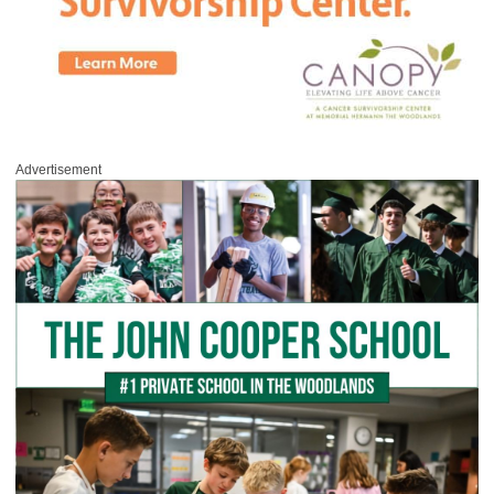
Advertisement