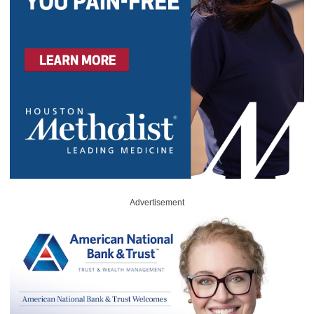
Advertisement