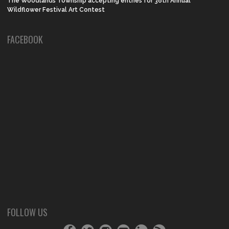
The Woodlands Township accepting entries for 38th Annual
Wildflower Festival Art Contest
FACEBOOK
FOLLOW US