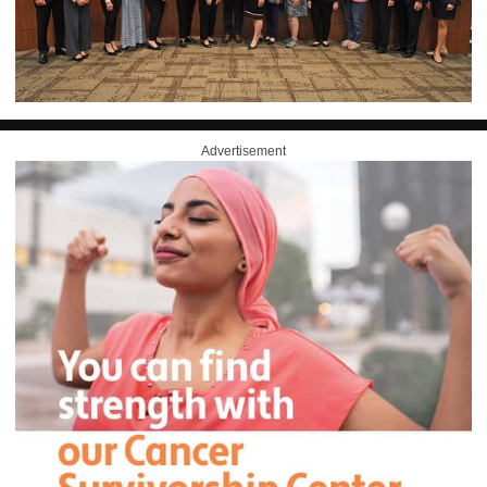
Advertisement