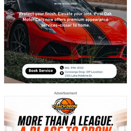
Advertisement