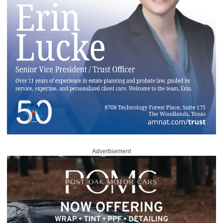
Advertisement