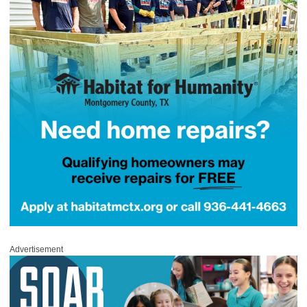
Advertisement