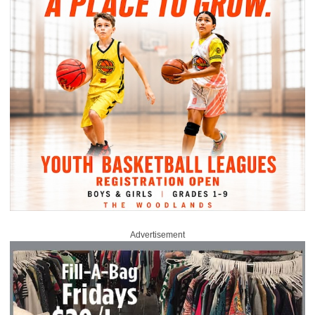
Advertisement