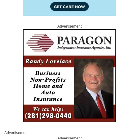
Advertisement
Advertisement
Advertisement