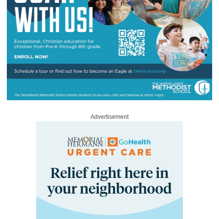
Advertisement