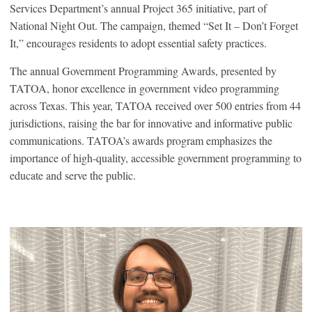
Services Department’s annual Project 365 initiative, part of
National Night Out. The campaign, themed “Set It – Don’t Forget
It,” encourages residents to adopt essential safety practices.
The annual Government Programming Awards, presented by
TATOA, honor excellence in government video programming
across Texas. This year, TATOA received over 500 entries from 44
jurisdictions, raising the bar for innovative and informative public
communications. TATOA’s awards program emphasizes the
importance of high-quality, accessible government programming to
educate and serve the public.