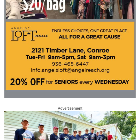
Advertisement