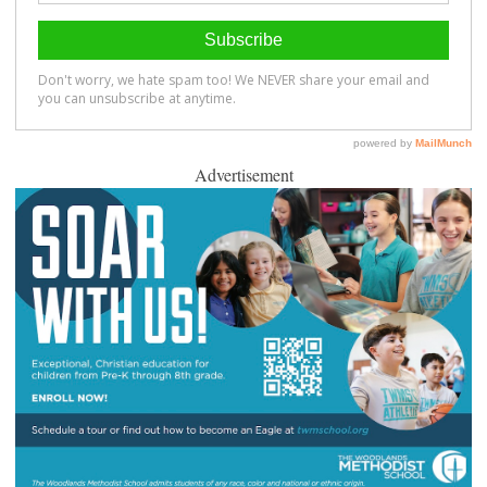
Advertisement