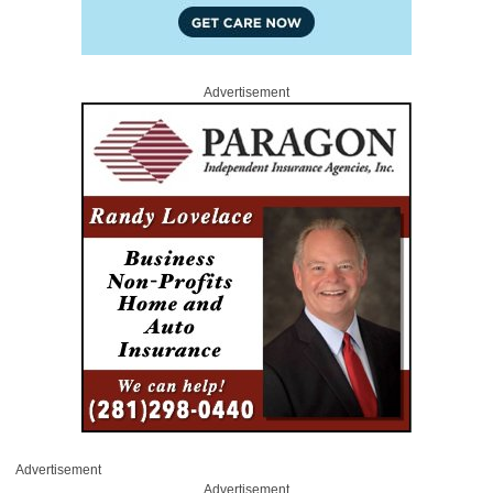
Advertisement
Advertisement
Advertisement