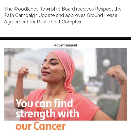
The Woodlands Township Board receives Respect the
Path Campaign Update and approves Ground Lease
Agreement for Public Golf Complex
Advertisement