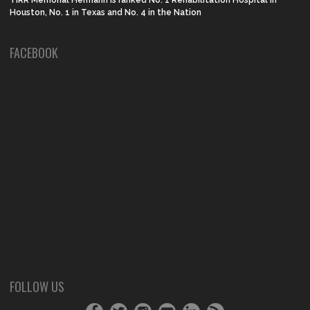
Houston, No. 1 in Texas and No. 4 in the Nation
FACEBOOK
FOLLOW US