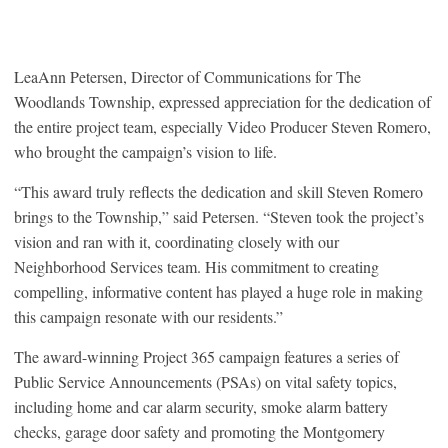
LeaAnn Petersen, Director of Communications for The
Woodlands Township, expressed appreciation for the dedication of
the entire project team, especially Video Producer Steven Romero,
who brought the campaign’s vision to life.
“This award truly reflects the dedication and skill Steven Romero
brings to the Township,” said Petersen. “Steven took the project’s
vision and ran with it, coordinating closely with our
Neighborhood Services team. His commitment to creating
compelling, informative content has played a huge role in making
this campaign resonate with our residents.”
The award-winning Project 365 campaign features a series of
Public Service Announcements (PSAs) on vital safety topics,
including home and car alarm security, smoke alarm battery
checks, garage door safety and promoting the Montgomery