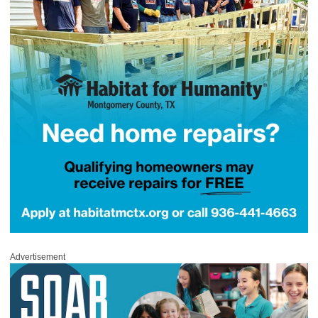
Advertisement