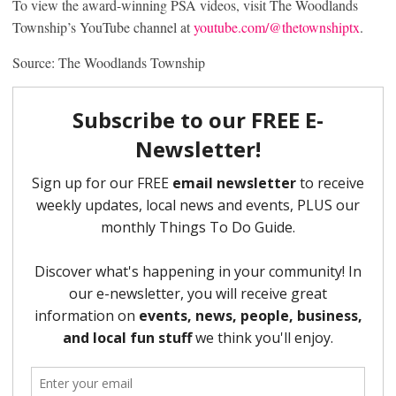
To view the award-winning PSA videos, visit The Woodlands
Township’s YouTube channel at
youtube.com/@thetownshiptx
.
Source: The Woodlands Township