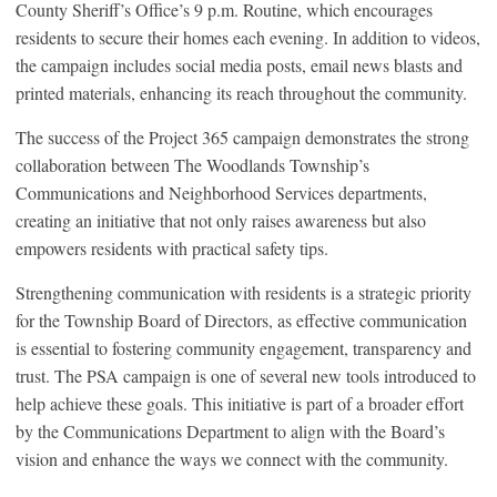
County Sheriff’s Office’s 9 p.m. Routine, which encourages
residents to secure their homes each evening. In addition to videos,
the campaign includes social media posts, email news blasts and
printed materials, enhancing its reach throughout the community.
The success of the Project 365 campaign demonstrates the strong
collaboration between The Woodlands Township’s
Communications and Neighborhood Services departments,
creating an initiative that not only raises awareness but also
empowers residents with practical safety tips.
Strengthening communication with residents is a strategic priority
for the Township Board of Directors, as effective communication
is essential to fostering community engagement, transparency and
trust. The PSA campaign is one of several new tools introduced to
help achieve these goals. This initiative is part of a broader effort
by the Communications Department to align with the Board’s
vision and enhance the ways we connect with the community.