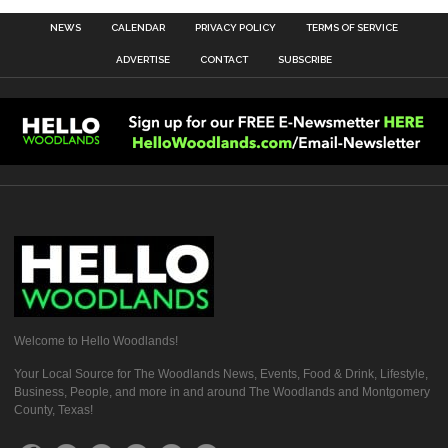
NEWS
CALENDAR
PRIVACY POLICY
TERMS OF SERVICE
ADVERTISE
CONTACT
SUBSCRIBE
Welcome to Hello Woodlands!
Your Local Source for The Woodlands News, Events, Food & Drink, Lifestyle,
Business, People, and more in and around The Woodlands and Montgomery
County, Texas!