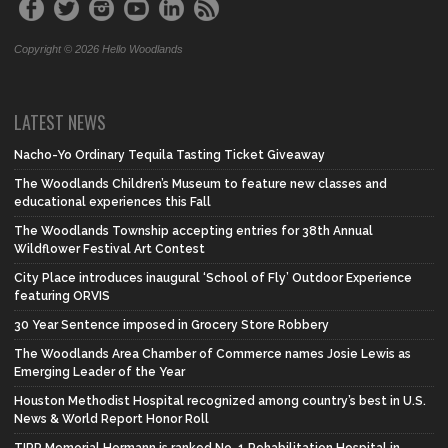
Copyright © 2026 Hello Woodlands
LATEST NEWS
Nacho-Yo Ordinary Tequila Tasting Ticket Giveaway
The Woodlands Children’s Museum to feature new classes and
educational experiences this Fall
The Woodlands Township accepting entries for 38th Annual
Wildflower Festival Art Contest
City Place introduces inaugural ‘School of Fly’ Outdoor Experience
featuring ORVIS
30 Year Sentence imposed in Grocery Store Robbery
The Woodlands Area Chamber of Commerce names Josie Lewis as
Emerging Leader of the Year
Houston Methodist Hospital recognized among country’s best in U.S.
News & World Report Honor Roll
TIRR Memorial Hermann is ranked No. 1 Rehabilitation Hospital in