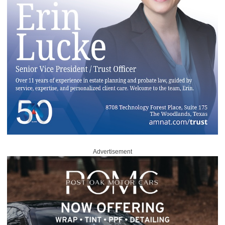
Advertisement