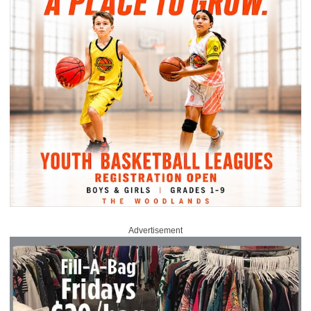
Advertisement