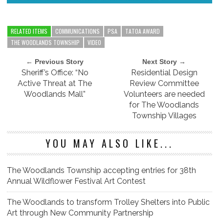
RELATED ITEMS
COMMUNICATIONS
PSA
TATOA AWARD
THE WOODLANDS TOWNSHIP
VIDEO
← Previous Story
Next Story →
Sheriff’s Office: “No
Residential Design
Active Threat at The
Review Committee
Woodlands Mall”
Volunteers are needed
for The Woodlands
Township Villages
YOU MAY ALSO LIKE...
The Woodlands Township accepting entries for 38th
Annual Wildflower Festival Art Contest
The Woodlands to transform Trolley Shelters into Public
Art through New Community Partnership