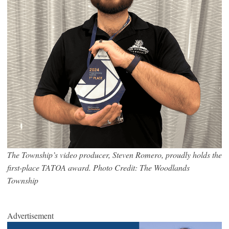
The Township’s video producer, Steven Romero, proudly holds the
first-place TATOA award. Photo Credit: The Woodlands
Township
Advertisement