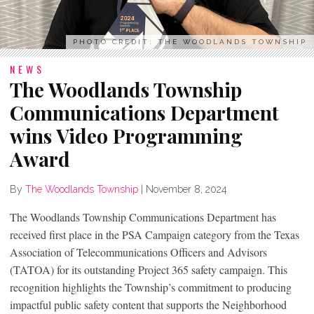
PHOTO CREDIT: THE WOODLANDS TOWNSHIP
NEWS
The Woodlands Township
Communications Department
wins Video Programming
Award
By
The Woodlands Township
|
November 8, 2024
The Woodlands Township Communications Department has
received first place in the PSA Campaign category from the Texas
Association of Telecommunications Officers and Advisors
(TATOA) for its outstanding Project 365 safety campaign. This
recognition highlights the Township’s commitment to producing
impactful public safety content that supports the Neighborhood