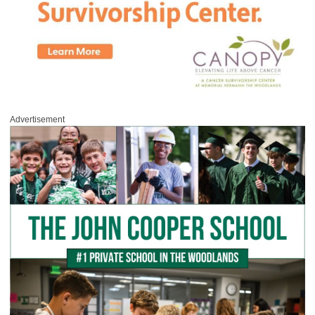
Advertisement