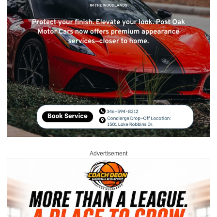
Advertisement