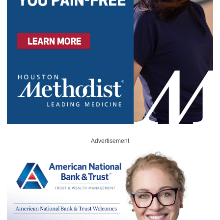
Advertisement