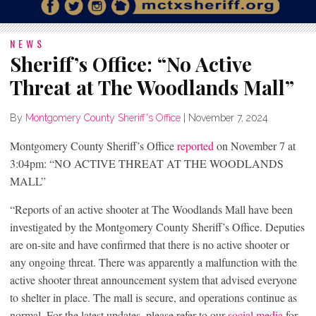
NEWS
Sheriff’s Office: “No Active
Threat at The Woodlands Mall”
By
Montgomery County Sheriff's Office
|
November 7, 2024
Montgomery County Sheriff’s Office
reported
on November 7 at
3:04pm: “NO ACTIVE THREAT AT THE WOODLANDS
MALL”
“Reports of an active shooter at The Woodlands Mall have been
investigated by the Montgomery County Sheriff’s Office. Deputies
are on-site and have confirmed that there is no active shooter or
any ongoing threat. There was apparently a malfunction with the
active shooter threat announcement system that advised everyone
to shelter in place. The mall is secure, and operations continue as
normal. For the latest updates, please refer to our
social media
for