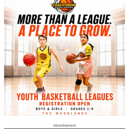
Advertisement