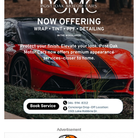
Advertisement