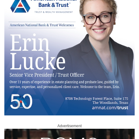
Advertisement