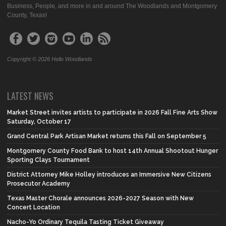
Business, People, and more in and around The Woodlands and Montgomery
County, Texas!
Copyright © 2026 Hello Woodlands
LATEST NEWS
Market Street invites artists to participate in 2026 Fall Fine Arts Show
Saturday, October 17
Grand Central Park Artisan Market returns this Fall on September 5
Montgomery County Food Bank to host 14th Annual Shootout Hunger
Sporting Clays Tournament
District Attorney Mike Holley introduces an Immersive New Citizens
Prosecutor Academy
Texas Master Chorale announces 2026-2027 Season with New
Concert Location
Nacho-Yo Ordinary Tequila Tasting Ticket Giveaway