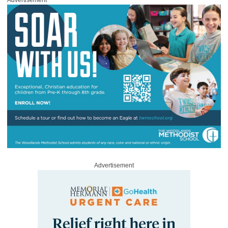
Advertisement