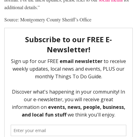
additional details.”
Source: Montgomery County Sheriff’s Office