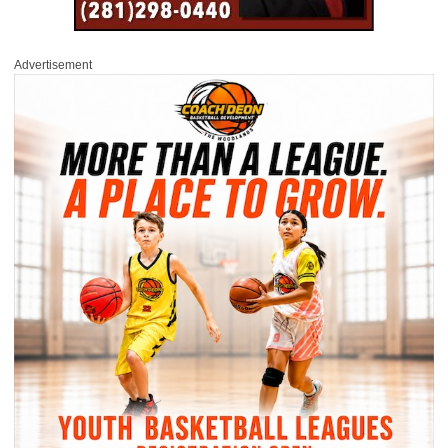
Advertisement