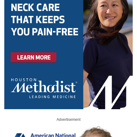
Advertisement