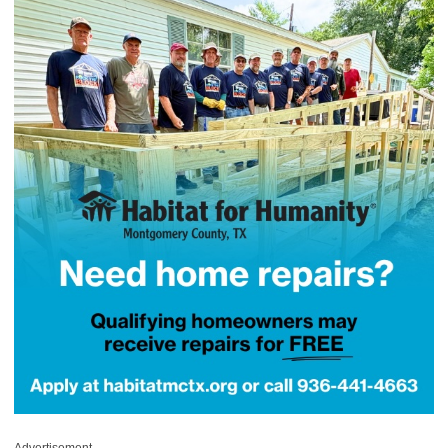
Advertisement