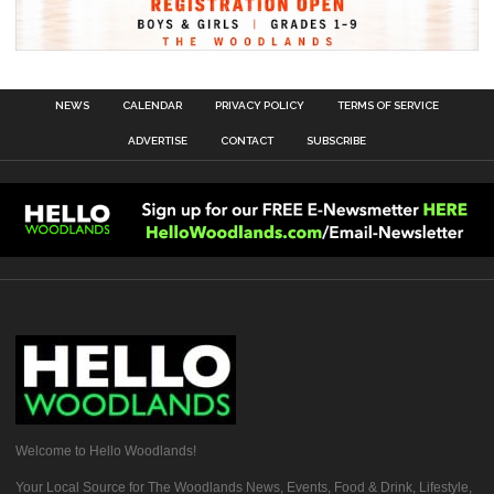
NEWS
CALENDAR
PRIVACY POLICY
TERMS OF SERVICE
ADVERTISE
CONTACT
SUBSCRIBE
Welcome to Hello Woodlands!
Your Local Source for The Woodlands News, Events, Food & Drink, Lifestyle,