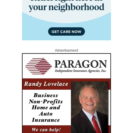
Advertisement