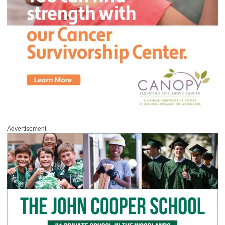
Advertisement