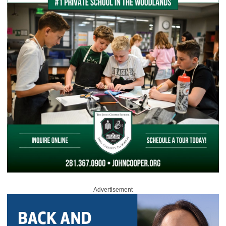
Advertisement