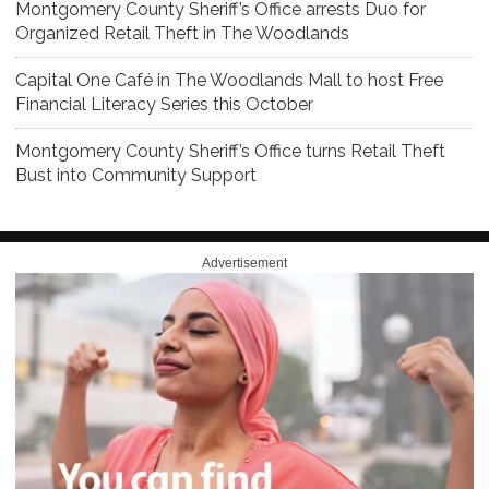
Montgomery County Sheriff’s Office arrests Duo for
Organized Retail Theft in The Woodlands
Capital One Café in The Woodlands Mall to host Free
Financial Literacy Series this October
Montgomery County Sheriff’s Office turns Retail Theft
Bust into Community Support
Advertisement