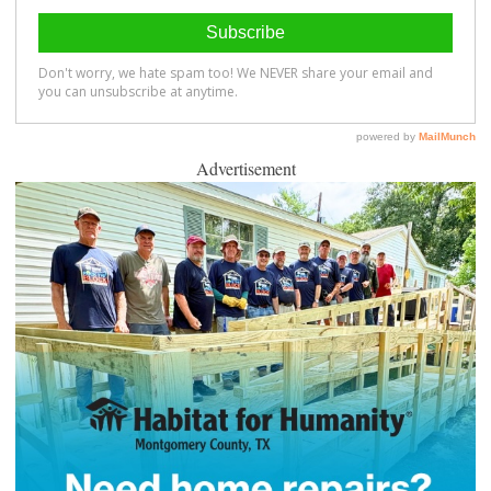
Advertisement