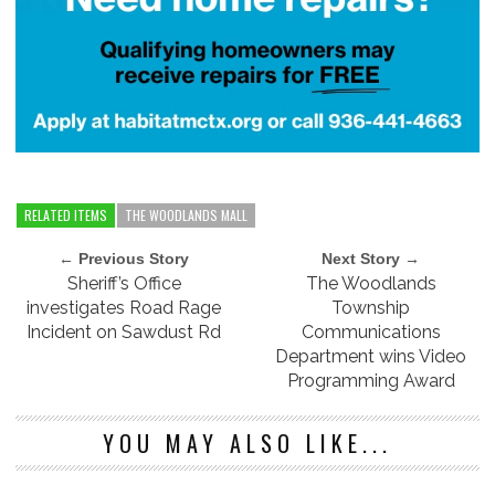
RELATED ITEMS
THE WOODLANDS MALL
← Previous Story
Next Story →
Sheriff’s Office
The Woodlands
investigates Road Rage
Township
Incident on Sawdust Rd
Communications
Department wins Video
Programming Award
YOU MAY ALSO LIKE...