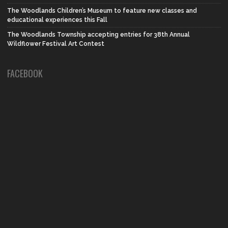
The Woodlands Children’s Museum to feature new classes and
educational experiences this Fall
The Woodlands Township accepting entries for 38th Annual
Wildflower Festival Art Contest
FACEBOOK