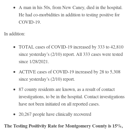
A man in his 50s, from New Caney, died in the hospital.
He had co-morbidities in addition to testing positive for
COVID-19.
In addition:
TOTAL cases of COVID-19 increased by 333 to 42,810
since yesterday’s (2/10) report. All 333 cases were tested
since 1/28/2021.
ACTIVE cases of COVID-19 increased by 28 to 5,308
since yesterday’s (2/10) report.
87 county residents are known, as a result of contact
investigations, to be in the hospital. Contact investigations
have not been initiated on all reported cases.
20,267 people have clinically recovered
The Testing Positivity Rate for Montgomery County is 15%,