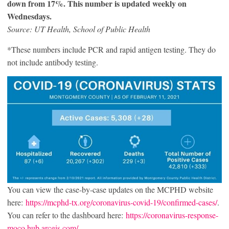
down from 17%. This number is updated weekly on
Wednesdays.
Source: UT Health, School of Public Health
*These numbers include PCR and rapid antigen testing. They do
not include antibody testing.
You can view the case-by-case updates on the MCPHD website
here:
https://mcphd-tx.org/coronavirus-covid-19/confirmed-cases/
.
You can refer to the dashboard here:
https://coronavirus-response-
moco.hub.arcgis.com/
.