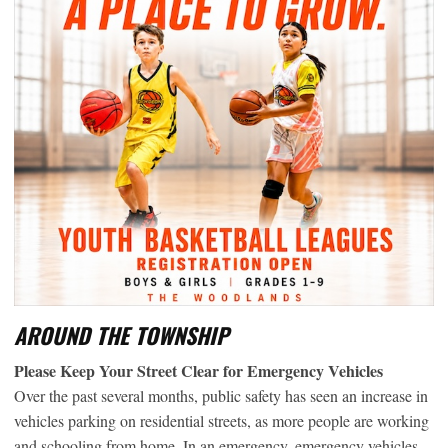
AROUND THE TOWNSHIP
Please Keep Your Street Clear for Emergency Vehicles
Over the past several months, public safety has seen an increase in
vehicles parking on residential streets, as more people are working
and schooling from home. In an emergency, emergency vehicles