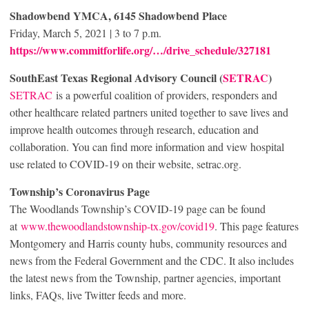
Shadowbend YMCA, 6145 Shadowbend Place
Friday, March 5, 2021 | 3 to 7 p.m.
https://www.commitforlife.org/…/drive_schedule/327181
SouthEast Texas Regional Advisory Council (
SETRAC
)
SETRAC
is a powerful coalition of providers, responders and
other healthcare related partners united together to save lives and
improve health outcomes through research, education and
collaboration. You can find more information and view hospital
use related to COVID-19 on their website, setrac.org.
Township’s Coronavirus Page
The Woodlands Township’s COVID-19 page can be found
at
www.thewoodlandstownship-tx.gov/covid19
. This page features
Montgomery and Harris county hubs, community resources and
news from the Federal Government and the CDC. It also includes
the latest news from the Township, partner agencies, important
links, FAQs, live Twitter feeds and more.