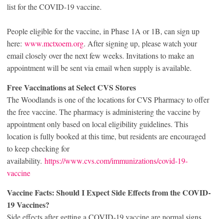
list for the COVID-19 vaccine.
People eligible for the vaccine, in Phase 1A or 1B, can sign up
here:
www.mctxoem.org
. After signing up, please watch your
email closely over the next few weeks. Invitations to make an
appointment will be sent via email when supply is available.
Free Vaccinations at Select CVS Stores
The Woodlands is one of the locations for CVS Pharmacy to offer
the free vaccine. The pharmacy is administering the vaccine by
appointment only based on local eligibility guidelines. This
location is fully booked at this time, but residents are encouraged
to keep checking for
availability.
https://www.cvs.com/immunizations/covid-19-
vaccine
Vaccine Facts: Should I Expect Side Effects from the COVID-
19 Vaccines?
Side effects after getting a COVID-19 vaccine are normal signs