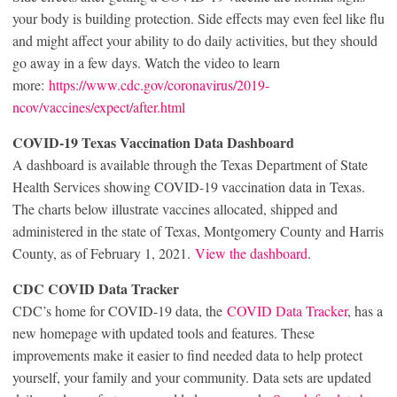
your body is building protection. Side effects may even feel like flu
and might affect your ability to do daily activities, but they should
go away in a few days. Watch the video to learn
more:
https://www.cdc.gov/coronavirus/2019-
ncov/vaccines/expect/after.html
COVID-19 Texas Vaccination Data Dashboard
A dashboard is available through the Texas Department of State
Health Services showing COVID-19 vaccination data in Texas.
The charts below illustrate vaccines allocated, shipped and
administered in the state of Texas, Montgomery County and Harris
County, as of February 1, 2021.
View the dashboard
.
CDC COVID Data Tracker
CDC’s home for COVID-19 data, the
COVID Data Tracker
, has a
new homepage with updated tools and features. These
improvements make it easier to find needed data to help protect
yourself, your family and your community. Data sets are updated