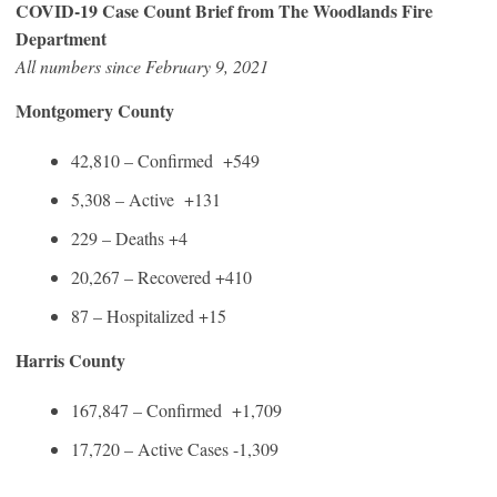
COVID-19 Case Count Brief from The Woodlands Fire
Department
All numbers since February 9, 2021
Montgomery County
42,810 – Confirmed +549
5,308 – Active +131
229 – Deaths +4
20,267 – Recovered +410
87 – Hospitalized +15
Harris County
167,847 – Confirmed +1,709
17,720 – Active Cases -1,309