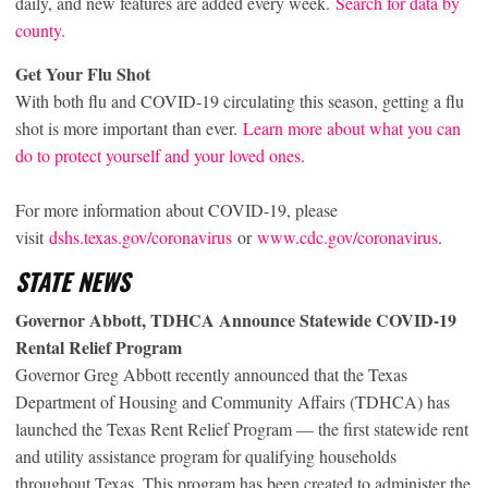
daily, and new features are added every week.
Search for data by
county.
Get Your Flu Shot
With both flu and COVID-19 circulating this season, getting a flu
shot is more important than ever.
Learn more about what you can
do to protect yourself and your loved ones
.
For more information about COVID-19, please
visit
dshs.texas.gov/coronavirus
or
www.cdc.gov/coronavirus
.
STATE NEWS
Governor Abbott, TDHCA Announce Statewide COVID-19
Rental Relief Program
Governor Greg Abbott recently announced that the Texas
Department of Housing and Community Affairs (TDHCA) has
launched the Texas Rent Relief Program — the first statewide rent
and utility assistance program for qualifying households
throughout Texas. This program has been created to administer the