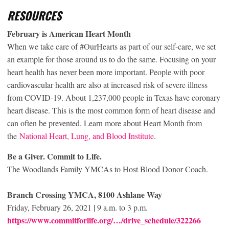
RESOURCES
February is American Heart Month
When we take care of #OurHearts as part of our self-care, we set
an example for those around us to do the same. Focusing on your
heart health has never been more important. People with poor
cardiovascular health are also at increased risk of severe illness
from COVID-19. About 1,237,000 people in Texas have coronary
heart disease. This is the most common form of heart disease and
can often be prevented. Learn more about Heart Month from
the
National Heart, Lung, and Blood Institute
.
Be a Giver. Commit to Life.
The Woodlands Family YMCAs to Host Blood Donor Coach.
Branch Crossing YMCA, 8100 Ashlane Way
Friday, February 26, 2021 | 9 a.m. to 3 p.m.
https://www.commitforlife.org/…/drive_schedule/322266