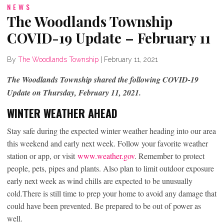
NEWS
The Woodlands Township
COVID-19 Update – February 11
By
The Woodlands Township
|
February 11, 2021
The Woodlands Township shared the following COVID-19
Update on Thursday, February 11, 2021.
WINTER WEATHER AHEAD
Stay safe during the expected winter weather heading into our area
this weekend and early next week. Follow your favorite weather
station or app, or visit
www.weather.gov
. Remember to protect
people, pets, pipes and plants. Also plan to limit outdoor exposure
early next week as wind chills are expected to be unusually
cold.There is still time to prep your home to avoid any damage that
could have been prevented. Be prepared to be out of power as
well.