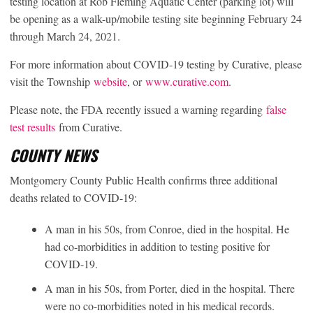
testing location at Rob Fleming Aquatic Center (parking lot) will
be opening as a walk-up/mobile testing site beginning February 24
through March 24, 2021.
For more information about COVID-19 testing by Curative, please
visit the Township
website
, or
www.curative.com
.
Please note, the FDA recently issued a warning regarding
false
test results
from Curative.
COUNTY NEWS
Montgomery County Public Health confirms three additional
deaths related to COVID-19:
A man in his 50s, from Conroe, died in the hospital. He
had co-morbidities in addition to testing positive for
COVID-19.
A man in his 50s, from Porter, died in the hospital. There
were no co-morbidities noted in his medical records.