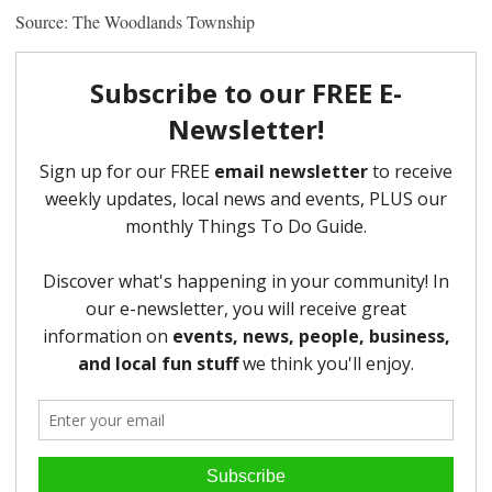
Source: The Woodlands Township