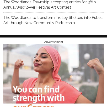
The Woodlands Township accepting entries for 38th
Annual Wildflower Festival Art Contest
The Woodlands to transform Trolley Shelters into Public
Art through New Community Partnership
Advertisement