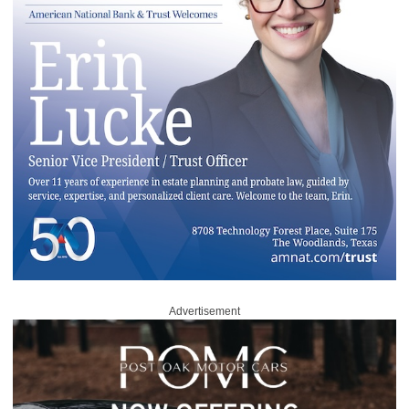
Advertisement