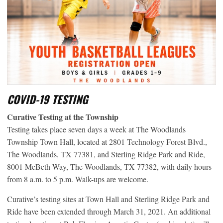
COVID-19 TESTING
Curative Testing at the Township
Testing takes place seven days a week at The Woodlands
Township Town Hall, located at 2801 Technology Forest Blvd.,
The Woodlands, TX 77381, and Sterling Ridge Park and Ride,
8001 McBeth Way, The Woodlands, TX 77382, with daily hours
from 8 a.m. to 5 p.m. Walk-ups are welcome.
Curative’s testing sites at Town Hall and Sterling Ridge Park and
Ride have been extended through March 31, 2021. An additional