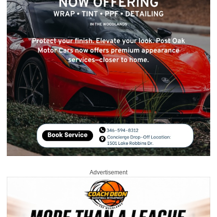
Advertisement