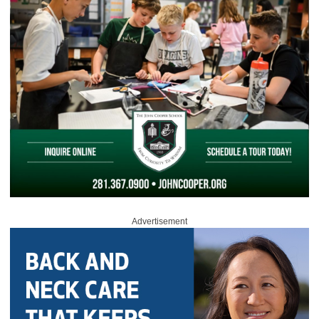
Advertisement