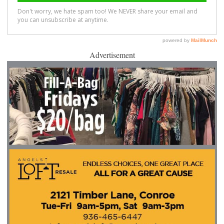
Advertisement