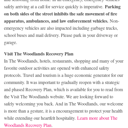
Parking
safely arriving at a call for service quickly is imperative.
on both sides of the street inhibits the safe movement of fire
apparatus, ambulances, and law enforcement vehicles.
Non-
emergency vehicles are also impacted including garbage trucks,
school buses and mail delivery. Please park in your driveway or
garage.
Visit The Woodlands Recovery Plan
In The Woodlands, hotels, restaurants, shopping and many of your
favorite outdoor activities are opened with enhanced safety
protocols. Travel and tourism is a huge economic generator for our
community. It was important to gradually reopen with a strategic
and phased Recovery Plan, which is available for you to read from
the Visit The Woodlands website. We are looking forward to
safely welcoming you back. And in The Woodlands, our welcome
is more than a gesture, it is a encouragement to protect your health
while extending our heartfelt hospitality.
Learn more about The
Woodlands Recovery Plan
.