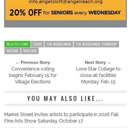
RELATED ITEMS
COVID
THE WOODLANDS
THE WOODLANDS TOWNSHIP
VACCINE
WEATHER
← Previous Story
Next Story →
Convenience voting
Lone Star College to
begins February 15 for
close all facilities
Village Elections
Monday, Feb. 15
YOU MAY ALSO LIKE...
Market Street invites artists to participate in 2026 Fall
Fine Arts Show Saturday, October 17