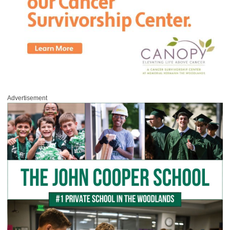
Advertisement