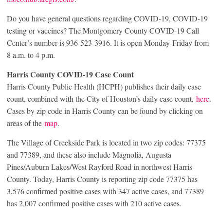
Do you have general questions regarding COVID-19, COVID-19
testing or vaccines? The Montgomery County COVID-19 Call
Center’s number is 936-523-3916. It is open Monday-Friday from
8 a.m. to 4 p.m.
Harris County COVID-19 Case Count
Harris County Public Health (HCPH) publishes their daily case
count, combined with the City of Houston’s daily case count,
here
.
Cases by zip code in Harris County can be found by clicking on
areas of the
map
.
The Village of Creekside Park is located in two zip codes: 77375
and 77389, and these also include Magnolia, Augusta
Pines/Auburn Lakes/West Rayford Road in northwest Harris
County. Today, Harris County is reporting zip code 77375 has
3,576 confirmed positive cases with 347 active cases, and 77389
has 2,007 confirmed positive cases with 210 active cases.