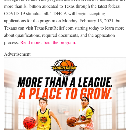
more than $1 billion allocated to Texas through the latest federal
COVID-19 stimulus bill. TDHCA will begin accepting
applications for the program on Monday, February 15, 2021, but
Texans can visit TexasRentRelief.com starting today to learn more
about qualifications, required documents, and the application
process.
Read more about the program.
Advertisement