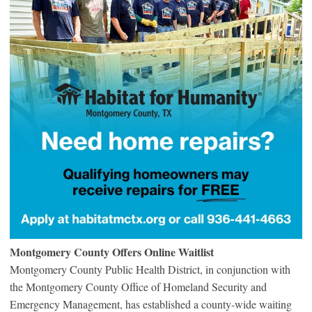
Montgomery County Offers Online Waitlist
Montgomery County Public Health District, in conjunction with
the Montgomery County Office of Homeland Security and
Emergency Management, has established a county-wide waiting