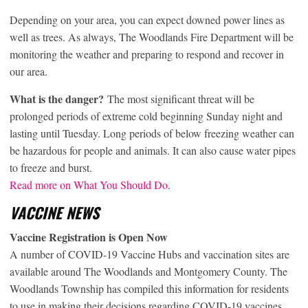
Depending on your area, you can expect downed power lines as
well as trees. As always, The Woodlands Fire Department will be
monitoring the weather and preparing to respond and recover in
our area.
What is the danger?
The most significant threat will be
prolonged periods of extreme cold beginning Sunday night and
lasting until Tuesday. Long periods of below freezing weather can
be hazardous for people and animals. It can also cause water pipes
to freeze and burst.
Read more on What You Should Do
.
VACCINE NEWS
Vaccine Registration is Open Now
A number of COVID-19 Vaccine Hubs and vaccination sites are
available around The Woodlands and Montgomery County. The
Woodlands Township has compiled this information for residents
to use in making their decisions regarding COVID-19 vaccines.