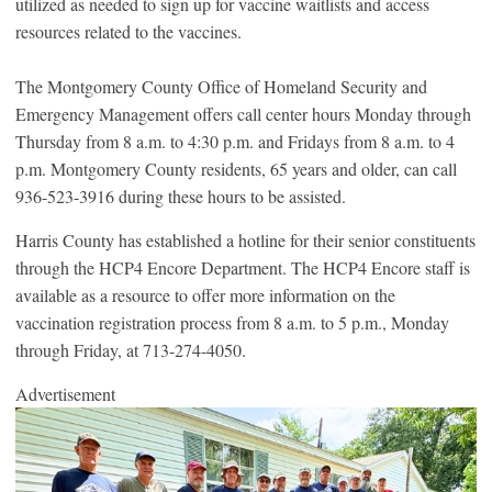
utilized as needed to sign up for vaccine waitlists and access
resources related to the vaccines.
The Montgomery County Office of Homeland Security and
Emergency Management offers call center hours Monday through
Thursday from 8 a.m. to 4:30 p.m. and Fridays from 8 a.m. to 4
p.m. Montgomery County residents, 65 years and older, can call
936-523-3916 during these hours to be assisted.
Harris County has established a hotline for their senior constituents
through the HCP4 Encore Department. The HCP4 Encore staff is
available as a resource to offer more information on the
vaccination registration process from 8 a.m. to 5 p.m., Monday
through Friday, at 713-274-4050.
Advertisement