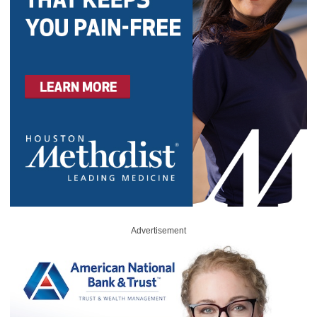
Advertisement