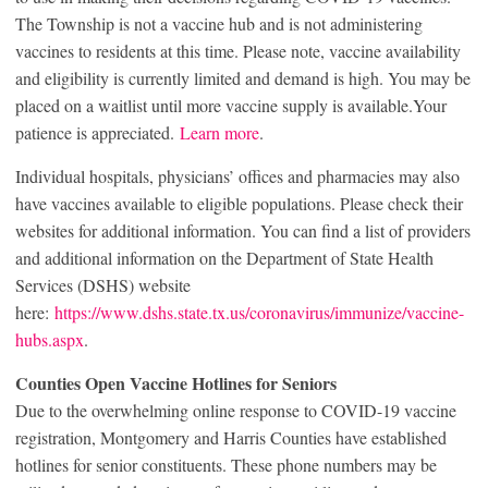
The Township is not a vaccine hub and is not administering
vaccines to residents at this time. Please note, vaccine availability
and eligibility is currently limited and demand is high. You may be
placed on a waitlist until more vaccine supply is available.Your
patience is appreciated.
Learn more
.
Individual hospitals, physicians’ offices and pharmacies may also
have vaccines available to eligible populations. Please check their
websites for additional information. You can find a list of providers
and additional information on the Department of State Health
Services (DSHS) website
here:
https://www.dshs.state.tx.us/coronavirus/immunize/vaccine-
hubs.aspx
.
Counties Open Vaccine Hotlines for Seniors
Due to the overwhelming online response to COVID-19 vaccine
registration, Montgomery and Harris Counties have established
hotlines for senior constituents. These phone numbers may be