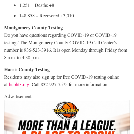
1,251 – Deaths +8
148,858 – Recovered +3,010
Montgomery County Testing
Do you have questions regarding COVID-19 or COVID-19
testing? The Montgomery County COVID-19 Call Center’s
number is 936-523-3916. It is open Monday through Friday from
8 a.m. to 4:30 p.m.
Harris County Testing
Residents may also sign up for free COVID-19 testing online
at
hcphtx.org
. Call 832-927-7575 for more information.
Advertisement