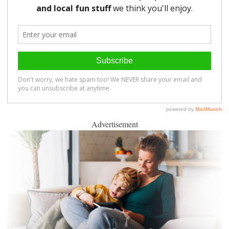
Advertisement