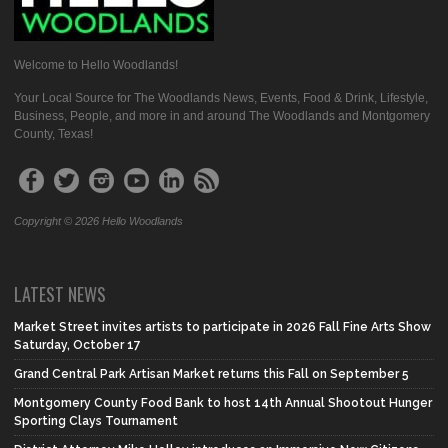
Welcome to Hello Woodlands!
Your Local Source for The Woodlands News, Events, Food & Drink, Lifestyle,
Business, People, and more in and around The Woodlands and Montgomery
County, Texas!
Copyright © 2026 Hello Woodlands
LATEST NEWS
Market Street invites artists to participate in 2026 Fall Fine Arts Show
Saturday, October 17
Grand Central Park Artisan Market returns this Fall on September 5
Montgomery County Food Bank to host 14th Annual Shootout Hunger
Sporting Clays Tournament