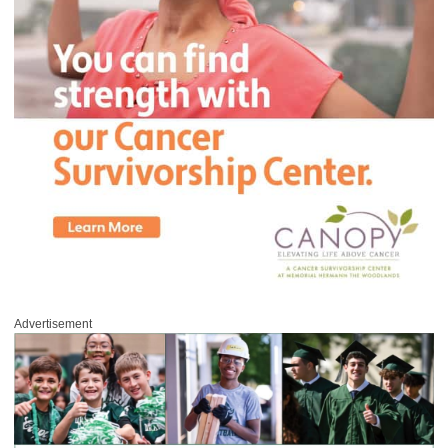
Advertisement