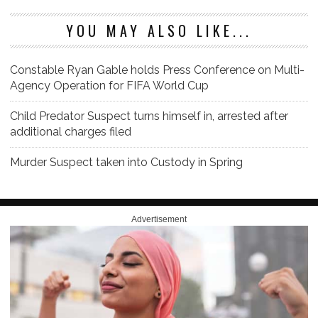
YOU MAY ALSO LIKE...
Constable Ryan Gable holds Press Conference on Multi-
Agency Operation for FIFA World Cup
Child Predator Suspect turns himself in, arrested after
additional charges filed
Murder Suspect taken into Custody in Spring
Advertisement