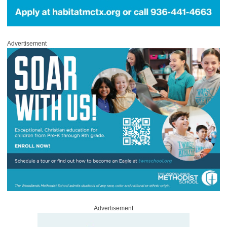
Advertisement
Advertisement