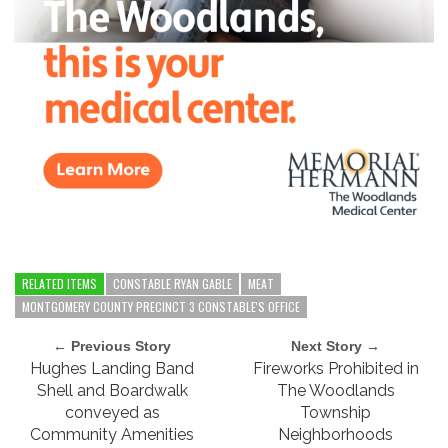
RELATED ITEMS
CONSTABLE RYAN GABLE
MEAT
MONTGOMERY COUNTY PRECINCT 3 CONSTABLE'S OFFICE
← Previous Story
Next Story →
Hughes Landing Band
Fireworks Prohibited in
Shell and Boardwalk
The Woodlands
conveyed as
Township
Community Amenities
Neighborhoods