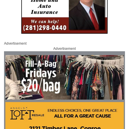
Advertisement
Advertisement