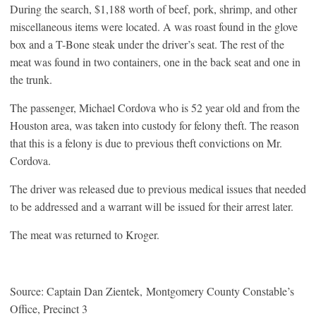
During the search, $1,188 worth of beef, pork, shrimp, and other
miscellaneous items were located. A was roast found in the glove
box and a T-Bone steak under the driver’s seat. The rest of the
meat was found in two containers, one in the back seat and one in
the trunk.
The passenger, Michael Cordova who is 52 year old and from the
Houston area, was taken into custody for felony theft. The reason
that this is a felony is due to previous theft convictions on Mr.
Cordova.
The driver was released due to previous medical issues that needed
to be addressed and a warrant will be issued for their arrest later.
The meat was returned to Kroger.
Source: Captain Dan Zientek, Montgomery County Constable’s
Office, Precinct 3