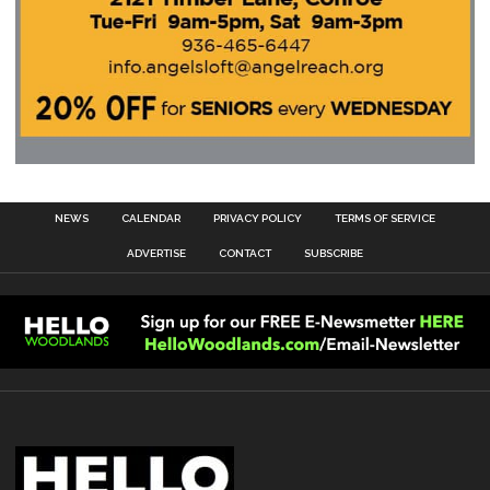
NEWS
CALENDAR
PRIVACY POLICY
TERMS OF SERVICE
ADVERTISE
CONTACT
SUBSCRIBE