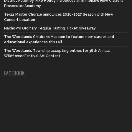
District Attorney Mike Holley introduces an Immersive New Citizens
Prosecutor Academy
Texas Master Chorale announces 2026-2027 Season with New
Concert Location
Nacho-Yo Ordinary Tequila Tasting Ticket Giveaway
The Woodlands Children’s Museum to feature new classes and
educational experiences this Fall
The Woodlands Township accepting entries for 38th Annual
Wildflower Festival Art Contest
FACEBOOK