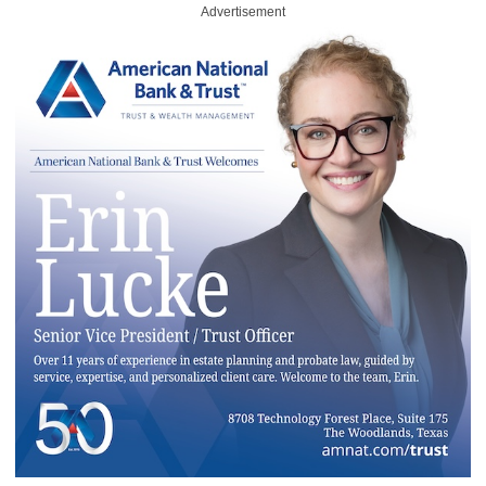
Advertisement