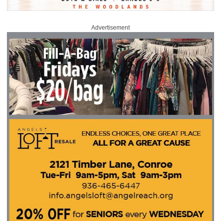
Advertisement