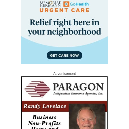
Advertisement