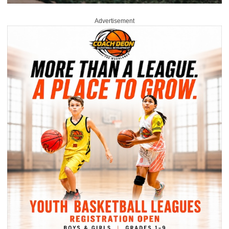
Advertisement