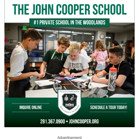
Advertisement