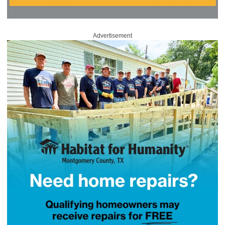
Advertisement