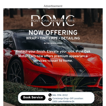
Advertisement