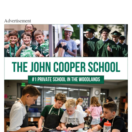
Advertisement