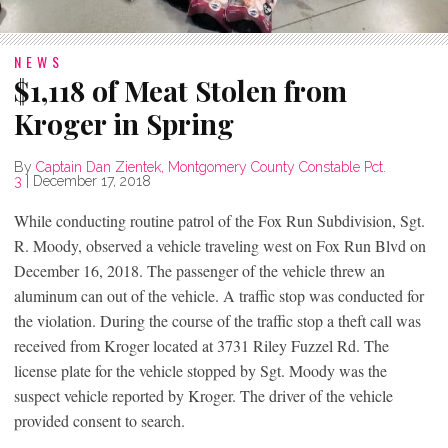
NEWS
$1,118 of Meat Stolen from
Kroger in Spring
By
Captain Dan Zientek, Montgomery County Constable Pct.
3
|
December 17, 2018
While conducting routine patrol of the Fox Run Subdivision, Sgt.
R. Moody, observed a vehicle traveling west on Fox Run Blvd on
December 16, 2018. The passenger of the vehicle threw an
aluminum can out of the vehicle. A traffic stop was conducted for
the violation. During the course of the traffic stop a theft call was
received from Kroger located at 3731 Riley Fuzzel Rd. The
license plate for the vehicle stopped by Sgt. Moody was the
suspect vehicle reported by Kroger. The driver of the vehicle
provided consent to search.