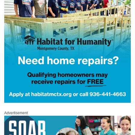
Advertisement