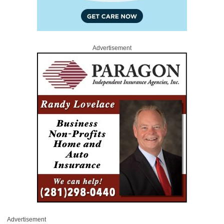
Advertisement
Advertisement