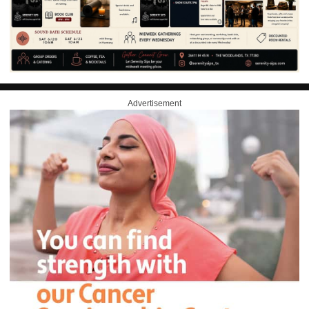
Advertisement