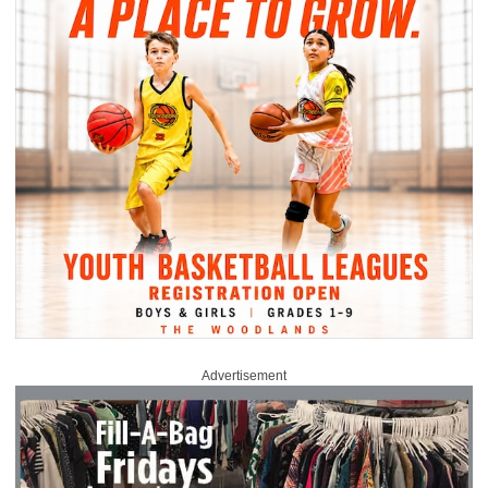
Advertisement