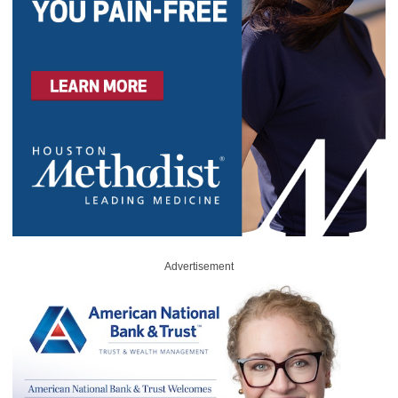
Advertisement