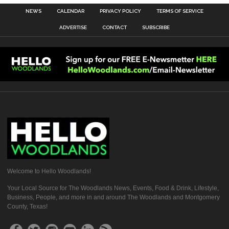
NEWS
CALENDAR
PRIVACY POLICY
TERMS OF SERVICE
ADVERTISE
CONTACT
SUBSCRIBE
Welcome to Hello Woodlands!
Your Local Source for The Woodlands News, Events, Food & Drink, Lifestyle,
Business, People, and more in and around The Woodlands and Montgomery
County, Texas!