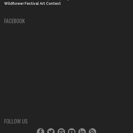
Wildflower Festival Art Contest
FACEBOOK
FOLLOW US