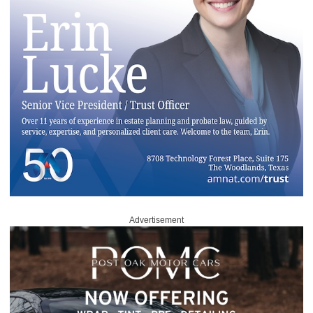
Advertisement