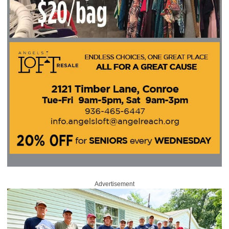
Advertisement