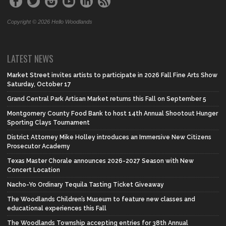
Copyright © 2026 Hello Woodlands
LATEST NEWS
Market Street invites artists to participate in 2026 Fall Fine Arts Show
Saturday, October 17
Grand Central Park Artisan Market returns this Fall on September 5
Montgomery County Food Bank to host 14th Annual Shootout Hunger
Sporting Clays Tournament
District Attorney Mike Holley introduces an Immersive New Citizens
Prosecutor Academy
Texas Master Chorale announces 2026-2027 Season with New
Concert Location
Nacho-Yo Ordinary Tequila Tasting Ticket Giveaway
The Woodlands Children’s Museum to feature new classes and
educational experiences this Fall
The Woodlands Township accepting entries for 38th Annual