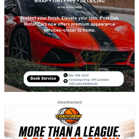
Advertisement