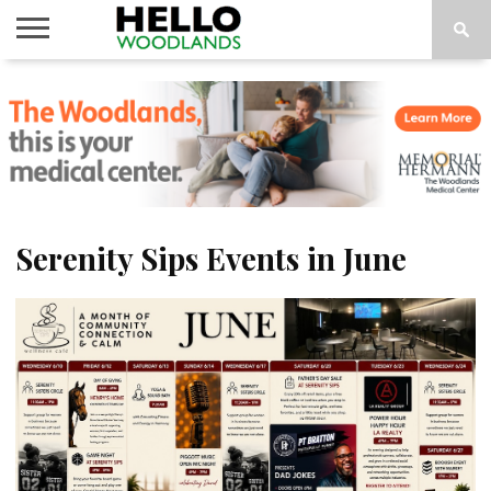
HOME
NEWS
CALENDAR
THINGS
ABOUT
SUBSCRIBE
TO DO
Serenity Sips Events in June