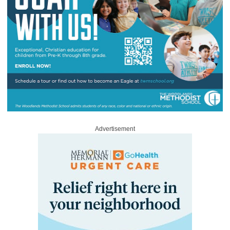
Advertisement