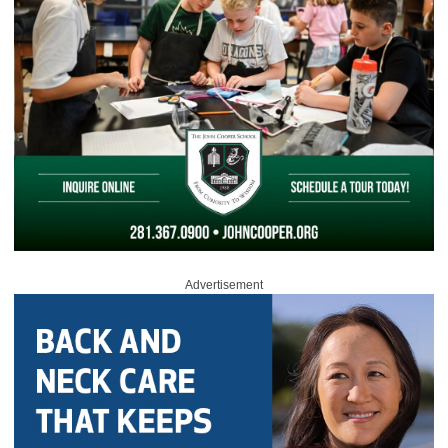
Advertisement