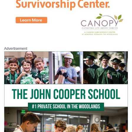
Advertisement