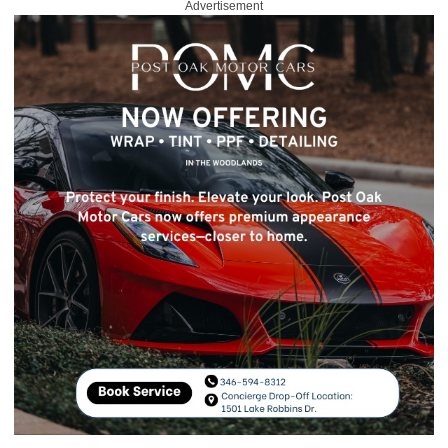
Advertisement