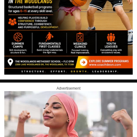
Advertisement