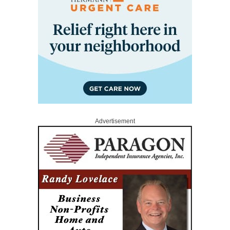
Advertisement