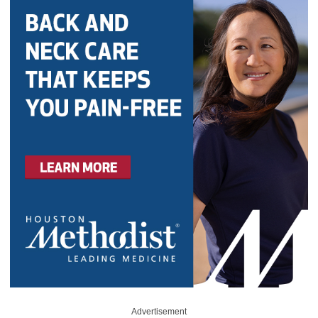
Advertisement