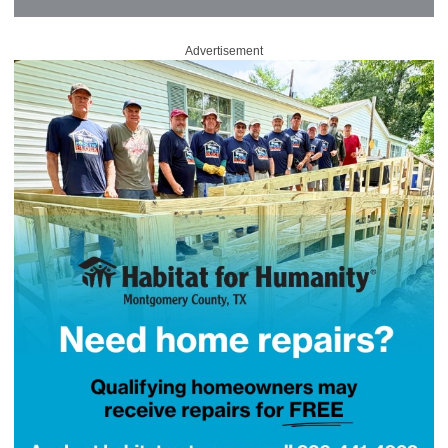
Advertisement