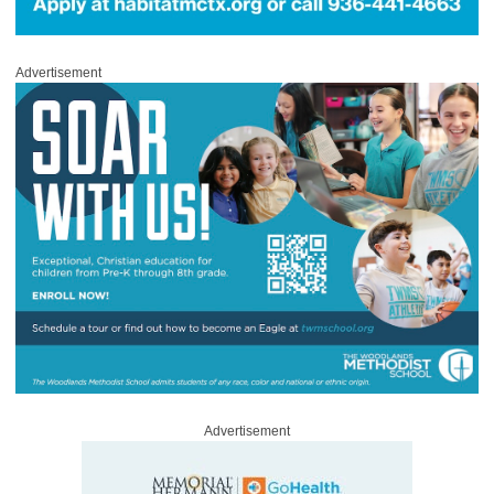
Advertisement
Advertisement