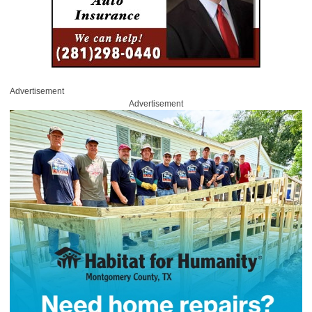
Advertisement
Advertisement