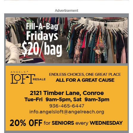
Advertisement