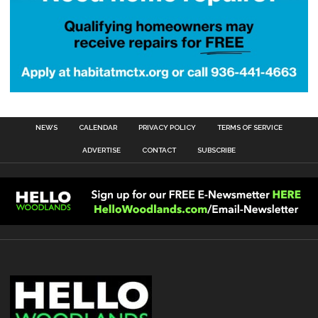
NEWS
CALENDAR
PRIVACY POLICY
TERMS OF SERVICE
ADVERTISE
CONTACT
SUBSCRIBE