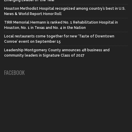
Emerging Leader of the Year
Houston Methodist Hospital recognized among country’s best in U.S.
News & World Report Honor Roll
TIRR Memorial Hermann is ranked No. 1 Rehabilitation Hospital in
Houston, No. 1 in Texas and No. 4 in the Nation
Local restaurants come together for new ‘Taste of Downtown
Conroe’ event on September 15
Leadership Montgomery County announces 48 business and
community leaders in Signature Class of 2027
FACEBOOK