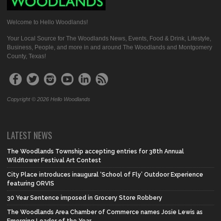
Welcome to Hello Woodlands!
Your Local Source for The Woodlands News, Events, Food & Drink, Lifestyle,
Business, People, and more in and around The Woodlands and Montgomery
County, Texas!
Copyright © 2026 Hello Woodlands
LATEST NEWS
The Woodlands Township accepting entries for 38th Annual
Wildflower Festival Art Contest
City Place introduces inaugural ‘School of Fly’ Outdoor Experience
featuring ORVIS
30 Year Sentence imposed in Grocery Store Robbery
The Woodlands Area Chamber of Commerce names Josie Lewis as