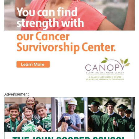
Advertisement