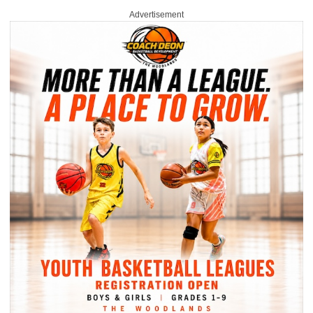
Advertisement