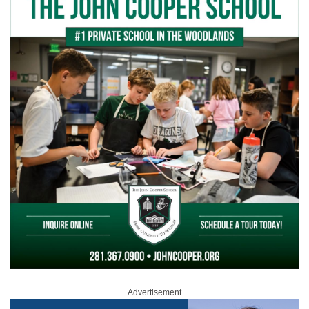
Advertisement