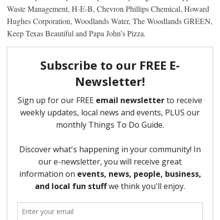
Waste Management, H-E-B, Chevron Phillips Chemical, Howard
Hughes Corporation, Woodlands Water, The Woodlands GREEN,
Keep Texas Beautiful and Papa John’s Pizza.