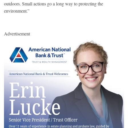
outdoors. Small actions go a long way to protecting the
environment.”
Advertisement