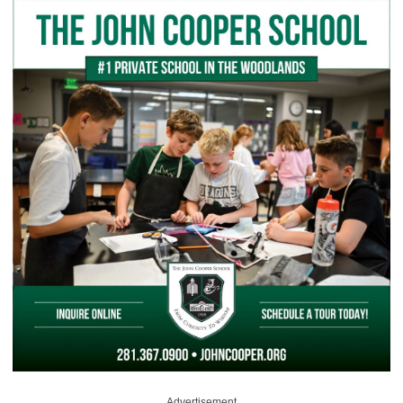
Advertisement