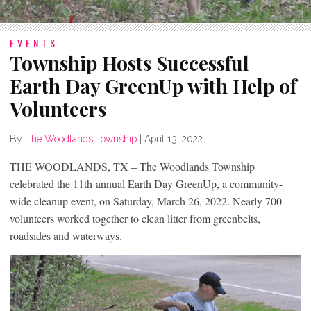
EVENTS
Township Hosts Successful
Earth Day GreenUp with Help of
Volunteers
By
The Woodlands Township
|
April 13, 2022
THE WOODLANDS, TX – The Woodlands Township
celebrated the 11
th
annual Earth Day GreenUp, a community-
wide cleanup event, on Saturday, March 26, 2022. Nearly 700
volunteers worked together to clean litter from greenbelts,
roadsides and waterways.