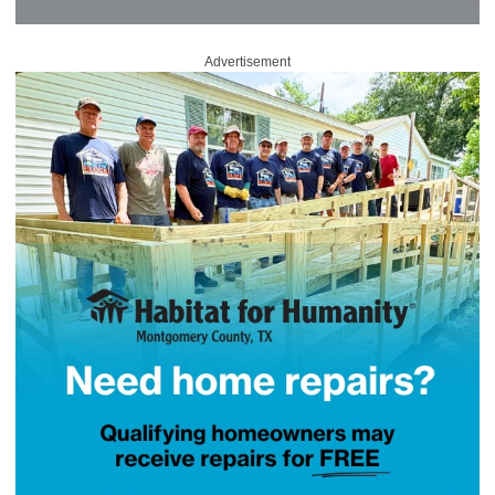
Advertisement