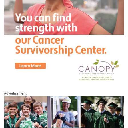
Advertisement