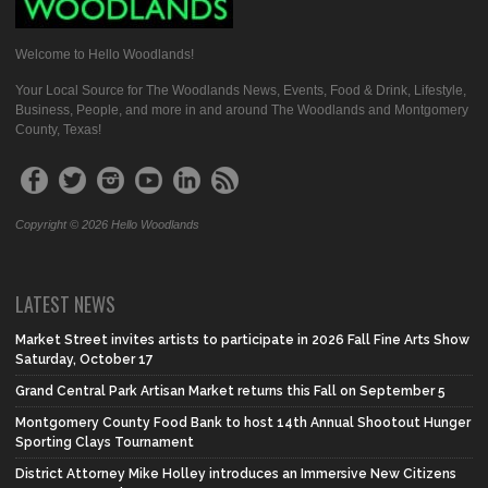
Welcome to Hello Woodlands!
Your Local Source for The Woodlands News, Events, Food & Drink, Lifestyle,
Business, People, and more in and around The Woodlands and Montgomery
County, Texas!
Copyright © 2026 Hello Woodlands
LATEST NEWS
Market Street invites artists to participate in 2026 Fall Fine Arts Show
Saturday, October 17
Grand Central Park Artisan Market returns this Fall on September 5
Montgomery County Food Bank to host 14th Annual Shootout Hunger
Sporting Clays Tournament
District Attorney Mike Holley introduces an Immersive New Citizens