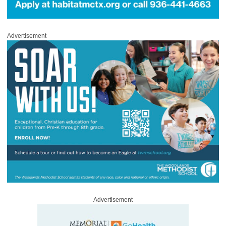
Advertisement
Advertisement