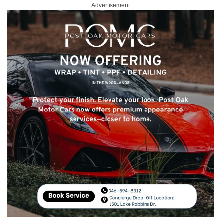
Advertisement