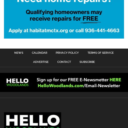
NEWS
CALENDAR
PRIVACY POLICY
TERMS OF SERVICE
ADVERTISE
CONTACT
SUBSCRIBE