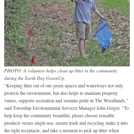
PHOTO: A volunteer helps clean up litter in the community
during the Earth Day GreenUp.
“Keeping litter out of our green spaces and waterways not only
protects the environment, but also helps to maintain property
values, supports recreation and sustains pride in The Woodlands,”
said Township Environmental Services Manager John Geiger. “To
help keep the community beautiful, please choose reusable
products versus single-use, ensure trash and recycling make it into
the right receptacle, and take a moment to pick up litter when