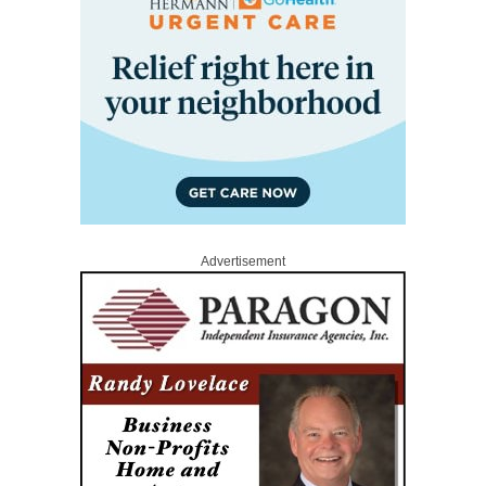
Advertisement