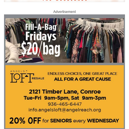
Advertisement