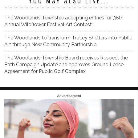
YOU MAY ALSO LIKE...
The Woodlands Township accepting entries for 38th
Annual Wildflower Festival Art Contest
The Woodlands to transform Trolley Shelters into Public
Art through New Community Partnership
The Woodlands Township Board receives Respect the
Path Campaign Update and approves Ground Lease
Agreement for Public Golf Complex
Advertisement