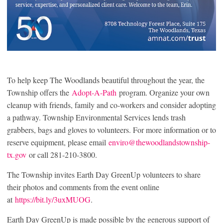
To help keep The Woodlands beautiful throughout the year, the
Township offers the
Adopt-A-Path
program. Organize your own
cleanup with friends, family and co-workers and consider adopting
a pathway. Township Environmental Services lends trash
grabbers, bags and gloves to volunteers. For more information or to
reserve equipment, please email
enviro@thewoodlandstownship-
tx.gov
or call 281-210-3800.
The Township invites Earth Day GreenUp volunteers to share
their photos and comments from the event online
at
https://bit.ly/3uxMUOG
.
Earth Day GreenUp is made possible by the generous support of