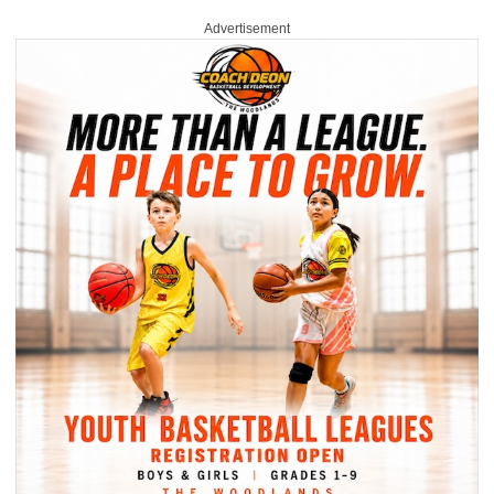
Advertisement