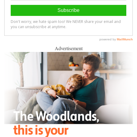
Advertisement