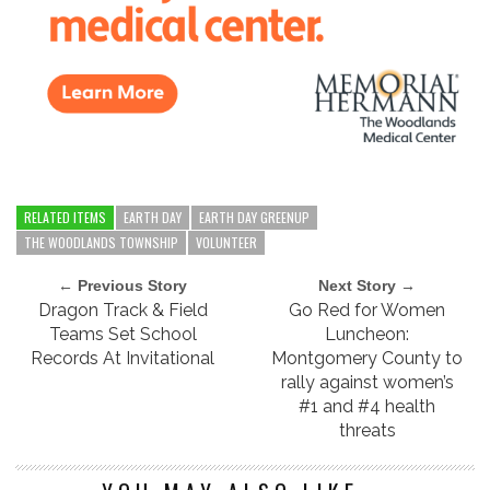
RELATED ITEMS
EARTH DAY
EARTH DAY GREENUP
THE WOODLANDS TOWNSHIP
VOLUNTEER
← Previous Story
Next Story →
Dragon Track & Field
Go Red for Women
Teams Set School
Luncheon:
Records At Invitational
Montgomery County to
rally against women’s
#1 and #4 health
threats