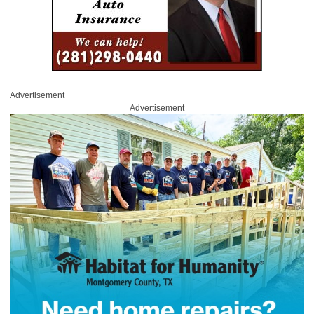
Advertisement
Advertisement