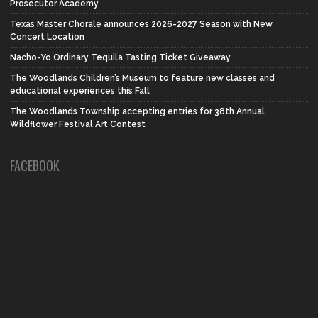
Prosecutor Academy
Texas Master Chorale announces 2026-2027 Season with New
Concert Location
Nacho-Yo Ordinary Tequila Tasting Ticket Giveaway
The Woodlands Children’s Museum to feature new classes and
educational experiences this Fall
The Woodlands Township accepting entries for 38th Annual
Wildflower Festival Art Contest
FACEBOOK