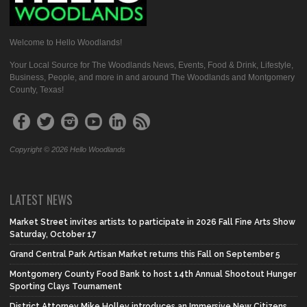
Welcome to Hello Woodlands!
Your Local Source for The Woodlands News, Events, Food & Drink, Lifestyle,
Business, People, and more in and around The Woodlands and Montgomery
County, Texas!
Copyright © 2026 Hello Woodlands
LATEST NEWS
Market Street invites artists to participate in 2026 Fall Fine Arts Show
Saturday, October 17
Grand Central Park Artisan Market returns this Fall on September 5
Montgomery County Food Bank to host 14th Annual Shootout Hunger
Sporting Clays Tournament
District Attorney Mike Holley introduces an Immersive New Citizens