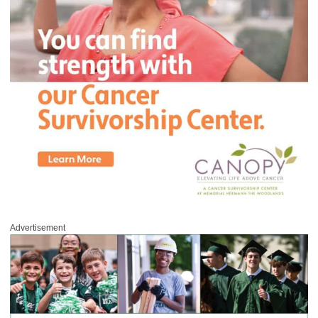
Advertisement