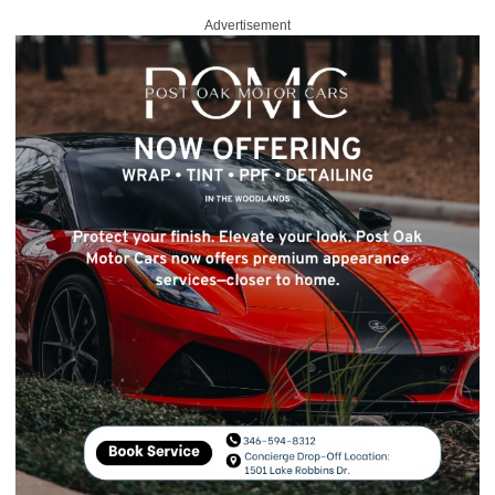
Advertisement