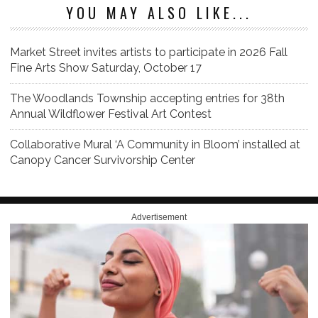
YOU MAY ALSO LIKE...
Market Street invites artists to participate in 2026 Fall
Fine Arts Show Saturday, October 17
The Woodlands Township accepting entries for 38th
Annual Wildflower Festival Art Contest
Collaborative Mural ‘A Community in Bloom’ installed at
Canopy Cancer Survivorship Center
Advertisement