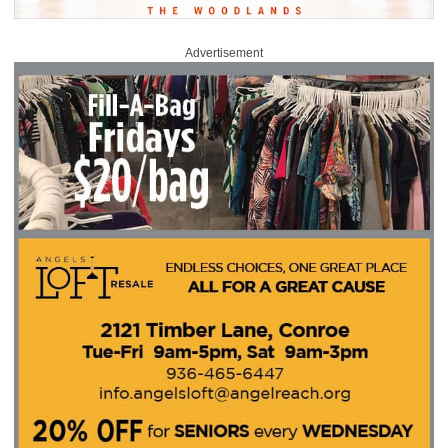
Advertisement