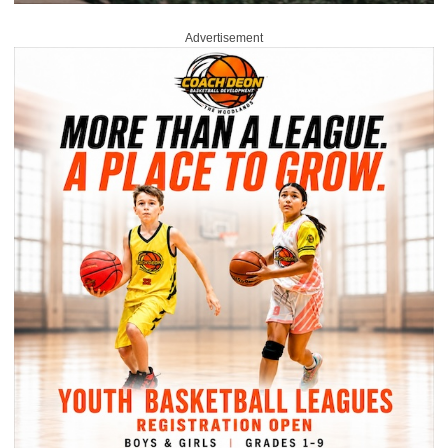
Advertisement