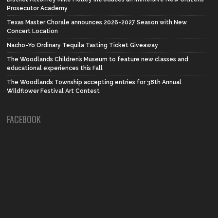
Prosecutor Academy
Texas Master Chorale announces 2026-2027 Season with New
Concert Location
Nacho-Yo Ordinary Tequila Tasting Ticket Giveaway
The Woodlands Children’s Museum to feature new classes and
educational experiences this Fall
The Woodlands Township accepting entries for 38th Annual
Wildflower Festival Art Contest
FACEBOOK