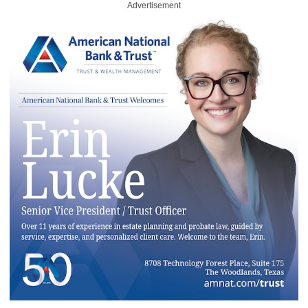
Advertisement