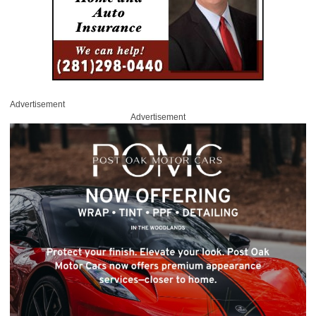
Advertisement
Advertisement