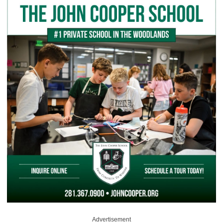
Advertisement