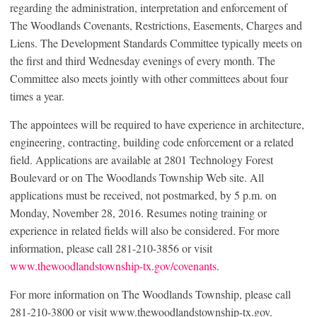
regarding the administration, interpretation and enforcement of
The Woodlands Covenants, Restrictions, Easements, Charges and
Liens. The Development Standards Committee typically meets on
the first and third Wednesday evenings of every month. The
Committee also meets jointly with other committees about four
times a year.
The appointees will be required to have experience in architecture,
engineering, contracting, building code enforcement or a related
field. Applications are available at 2801 Technology Forest
Boulevard or on The Woodlands Township Web site. All
applications must be received, not postmarked, by 5 p.m. on
Monday, November 28, 2016. Resumes noting training or
experience in related fields will also be considered. For more
information, please call 281-210-3856 or visit
www.thewoodlandstownship-tx.gov/covenants
.
For more information on The Woodlands Township, please call
281-210-3800 or visit www.thewoodlandstownship-tx.gov.