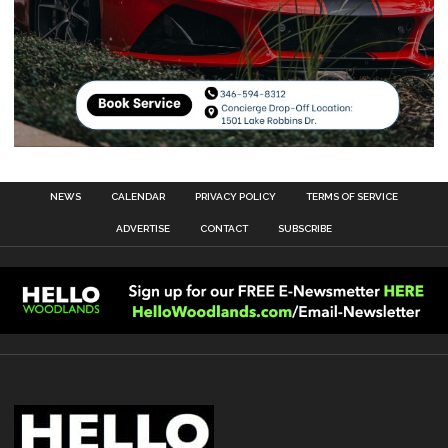
NEWS
CALENDAR
PRIVACY POLICY
TERMS OF SERVICE
ADVERTISE
CONTACT
SUBSCRIBE