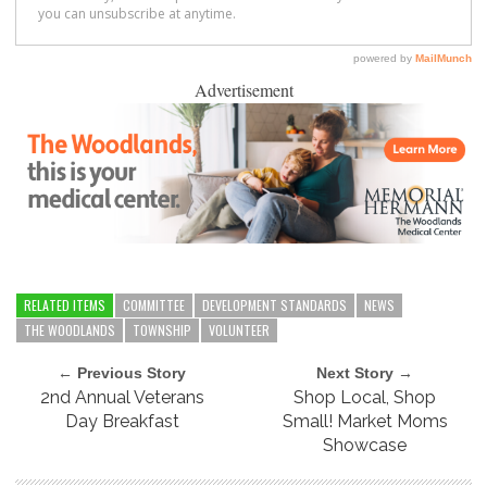
Advertisement
RELATED ITEMS
COMMITTEE
DEVELOPMENT STANDARDS
NEWS
THE WOODLANDS
TOWNSHIP
VOLUNTEER
← Previous Story
Next Story →
2nd Annual Veterans
Shop Local, Shop
Day Breakfast
Small! Market Moms
Showcase