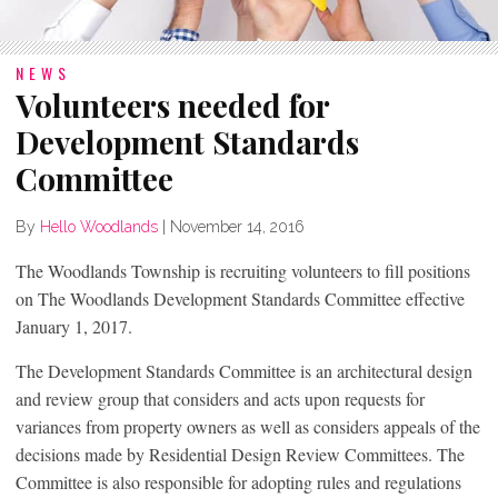
NEWS
Volunteers needed for
Development Standards
Committee
By
Hello Woodlands
|
November 14, 2016
The Woodlands Township is recruiting volunteers to fill positions
on The Woodlands Development Standards Committee effective
January 1, 2017.
The Development Standards Committee is an architectural design
and review group that considers and acts upon requests for
variances from property owners as well as considers appeals of the
decisions made by Residential Design Review Committees. The
Committee is also responsible for adopting rules and regulations