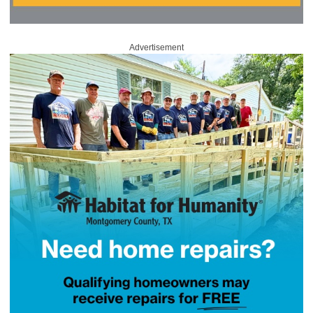
Advertisement