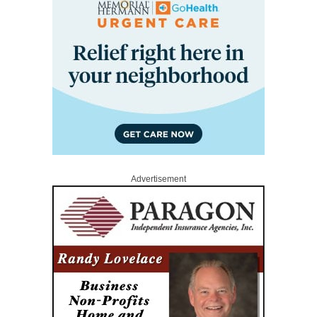
Advertisement