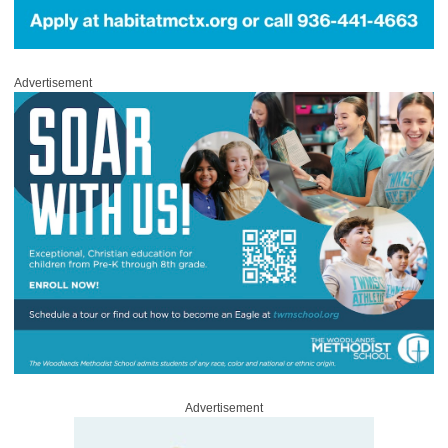
Advertisement
Advertisement