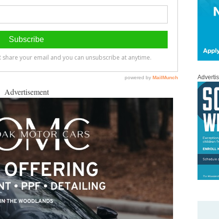
Adverti
Advertisement