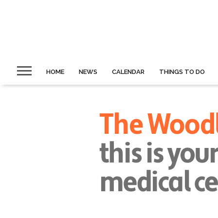
HOME
NEWS
CALENDAR
THINGS TO DO