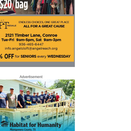
Advertisement