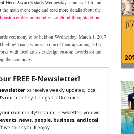
cal Hero Awards
starts Wednesday, January 11th and
 the main event page and read more details about the
lehouston.ediblecommunities.com/food-thought/get-out-
awards ceremony to be held on Wednesday, March 1, 2017
l highlight each winner in one of their upcoming 2017
orks with local artists to design custom awards for the
ing the ceremony.