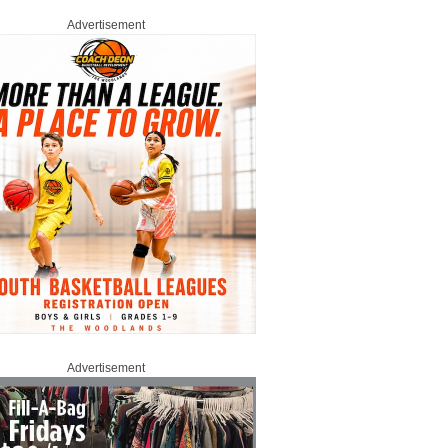
Advertisement
Advertisement