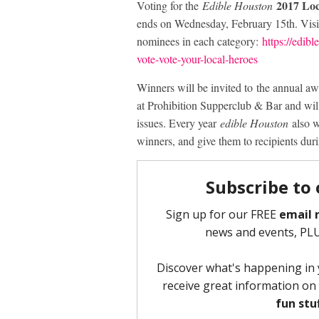
2017 Lo
Voting for the
Edible Houston
ends on Wednesday, February 15th. Visit
nominees in each category:
https://edib
vote-vote-your-local-heroes
Winners will be invited to the annual 
at Prohibition Supperclub & Bar and wil
issues. Every year
edible Houston
also w
winners, and give them to recipients dur