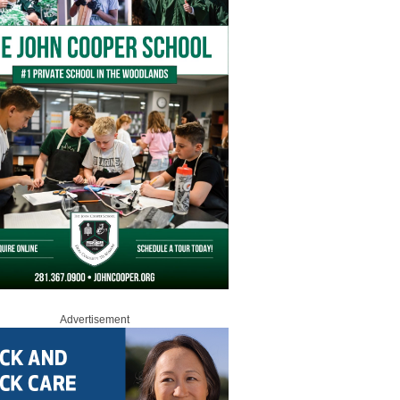
Advertisement