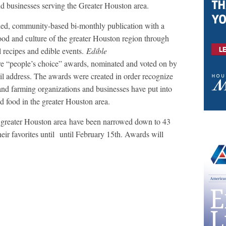
nd businesses serving the Greater Houston area.
ed, community-based bi-monthly publication with a
food and culture of the greater Houston region through
al recipes and edible events.
Edible
e “people’s choice” awards, nominated and voted on by
il address. The awards were created in order recognize
 and farming organizations and businesses have put into
d food in the greater Houston area.
 greater Houston area have been narrowed down to 43
heir favorites until until February 15th. Awards will