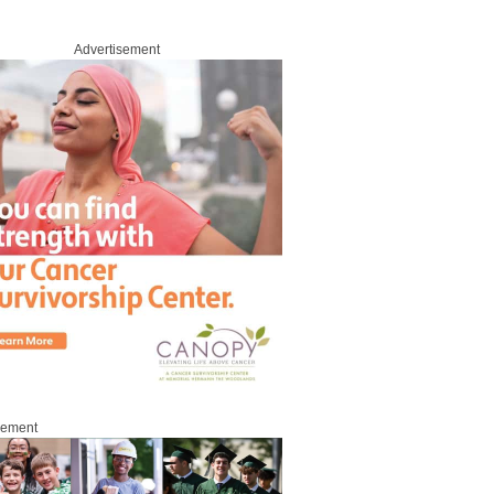
Advertisement
sement