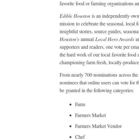
favorite food or farming organizations a
Edible Houston
is an independently own
mission to celebrate the seasonal, local 
insightful stories, source guides, season
Houston’s
annual
Local Hero Awards
ar
supporters and readers, one vote per ema
the hard work of our local favorite food
championing farm fresh, locally-produce
From nearly 700 nominations across the
nominees that online users can vote for t
be granted in the following categories:
Farm
Farmers Market
Farmers Market Vendor
Chef