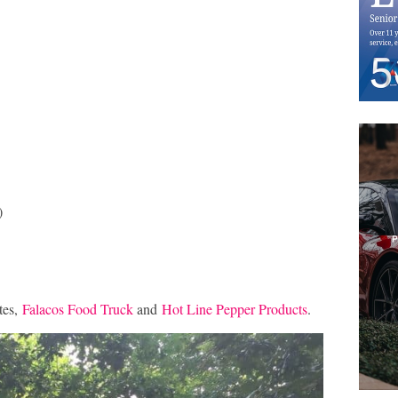
)
tes,
Falacos Food Truck
and
Hot Line Pepper Products
.