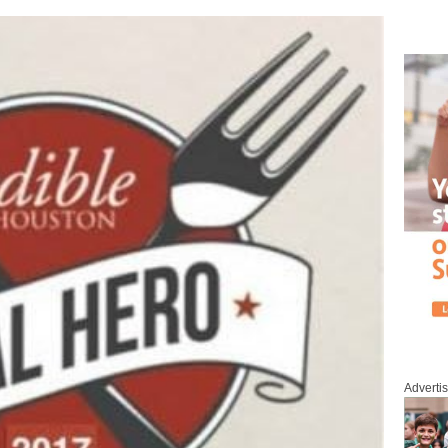
Adverti