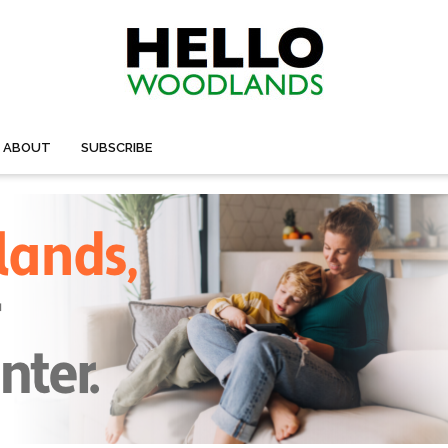
ABOUT
SUBSCRIBE