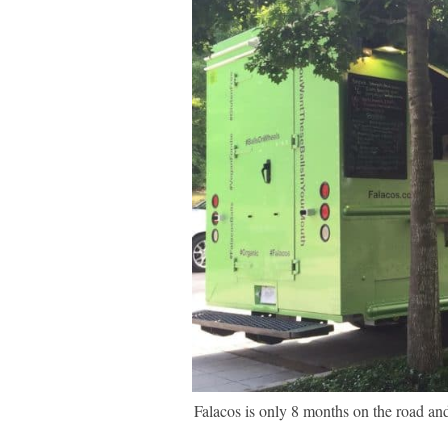
Falacos is only 8 months on the road and