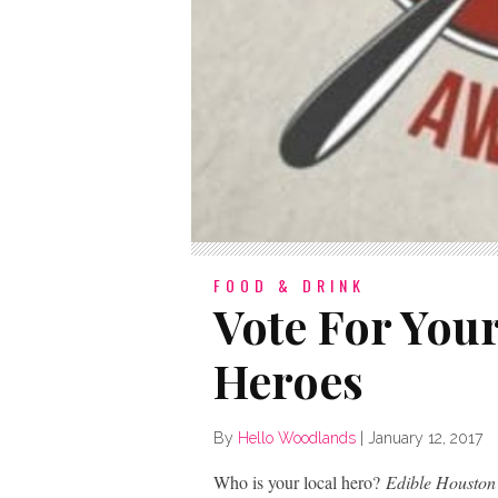
FOOD & DRINK
Vote For You
Heroes
By
Hello Woodlands
|
January 12, 2017
Who is your local hero?
Edible Houston