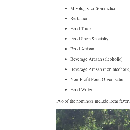
Mixologist or Sommelier
Restaurant
Food Truck
Food Shop Specialty
Food Artisan
Beverage Artisan (alcoholic)
Beverage Artisan (non-alcoholic
Non-Profit Food Organization
Food Writer
Two of the nominees include local favori