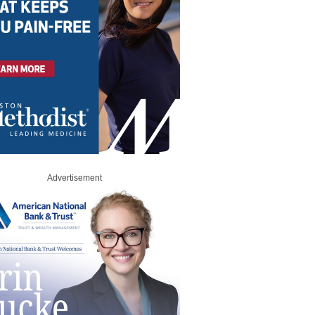
Advertisement