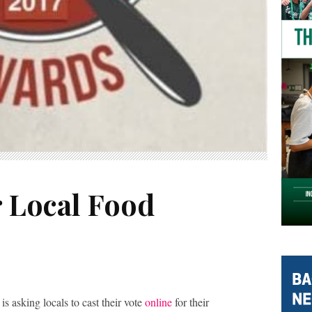
r Local Food
is asking locals to cast their vote
online
for their