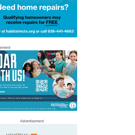
sement
Advertisement