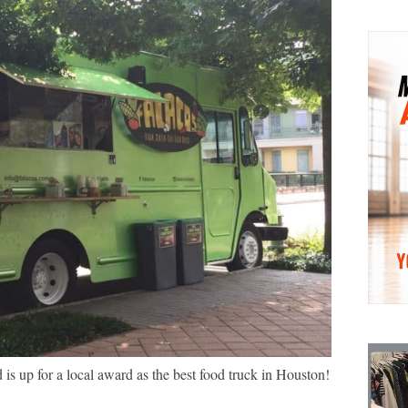
 is up for a local award as the best food truck in Houston!