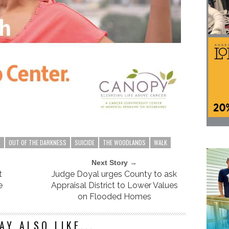
R
OUT OF THE DARKNESS
SUICIDE
THE WOODLANDS
WALK
Next Story →
t
Judge Doyal urges County to ask
e
Appraisal District to Lower Values
on Flooded Homes
AY ALSO LIKE...