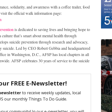
nce, solidarity, and awareness with a coffee trailer, food
r visit the official walk information page:
n
revention
is dedicated to saving lives and bringing hope to
a culture that’s smart about mental health through
lops suicide prevention through research and advocacy,
 by suicide. Led by CEO Robert Gebbia and headquartered
fice in Washington, D.C., AFSP has local chapters in all
nwide. AFSP celebrates 30 years of service to the suicide