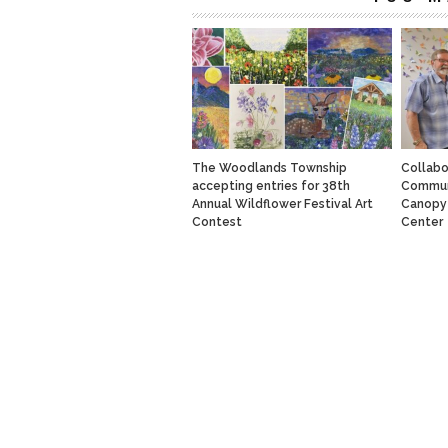
The Woodlands Township
Collabo
accepting entries for 38th
Communi
Annual Wildflower Festival Art
Canopy 
Contest
Center