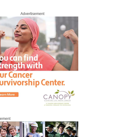
Advertisement
sement