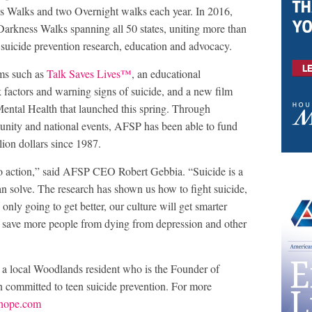
 Walks and two Overnight walks each year. In 2016,
rkness Walks spanning all 50 states, uniting more than
 suicide prevention research, education and advocacy.
ms such as
Talk Saves Lives™
, an educational
k factors and warning signs of suicide, and a new film
 Mental Health that launched this spring. Through
unity and national events, AFSP has been able to fund
lion dollars since 1987.
to action,” said AFSP CEO Robert Gebbia. “Suicide is a
an solve. The research has shown us how to fight suicide,
 only going to get better, our culture will get smarter
to save more people from dying from depression and other
, a local Woodlands resident who is the Founder of
n committed to teen suicide prevention. For more
rhope.com