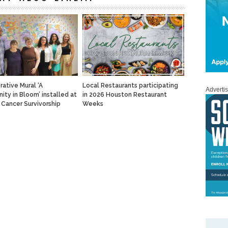
rative Mural ‘A
Local Restaurants participating
Adverti
ty in Bloom’ installed at
in 2026 Houston Restaurant
Cancer Survivorship
Weeks