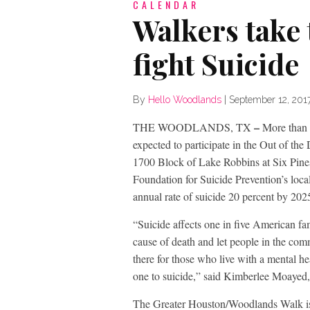
CALENDAR
Walkers take t
fight Suicide
By
Hello Woodlands
|
September 12, 201
–
THE WOODLANDS, TX
More than 
expected to participate in the Out of t
1700 Block of Lake Robbins at Six Pine
Foundation for Suicide Prevention’s loca
annual rate of suicide 20 percent by 202
“Suicide affects one in five American fam
cause of death and let people in the com
there for those who live with a mental he
one to suicide,” said Kimberlee Moayed
The Greater Houston/Woodlands Walk is 