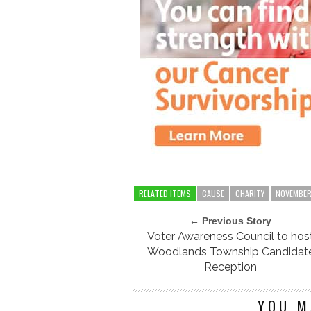
RELATED ITEMS
CAUSE
CHARITY
NOVEMBE
← Previous Story
Voter Awareness Council to hos
Woodlands Township Candidat
Reception
YOU M