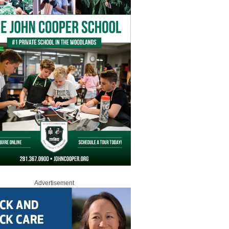
Advertisement