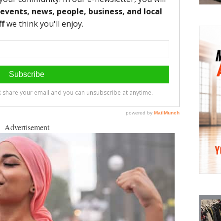
Advertisement