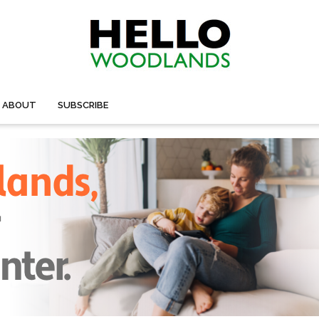
ABOUT
SUBSCRIBE