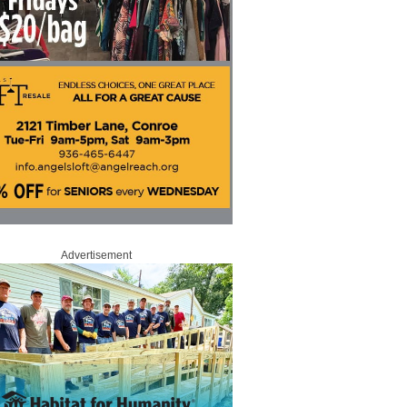
Advertisement