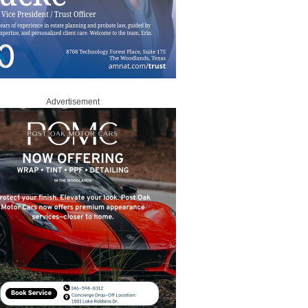
Advertisement