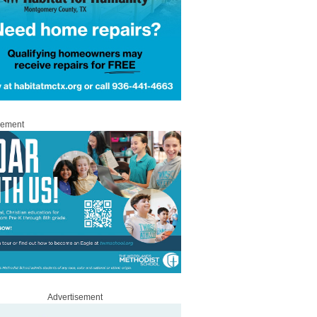
sement
Advertisement