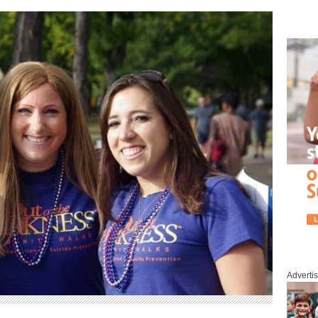
Adverti