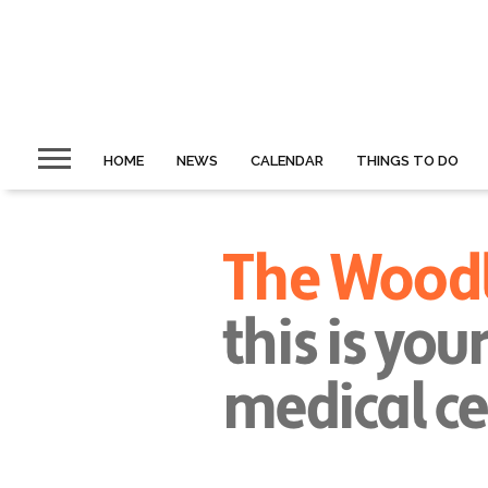
HOME
NEWS
CALENDAR
THINGS TO DO