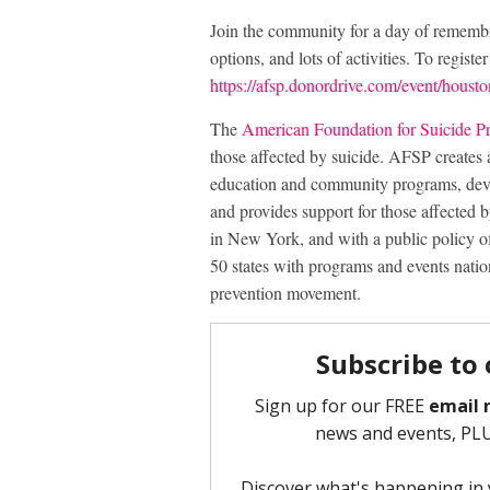
Join the community for a day of remembra
options, and lots of activities. To registe
https://afsp.donordrive.com/event/housto
The
American Foundation for Suicide P
those affected by suicide. AFSP creates 
education and community programs, deve
and provides support for those affected
in New York, and with a public policy of
50 states with programs and events natio
prevention movement.