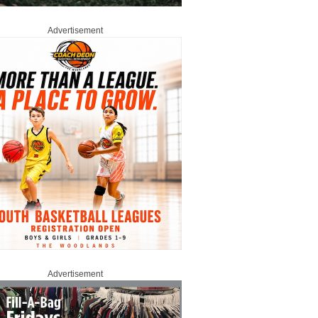
Advertisement
Advertisement