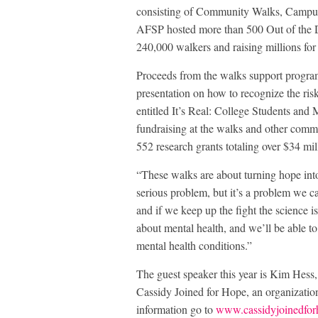
consisting of Community Walks, Campus
AFSP hosted more than 500 Out of the Da
240,000 walkers and raising millions for
Proceeds from the walks support progra
presentation on how to recognize the ris
entitled It’s Real: College Students and
fundraising at the walks and other comm
552 research grants totaling over $34 mil
“These walks are about turning hope in
serious problem, but it’s a problem we c
and if we keep up the fight the science is
about mental health, and we’ll be able 
mental health conditions.”
The guest speaker this year is Kim Hess
Cassidy Joined for Hope, an organizatio
information go to
www.cassidyjoinedfo