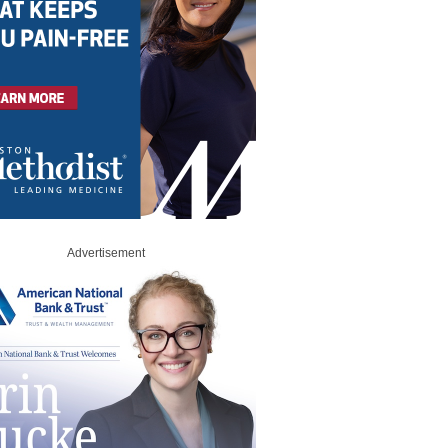
Advertisement