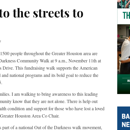
o the streets to
7
1500 people throughout the Greater Houston area are
he Darkness Community Walk at 9 a.m., November 11th at
s Drive. This fundraising walk supports the American
l and national programs and its bold goal to reduce the
5.
ilies. I am walking to bring awareness to this leading
munity know that they are not alone. There is help out
alth condition and support for those who have lost a loved
,Greater Houston Area Co Chair.
part of a national Out of the Darkness walk movement,