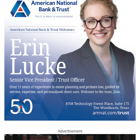
Advertisement