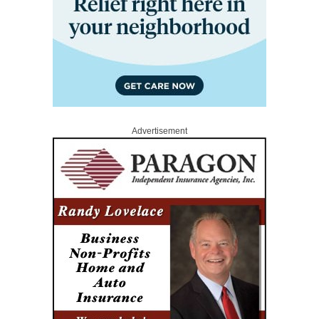
Advertisement