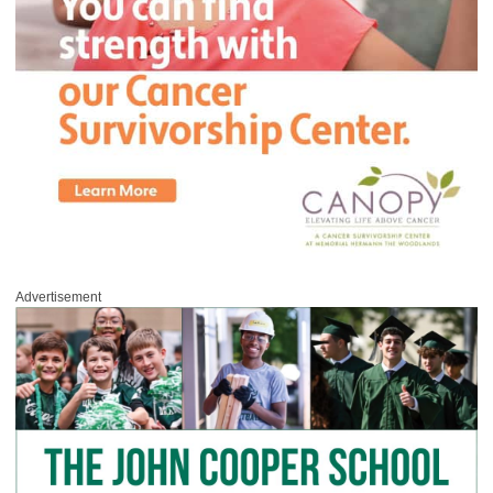
Advertisement