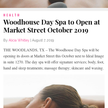
HEALTH
Woodhouse Day Spa to Open at
Market Street October 2019
By
Alicia Whitley
|
August 7, 2019
THE WOODLANDS, TX – The Woodhouse Day Spa will be
opening its doors at Market Street this October next to Ideal Image
in suite 1270. The day spa will offer signature services; body, foot,
hand and sleep treatments; massage therapy; skincare and waxing.