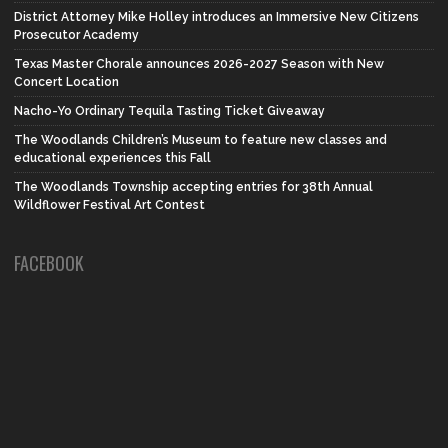
District Attorney Mike Holley introduces an Immersive New Citizens
Prosecutor Academy
Texas Master Chorale announces 2026-2027 Season with New
Concert Location
Nacho-Yo Ordinary Tequila Tasting Ticket Giveaway
The Woodlands Children’s Museum to feature new classes and
educational experiences this Fall
The Woodlands Township accepting entries for 38th Annual
Wildflower Festival Art Contest
FACEBOOK