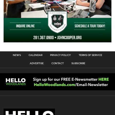
NEWS
CALENDAR
PRIVACY POLICY
TERMS OF SERVICE
ADVERTISE
CONTACT
SUBSCRIBE