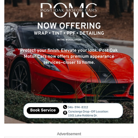
Advertisement