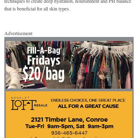
techniques to create deep hydration, nourishment and PH balance
that is beneficial for all skin types.
Advertisement