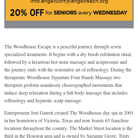
The Woodhouse Escape is a peaceful journey through seven
specialized treatments. It begins with a dry brush exfoliation ritual,
followed by a luxurious hot stone massage and acupressure and
the journey ends with the restorative art of reflexology. During the
therapeutic Woodhouse Signature Four Hands Massage two
therapists perform seamlessly choreographed movements that
induce deep relaxation during a full-body massage that includes
reflexology and hypnotic scalp massage.
Entrepreneur Jeni Garrett created The Woodhouse day spa in 2001
in her hometown of Victoria, Texas and now boasts 65 franchise
locations throughout the country. The Market Street location is the
third in the Houston area and is owned by Suzanne Grove, Tristy