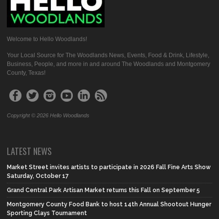
Welcome to Hello Woodlands!
Your Local Source for The Woodlands News, Events, Food & Drink, Lifestyle,
Business, People, and more in and around The Woodlands and Montgomery
County, Texas!
Copyright © 2026 Hello Woodlands
LATEST NEWS
Market Street invites artists to participate in 2026 Fall Fine Arts Show
Saturday, October 17
Grand Central Park Artisan Market returns this Fall on September 5
Montgomery County Food Bank to host 14th Annual Shootout Hunger
Sporting Clays Tournament