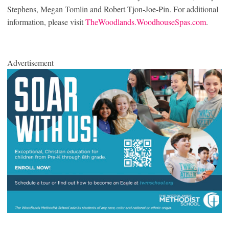
Stephens, Megan Tomlin and Robert Tjon-Joe-Pin. For additional
information, please visit
TheWoodlands.WoodhouseSpas.com
.
Advertisement