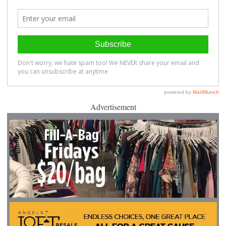
Advertisement