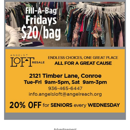
Advertisement