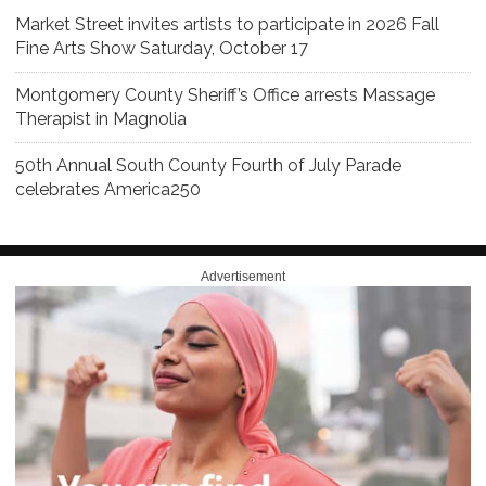
Market Street invites artists to participate in 2026 Fall
Fine Arts Show Saturday, October 17
Montgomery County Sheriff’s Office arrests Massage
Therapist in Magnolia
50th Annual South County Fourth of July Parade
celebrates America250
Advertisement