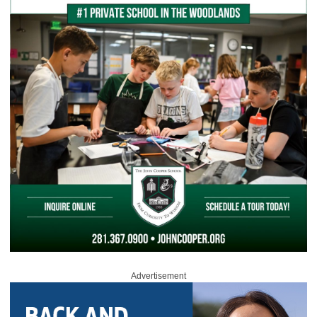
Advertisement