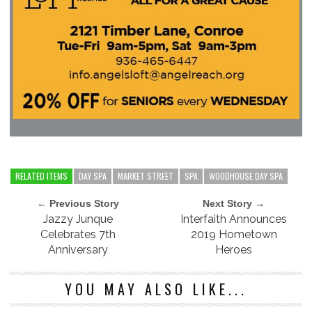
RELATED ITEMS
DAY SPA
MARKET STREET
SPA
WOODHOUSE DAY SPA
← Previous Story
Next Story →
Jazzy Junque
Interfaith Announces
Celebrates 7th
2019 Hometown
Anniversary
Heroes
YOU MAY ALSO LIKE...