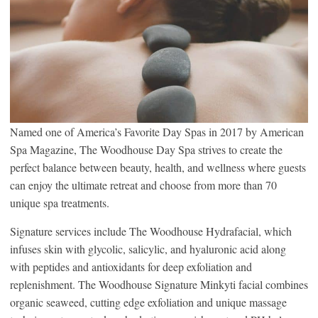
Named one of America’s Favorite Day Spas in 2017 by American
Spa Magazine, The Woodhouse Day Spa strives to create the
perfect balance between beauty, health, and wellness where guests
can enjoy the ultimate retreat and choose from more than 70
unique spa treatments.
Signature services include The Woodhouse Hydrafacial, which
infuses skin with glycolic, salicylic, and hyaluronic acid along
with peptides and antioxidants for deep exfoliation and
replenishment. The Woodhouse Signature Minkyti facial combines
organic seaweed, cutting edge exfoliation and unique massage