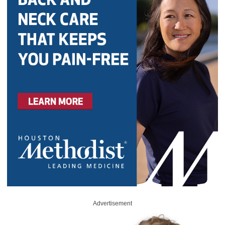
Advertisement