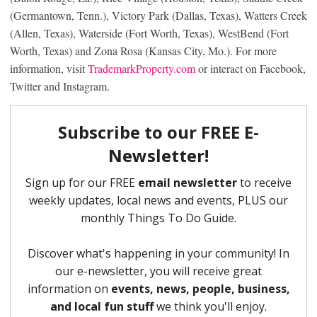
(Germantown, Tenn.), Victory Park (Dallas, Texas), Watters Creek
(Allen, Texas), Waterside (Fort Worth, Texas), WestBend (Fort
Worth, Texas) and Zona Rosa (Kansas City, Mo.). For more
information, visit
TrademarkProperty.com
or interact on Facebook,
Twitter and Instagram.