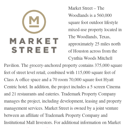
Market Street – The
Woodlands is a 560,000
square foot outdoor lifestyle
mixed-use property located in
The Woodlands, Texas,
approximately 25 miles north
of Houston across from the
Cynthia Woods Mitchell
Pavilion. The grocery-anchored property contains 375,000 square
feet of street level retail, combined with 115,000 square feet of
Class A office space and a 70 room 70,000 square foot Hyatt
Centric hotel. In addition, the project includes a 5 screen Cinema
and 21 restaurants and eateries. Trademark Property Company
manages the project, including development, leasing and property
management services. Market Street is owned by a joint venture
between an affiliate of Trademark Property Company and
Institutional Mall Investors. For additional information on Market