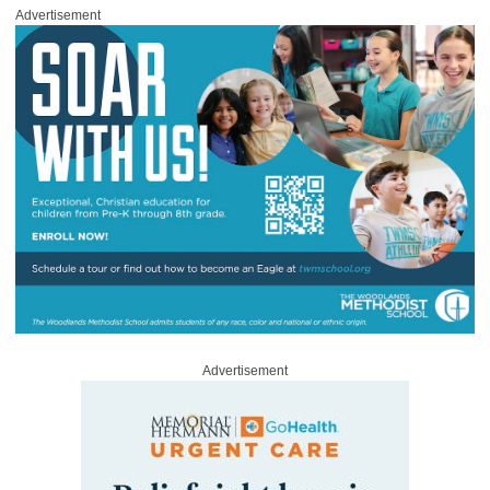
Advertisement
Advertisement