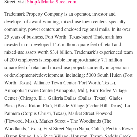
Street, visit
ShopAtMarketStreet.com
.
Trademark Property Company is an operator, investor and
developer of award-winning, mixed-use town centers, specialty,
community, power centers and enclosed regional malls. In its over
25 years of business, Fort Worth, Texas-based Trademark has
invested in or developed 14.6 million square feet of retail and
mixed-use assets worth $3.4 billion. Trademark’s experienced team
of 200 employees is responsible for approximately 7.1 million
square feet of retail and mixed-use projects currently in operation
or development/redevelopment, including: 5000 South Hulen (Fort
Worth, Texas), Alliance Town Center (Fort Worth, Texas),
Annapolis Towne Centre (Annapolis, Md.), Burr Ridge Village
Center (Chicago, Ill.), Galleria Dallas (Dallas, Texas), Glades
Plaza (Boca Raton, Fla.), Hillside Village (Cedar Hill, Texas), La
Palmera (Corpus Christi, Texas), Market Street Flowood
(Flowood, Miss.), Market Street – The Woodlands (The
Woodlands, Texas), First Street Napa (Napa, Calif.), Perkins Rowe
(Baton Rouge, La.), Rice Village (Houston, Texas), Saddle Creek