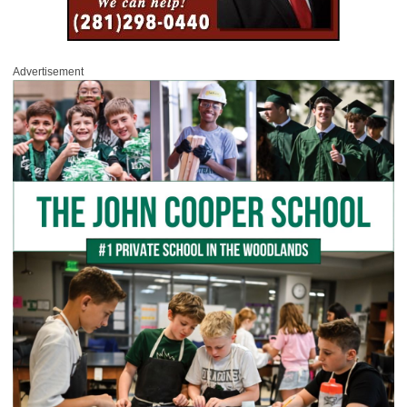
Advertisement