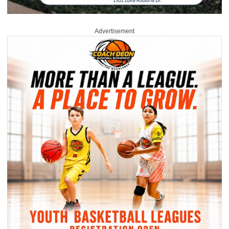
Advertisement