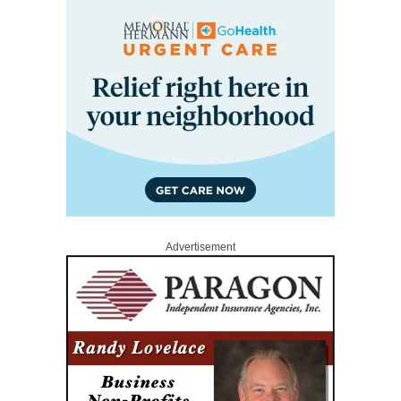
Advertisement