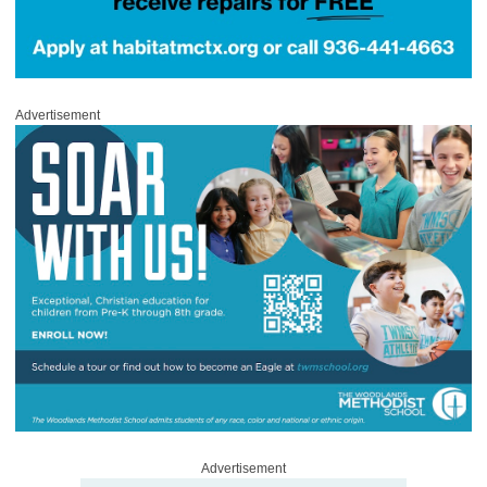
Advertisement
Advertisement