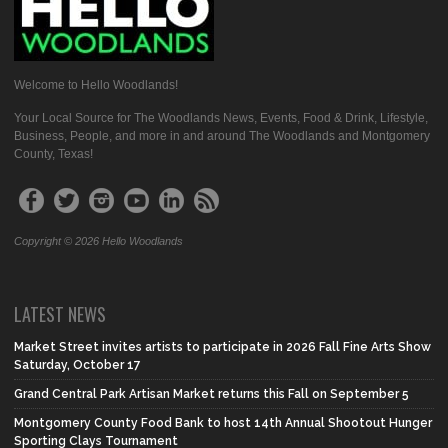
Welcome to Hello Woodlands!
Your Local Source for The Woodlands News, Events, Food & Drink, Lifestyle,
Business, People, and more in and around The Woodlands and Montgomery
County, Texas!
Copyright © 2026 Hello Woodlands
LATEST NEWS
Market Street invites artists to participate in 2026 Fall Fine Arts Show
Saturday, October 17
Grand Central Park Artisan Market returns this Fall on September 5
Montgomery County Food Bank to host 14th Annual Shootout Hunger
Sporting Clays Tournament