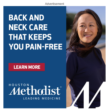
Advertisement