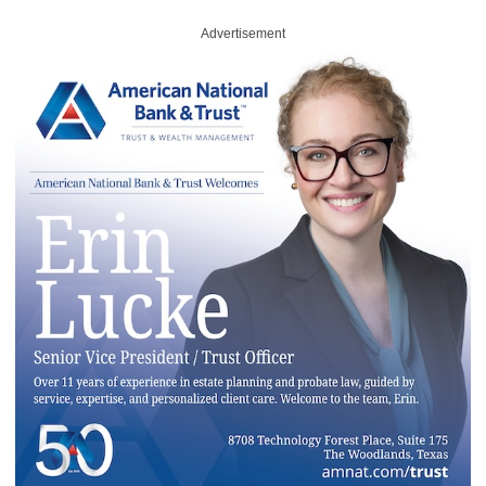
Advertisement