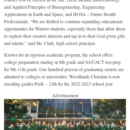
and Applied Principles of Bioengineering, Engineering
Applications in Earth and Space, and HOSA – Future Health
Professionals. “We are thrilled to continue expanding educational
opportunities for Warrior students, especially those that allow them
to explore their creative interests and tap in to their God-given gifts
and talents,” said Mr. Clark, high school principal.
Known for its rigorous academic program, the school offers
college preparation starting in 8th grade and SAT/ACT test prep
for 9th-11th grade. One hundred percent of graduating seniors are
admitted to colleges or universities. Woodlands Christian is now
enrolling grades PreK – 12th for the 2022-2023 school year.
Advertisement