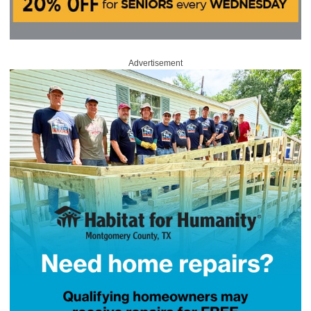
Advertisement