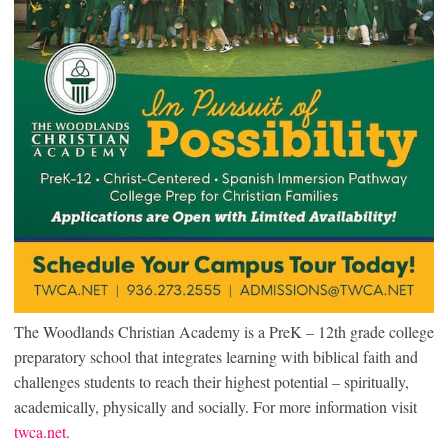
The Woodlands Christian Academy is a PreK – 12th grade college
preparatory school that integrates learning with biblical faith and
challenges students to reach their highest potential – spiritually,
academically, physically and socially. For more information visit
twca.net
.