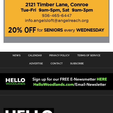
NEWS
CALENDAR
PRIVACY POLICY
TERMS OF SERVICE
ADVERTISE
CONTACT
SUBSCRIBE