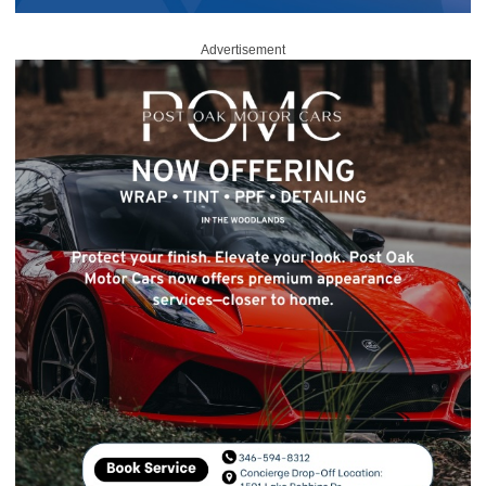
Advertisement