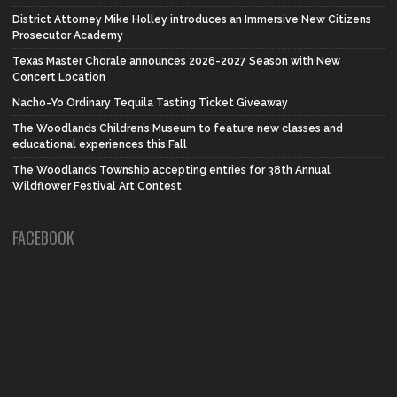
District Attorney Mike Holley introduces an Immersive New Citizens
Prosecutor Academy
Texas Master Chorale announces 2026-2027 Season with New
Concert Location
Nacho-Yo Ordinary Tequila Tasting Ticket Giveaway
The Woodlands Children’s Museum to feature new classes and
educational experiences this Fall
The Woodlands Township accepting entries for 38th Annual
Wildflower Festival Art Contest
FACEBOOK