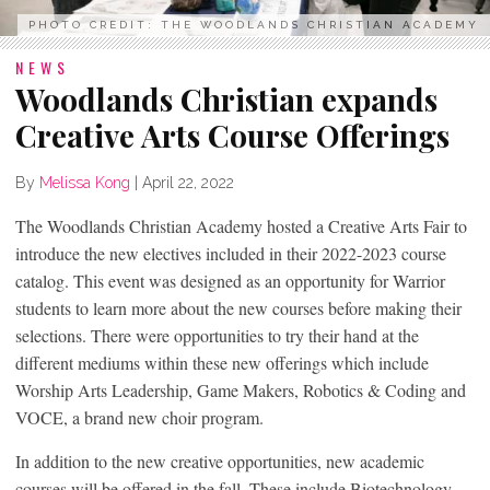
PHOTO CREDIT: THE WOODLANDS CHRISTIAN ACADEMY
NEWS
Woodlands Christian expands
Creative Arts Course Offerings
By
Melissa Kong
|
April 22, 2022
The Woodlands Christian Academy hosted a Creative Arts Fair to
introduce the new electives included in their 2022-2023 course
catalog. This event was designed as an opportunity for Warrior
students to learn more about the new courses before making their
selections. There were opportunities to try their hand at the
different mediums within these new offerings which include
Worship Arts Leadership, Game Makers, Robotics & Coding and
VOCE, a brand new choir program.
In addition to the new creative opportunities, new academic
courses will be offered in the fall. These include Biotechnology