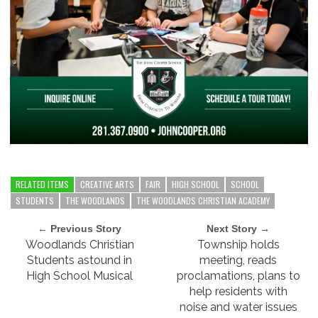
RELATED ITEMS
CREATIVE ARTS
FAIR
HIGH SCHOOL
SCHOOL
STUDENTS
THE WOODLANDS
THE WOODLANDS CHRISTIAN ACADEMY
← Previous Story
Next Story →
Woodlands Christian
Township holds
Students astound in
meeting, reads
High School Musical
proclamations, plans to
help residents with
noise and water issues