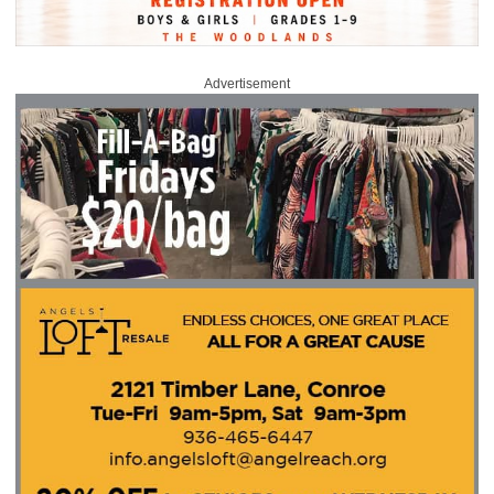
Advertisement