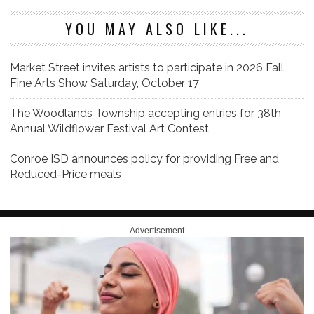
YOU MAY ALSO LIKE...
Market Street invites artists to participate in 2026 Fall
Fine Arts Show Saturday, October 17
The Woodlands Township accepting entries for 38th
Annual Wildflower Festival Art Contest
Conroe ISD announces policy for providing Free and
Reduced-Price meals
Advertisement