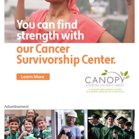
Advertisement