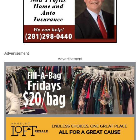
Advertisement
Advertisement