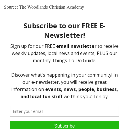
Source: The Woodlands Christian Academy