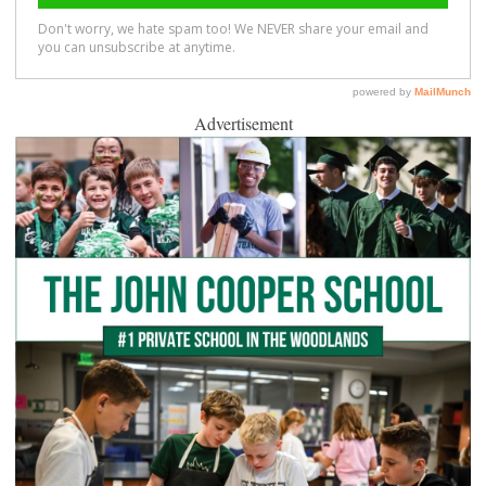
Advertisement