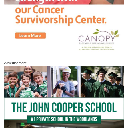
Advertisement