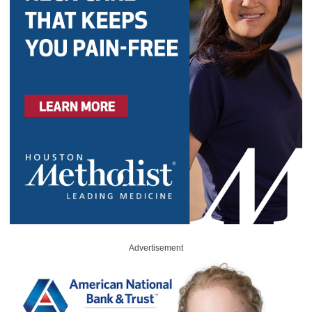
Advertisement