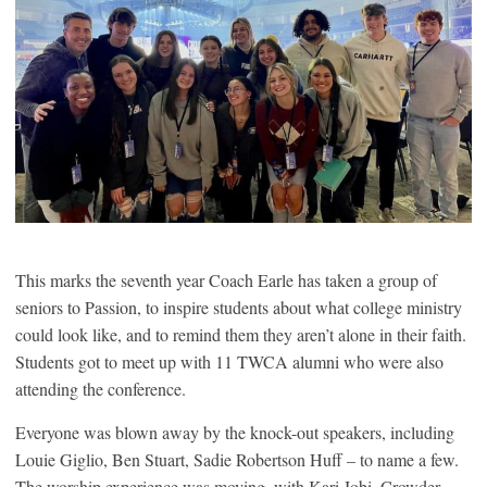
This marks the seventh year Coach Earle has taken a group of
seniors to Passion, to inspire students about what college ministry
could look like, and to remind them they aren’t alone in their faith.
Students got to meet up with 11 TWCA alumni who were also
attending the conference.
Everyone was blown away by the knock-out speakers, including
Louie Giglio, Ben Stuart, Sadie Robertson Huff – to name a few.
The worship experience was moving, with Kari Jobi, Crowder,