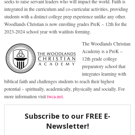
seeks to raise servant leaders who will impact the world. Faith is
integrated in the curriculum and co-curricular activities, providing
students with a distinct college prep experience unlike any other.
Woodlands Christian is now enrolling grades PreK – 12th for the
2023-2024 school year with waitlists forming.
The Woodlands Christian
Academy is a PreK –
12th grade college
preparatory school that
integrates learning with
biblical faith and challenges students to reach their highest
potential – spiritually, academically, physically and socially. For
more information visit
twca.net
.