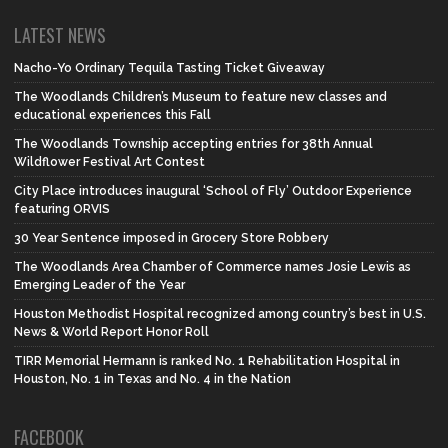
LATEST NEWS
Nacho-Yo Ordinary Tequila Tasting Ticket Giveaway
The Woodlands Children’s Museum to feature new classes and
educational experiences this Fall
The Woodlands Township accepting entries for 38th Annual
Wildflower Festival Art Contest
City Place introduces inaugural ‘School of Fly’ Outdoor Experience
featuring ORVIS
30 Year Sentence imposed in Grocery Store Robbery
The Woodlands Area Chamber of Commerce names Josie Lewis as
Emerging Leader of the Year
Houston Methodist Hospital recognized among country’s best in U.S.
News & World Report Honor Roll
TIRR Memorial Hermann is ranked No. 1 Rehabilitation Hospital in
Houston, No. 1 in Texas and No. 4 in the Nation
FACEBOOK