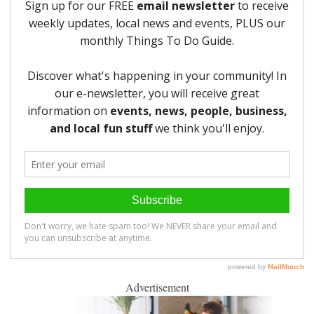
Advertisement