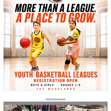
Advertisement