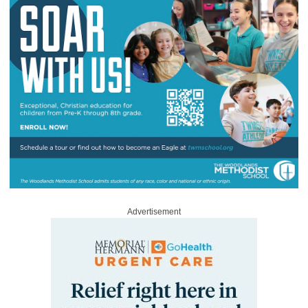
Advertisement