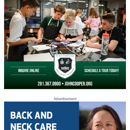
Advertisement