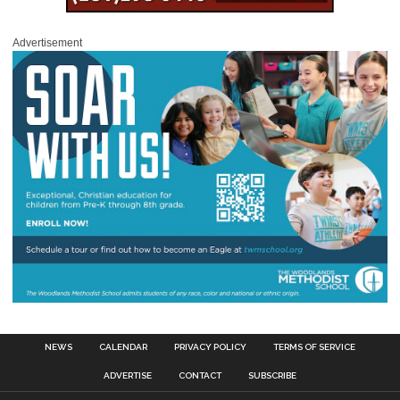
Advertisement
NEWS
CALENDAR
PRIVACY POLICY
TERMS OF SERVICE
ADVERTISE
CONTACT
SUBSCRIBE