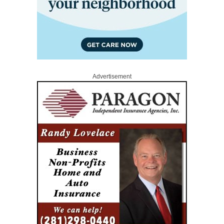
Advertisement