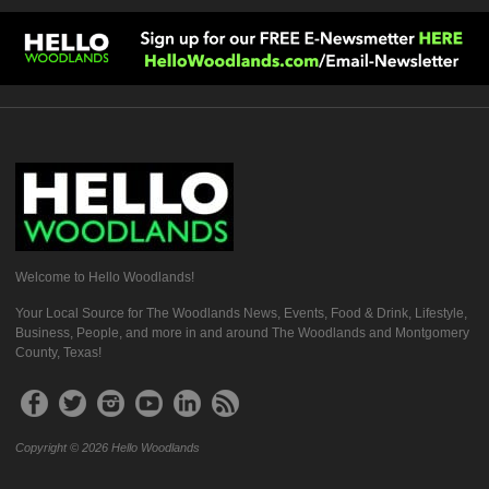
Welcome to Hello Woodlands!
Your Local Source for The Woodlands News, Events, Food & Drink, Lifestyle,
Business, People, and more in and around The Woodlands and Montgomery
County, Texas!
Copyright © 2026 Hello Woodlands