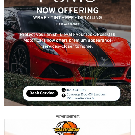
Advertisement