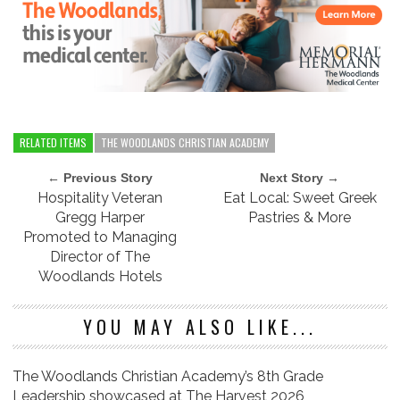
RELATED ITEMS
THE WOODLANDS CHRISTIAN ACADEMY
← Previous Story
Next Story →
Hospitality Veteran
Eat Local: Sweet Greek
Gregg Harper
Pastries & More
Promoted to Managing
Director of The
Woodlands Hotels
YOU MAY ALSO LIKE...
The Woodlands Christian Academy’s 8th Grade
Leadership showcased at The Harvest 2026