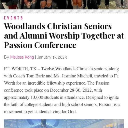
EVENTS
Woodlands Christian Seniors
and Alumni Worship Together at
Passion Conference
By
Melissa Kong
|
January 17, 2023
FT. WORTH, TX – Twelve Woodlands Christian seniors, along
with Coach Tom Earle and Ms. Jasmine Mitchell, traveled to Ft.
Worth for an incredible fellowship experience. The Passion
conference took place on December 28-30, 2022, with
approximately 13,000 students in attendance. Designed to ignite
the faith of college students and high school seniors, Passion is a
movement to get students living for God.