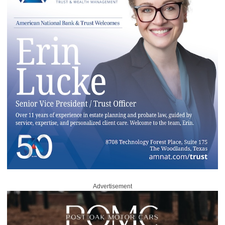
Advertisement