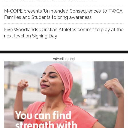
M-COPE presents ‘Unintended Consequences’ to TWCA
Families and Students to bring awareness
Five Woodlands Christian Athletes commit to play at the
next level on Signing Day
Advertisement