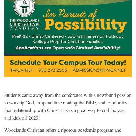
Students came away from the conference with a newfound passion
to worship God, to spend time reading the Bible, and to prioritize
their relationship with Christ. It was a great way to end the year
and kick off 2023!
Woodlands Christian offers a rigorous academic program and