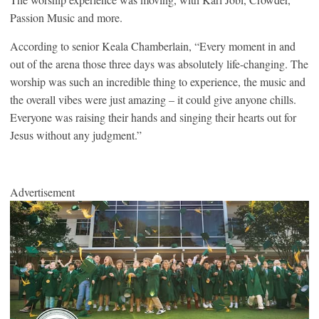
Passion Music and more.
According to senior Keala Chamberlain, “Every moment in and
out of the arena those three days was absolutely life-changing. The
worship was such an incredible thing to experience, the music and
the overall vibes were just amazing – it could give anyone chills.
Everyone was raising their hands and singing their hearts out for
Jesus without any judgment.”
Advertisement