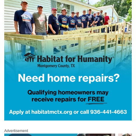
Advertisement