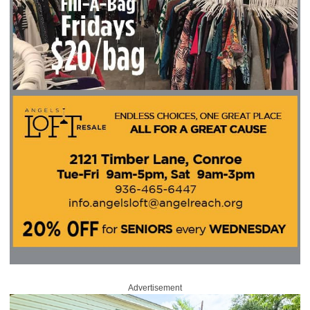
Advertisement