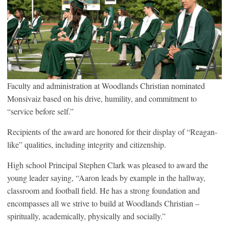
Faculty and administration at Woodlands Christian nominated
Monsivaiz based on his drive, humility, and commitment to
“service before self.”
Recipients of the award are honored for their display of “Reagan-
like” qualities, including integrity and citizenship.
High school Principal Stephen Clark was pleased to award the
young leader saying, “Aaron leads by example in the hallway,
classroom and football field. He has a strong foundation and
encompasses all we strive to build at Woodlands Christian –
spiritually, academically, physically and socially.”