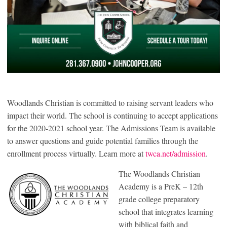
Woodlands Christian is committed to raising servant leaders who
impact their world. The school is continuing to accept applications
for the 2020-2021 school year. The Admissions Team is available
to answer questions and guide potential families through the
enrollment process virtually. Learn more at
twca.net/admission
.
The Woodlands Christian
Academy is a PreK – 12th
grade college preparatory
school that integrates learning
with biblical faith and