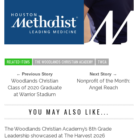
RELATED ITEMS
THE WOODLANDS CHRISTIAN ACADEMY
TWCA
← Previous Story
Next Story →
Woodlands Christian
Nonprofit of the Month:
Class of 2020 Graduate
Angel Reach
at Warrior Stadium
YOU MAY ALSO LIKE...
The Woodlands Christian Academy’s 8th Grade
Leadership showcased at The Harvest 2026