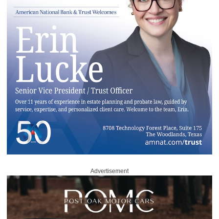
Advertisement