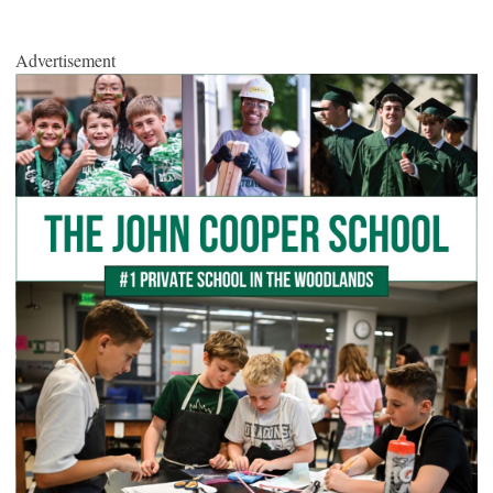
Advertisement