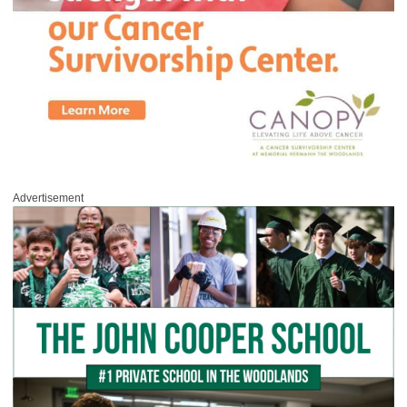
Advertisement