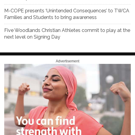
M-COPE presents ‘Unintended Consequences’ to TWCA
Families and Students to bring awareness
Five Woodlands Christian Athletes commit to play at the
next level on Signing Day
Advertisement