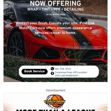
Advertisement