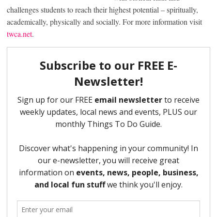
challenges students to reach their highest potential – spiritually,
academically, physically and socially. For more information visit
twca.net
.