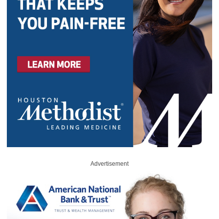
Advertisement