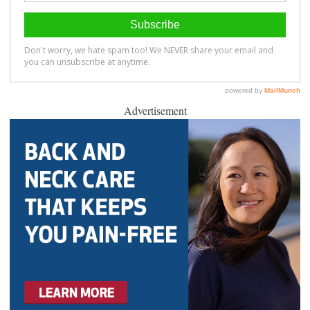
Advertisement