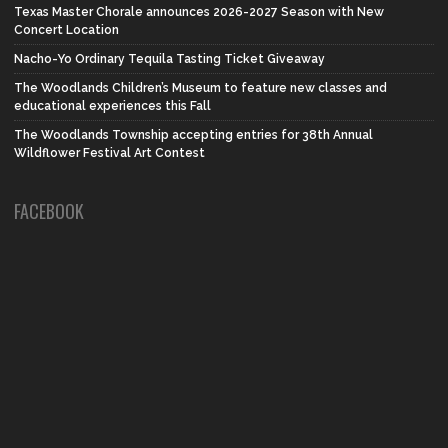
Texas Master Chorale announces 2026-2027 Season with New
Concert Location
Nacho-Yo Ordinary Tequila Tasting Ticket Giveaway
The Woodlands Children’s Museum to feature new classes and
educational experiences this Fall
The Woodlands Township accepting entries for 38th Annual
Wildflower Festival Art Contest
FACEBOOK