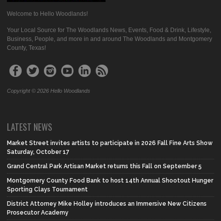
Welcome to Hello Woodlands!
Your Local Source for The Woodlands News, Events, Food & Drink, Lifestyle,
Business, People, and more in and around The Woodlands and Montgomery
County, Texas!
Copyright © 2026 Hello Woodlands
LATEST NEWS
Market Street invites artists to participate in 2026 Fall Fine Arts Show
Saturday, October 17
Grand Central Park Artisan Market returns this Fall on September 5
Montgomery County Food Bank to host 14th Annual Shootout Hunger
Sporting Clays Tournament
District Attorney Mike Holley introduces an Immersive New Citizens
Prosecutor Academy