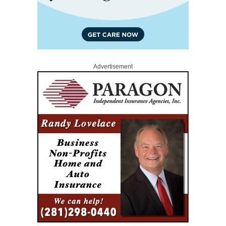
Advertisement