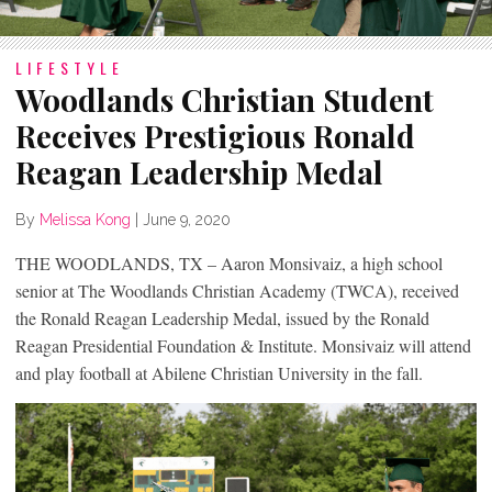
LIFESTYLE
Woodlands Christian Student
Receives Prestigious Ronald
Reagan Leadership Medal
By
Melissa Kong
|
June 9, 2020
THE WOODLANDS, TX – Aaron Monsivaiz, a high school
senior at The Woodlands Christian Academy (TWCA), received
the Ronald Reagan Leadership Medal, issued by the Ronald
Reagan Presidential Foundation & Institute. Monsivaiz will attend
and play football at Abilene Christian University in the fall.