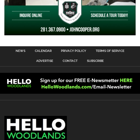
NEWS
CALENDAR
PRIVACY POLICY
TERMS OF SERVICE
ADVERTISE
CONTACT
SUBSCRIBE