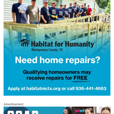
Advertisement