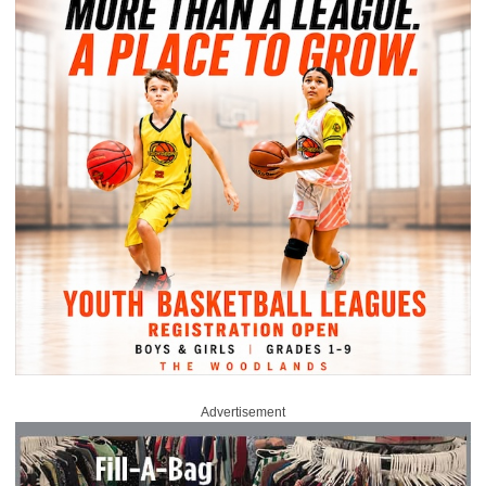
Advertisement