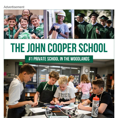
Advertisement