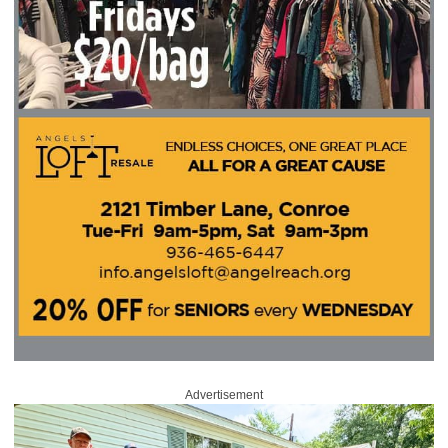
Advertisement