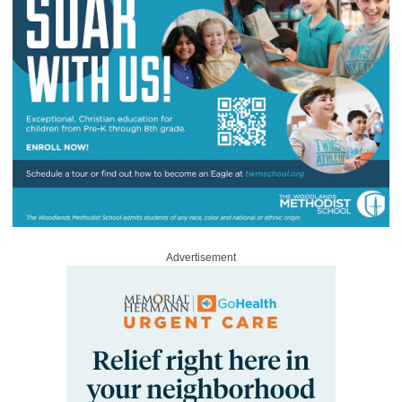
Advertisement