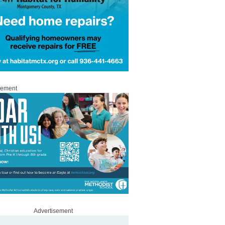
sement
Advertisement