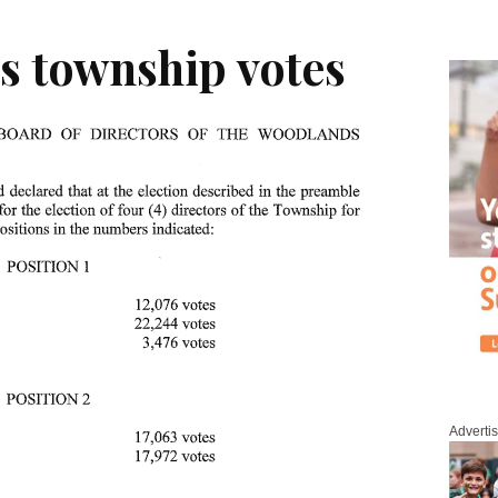
s township votes
Adverti