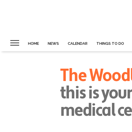
HOME
NEWS
CALENDAR
THINGS TO DO