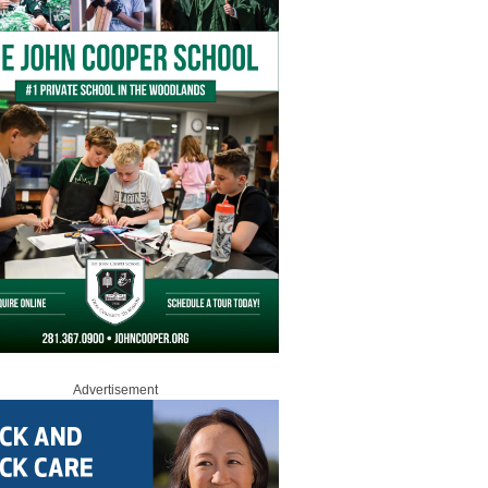
Advertisement