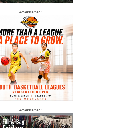
Advertisement
Advertisement