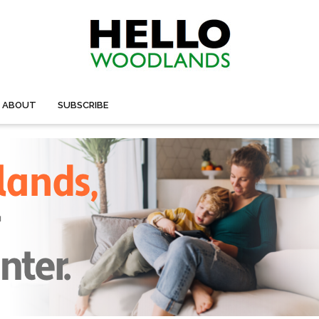
ABOUT
SUBSCRIBE