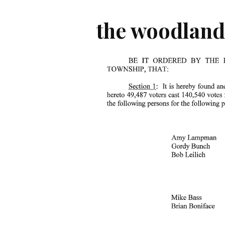
the woodland