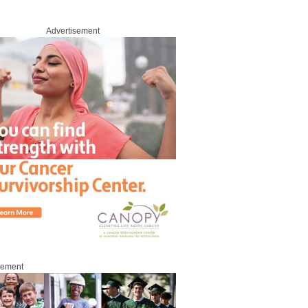
Advertisement
sement