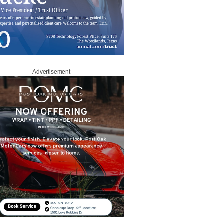
Advertisement