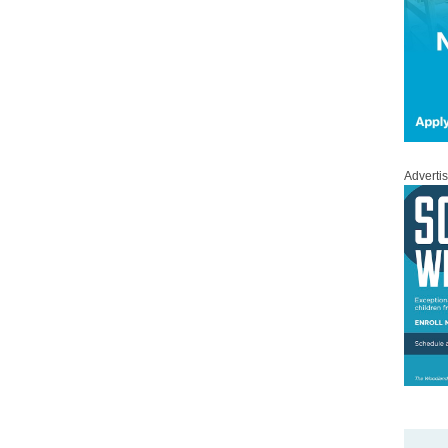
Adverti