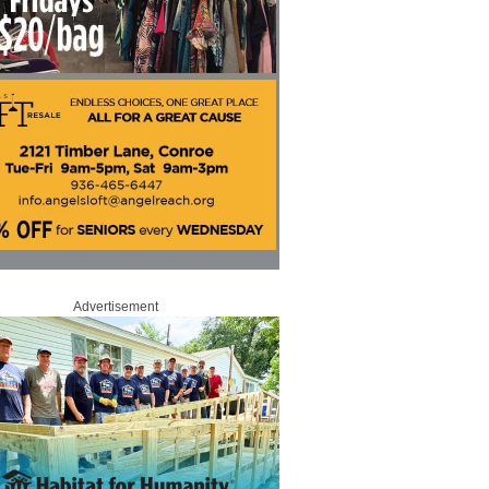
Advertisement