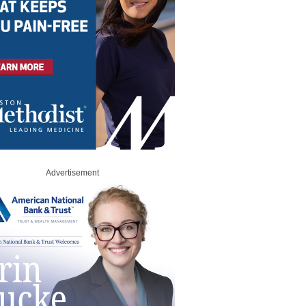
Advertisement