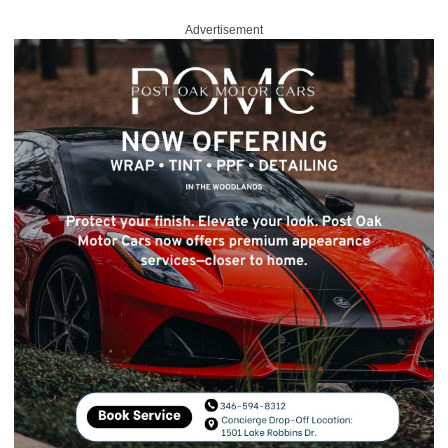
Advertisement