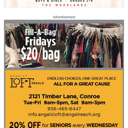
Advertisement