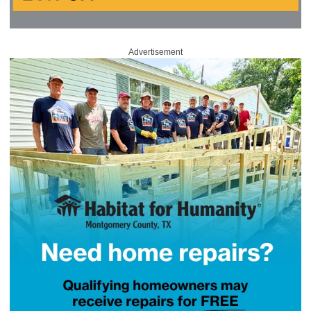
Advertisement