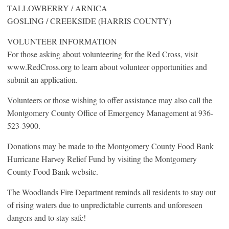
TALLOWBERRY / ARNICA
GOSLING / CREEKSIDE (HARRIS COUNTY)
VOLUNTEER INFORMATION
For those asking about volunteering for the Red Cross, visit
www.RedCross.org to learn about volunteer opportunities and
submit an application.
Volunteers or those wishing to offer assistance may also call the
Montgomery County Office of Emergency Management at 936-
523-3900.
Donations may be made to the Montgomery County Food Bank
Hurricane Harvey Relief Fund by visiting the Montgomery
County Food Bank website.
The Woodlands Fire Department reminds all residents to stay out
of rising waters due to unpredictable currents and unforeseen
dangers and to stay safe!