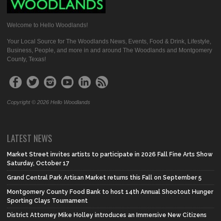
Welcome to Hello Woodlands!
Your Local Source for The Woodlands News, Events, Food & Drink, Lifestyle,
Business, People, and more in and around The Woodlands and Montgomery
County, Texas!
Copyright © 2026 Hello Woodlands
LATEST NEWS
Market Street invites artists to participate in 2026 Fall Fine Arts Show
Saturday, October 17
Grand Central Park Artisan Market returns this Fall on September 5
Montgomery County Food Bank to host 14th Annual Shootout Hunger
Sporting Clays Tournament
District Attorney Mike Holley introduces an Immersive New Citizens