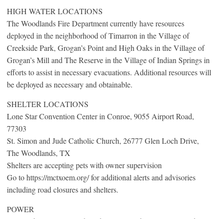
HIGH WATER LOCATIONS
The Woodlands Fire Department currently have resources
deployed in the neighborhood of Timarron in the Village of
Creekside Park, Grogan’s Point and High Oaks in the Village of
Grogan’s Mill and The Reserve in the Village of Indian Springs in
efforts to assist in necessary evacuations. Additional resources will
be deployed as necessary and obtainable.
SHELTER LOCATIONS
Lone Star Convention Center in Conroe, 9055 Airport Road,
77303
St. Simon and Jude Catholic Church, 26777 Glen Loch Drive,
The Woodlands, TX
Shelters are accepting pets with owner supervision
Go to https://mctxoem.org/ for additional alerts and advisories
including road closures and shelters.
POWER