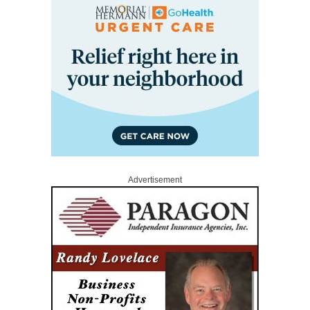
Advertisement