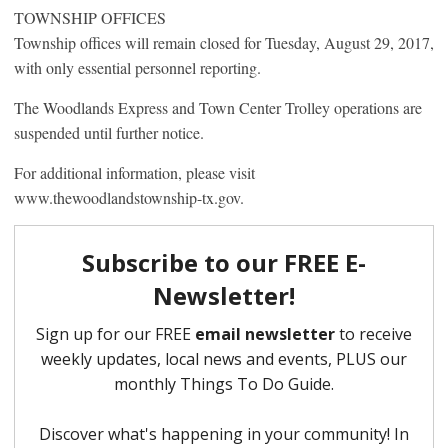
TOWNSHIP OFFICES
Township offices will remain closed for Tuesday, August 29, 2017,
with only essential personnel reporting.
The Woodlands Express and Town Center Trolley operations are
suspended until further notice.
For additional information, please visit
www.thewoodlandstownship-tx.gov.