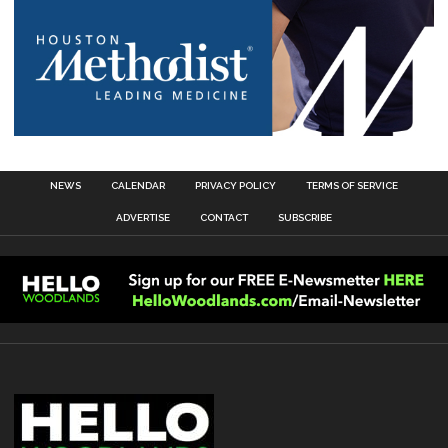
NEWS
CALENDAR
PRIVACY POLICY
TERMS OF SERVICE
ADVERTISE
CONTACT
SUBSCRIBE