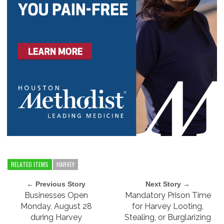
RELATED ITEMS
HARVEY
← Previous Story
Next Story →
Businesses Open
Mandatory Prison Time
Monday, August 28
for Harvey Looting,
during Harvey
Stealing, or Burglarizing