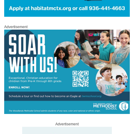
Advertisement
Advertisement