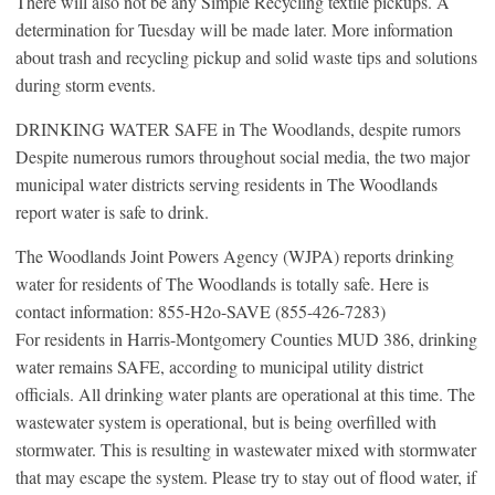
There will also not be any Simple Recycling textile pickups. A
determination for Tuesday will be made later. More information
about trash and recycling pickup and solid waste tips and solutions
during storm events.
DRINKING WATER SAFE in The Woodlands, despite rumors
Despite numerous rumors throughout social media, the two major
municipal water districts serving residents in The Woodlands
report water is safe to drink.
The Woodlands Joint Powers Agency (WJPA) reports drinking
water for residents of The Woodlands is totally safe. Here is
contact information: 855-H2o-SAVE (855-426-7283)
For residents in Harris-Montgomery Counties MUD 386, drinking
water remains SAFE, according to municipal utility district
officials. All drinking water plants are operational at this time. The
wastewater system is operational, but is being overfilled with
stormwater. This is resulting in wastewater mixed with stormwater
that may escape the system. Please try to stay out of flood water, if