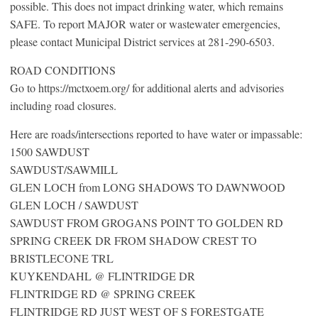
possible. This does not impact drinking water, which remains
SAFE. To report MAJOR water or wastewater emergencies,
please contact Municipal District services at 281-290-6503.
ROAD CONDITIONS
Go to https://mctxoem.org/ for additional alerts and advisories
including road closures.
Here are roads/intersections reported to have water or impassable:
1500 SAWDUST
SAWDUST/SAWMILL
GLEN LOCH from LONG SHADOWS TO DAWNWOOD
GLEN LOCH / SAWDUST
SAWDUST FROM GROGANS POINT TO GOLDEN RD
SPRING CREEK DR FROM SHADOW CREST TO
BRISTLECONE TRL
KUYKENDAHL @ FLINTRIDGE DR
FLINTRIDGE RD @ SPRING CREEK
FLINTRIDGE RD JUST WEST OF S FORESTGATE