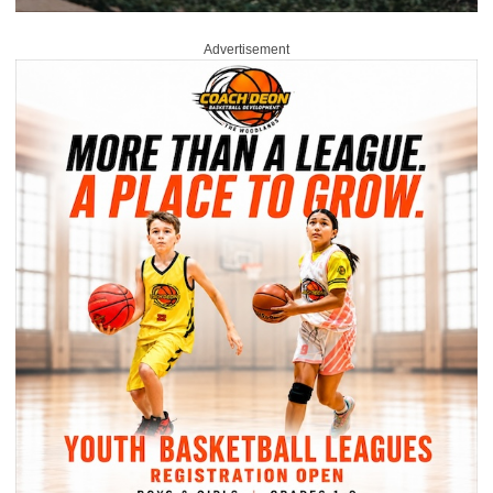
Advertisement