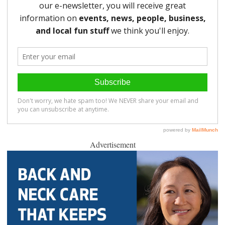
Advertisement