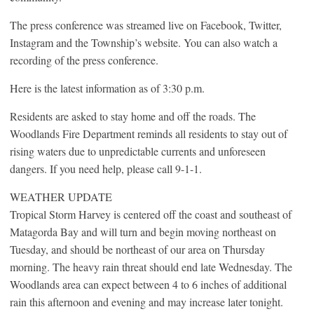
The press conference was streamed live on Facebook, Twitter,
Instagram and the Township’s website. You can also watch a
recording of the press conference.
Here is the latest information as of 3:30 p.m.
Residents are asked to stay home and off the roads. The
Woodlands Fire Department reminds all residents to stay out of
rising waters due to unpredictable currents and unforeseen
dangers. If you need help, please call 9-1-1.
WEATHER UPDATE
Tropical Storm Harvey is centered off the coast and southeast of
Matagorda Bay and will turn and begin moving northeast on
Tuesday, and should be northeast of our area on Thursday
morning. The heavy rain threat should end late Wednesday. The
Woodlands area can expect between 4 to 6 inches of additional
rain this afternoon and evening and may increase later tonight.