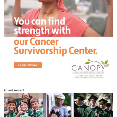
Advertisement