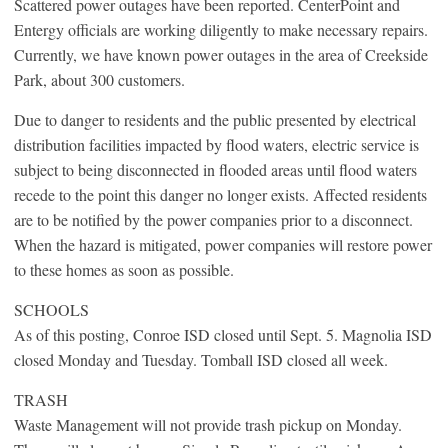
Scattered power outages have been reported. CenterPoint and
Entergy officials are working diligently to make necessary repairs.
Currently, we have known power outages in the area of Creekside
Park, about 300 customers.
Due to danger to residents and the public presented by electrical
distribution facilities impacted by flood waters, electric service is
subject to being disconnected in flooded areas until flood waters
recede to the point this danger no longer exists. Affected residents
are to be notified by the power companies prior to a disconnect.
When the hazard is mitigated, power companies will restore power
to these homes as soon as possible.
SCHOOLS
As of this posting, Conroe ISD closed until Sept. 5. Magnolia ISD
closed Monday and Tuesday. Tomball ISD closed all week.
TRASH
Waste Management will not provide trash pickup on Monday.