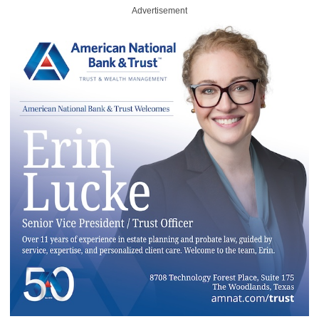
Advertisement