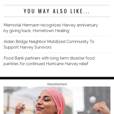
YOU MAY ALSO LIKE...
Memorial Hermann recognizes Harvey anniversary
by giving back, Hometown Healing
Alden Bridge Neighbor Mobilized Community To
Support Harvey Survivors
Food Bank partners with long term disaster food
pantries for continued Hurricane Harvey relief
Advertisement