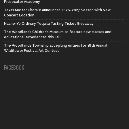
Prosecutor Academy
Texas Master Chorale announces 2026-2027 Season with New
Concert Location
Nacho-Yo Ordinary Tequila Tasting Ticket Giveaway
The Woodlands Children’s Museum to feature new classes and
educational experiences this Fall
The Woodlands Township accepting entries for 38th Annual
Wildflower Festival Art Contest
FACEBOOK