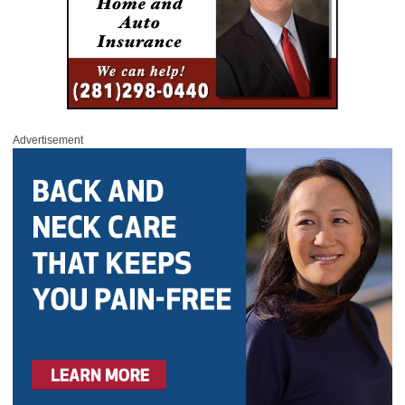
Advertisement