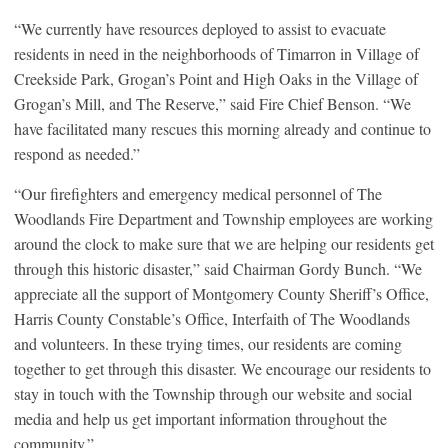
“We currently have resources deployed to assist to evacuate
residents in need in the neighborhoods of Timarron in Village of
Creekside Park, Grogan’s Point and High Oaks in the Village of
Grogan’s Mill, and The Reserve,” said Fire Chief Benson. “We
have facilitated many rescues this morning already and continue to
respond as needed.”
“Our firefighters and emergency medical personnel of The
Woodlands Fire Department and Township employees are working
around the clock to make sure that we are helping our residents get
through this historic disaster,” said Chairman Gordy Bunch. “We
appreciate all the support of Montgomery County Sheriff’s Office,
Harris County Constable’s Office, Interfaith of The Woodlands
and volunteers. In these trying times, our residents are coming
together to get through this disaster. We encourage our residents to
stay in touch with the Township through our website and social
media and help us get important information throughout the
community.”