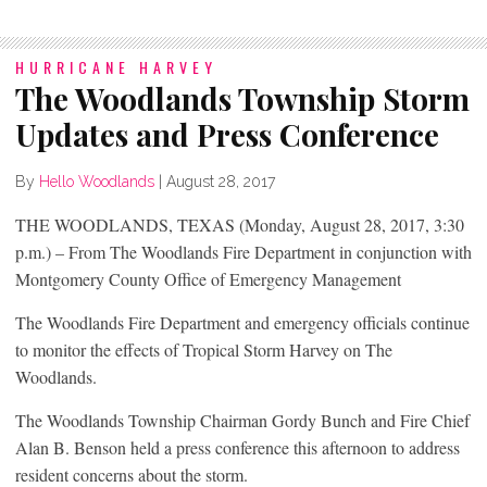
HURRICANE HARVEY
The Woodlands Township Storm
Updates and Press Conference
By
Hello Woodlands
|
August 28, 2017
THE WOODLANDS, TEXAS (Monday, August 28, 2017, 3:30
p.m.) – From The Woodlands Fire Department in conjunction with
Montgomery County Office of Emergency Management
The Woodlands Fire Department and emergency officials continue
to monitor the effects of Tropical Storm Harvey on The
Woodlands.
The Woodlands Township Chairman Gordy Bunch and Fire Chief
Alan B. Benson held a press conference this afternoon to address
resident concerns about the storm.