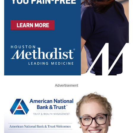
Advertisement