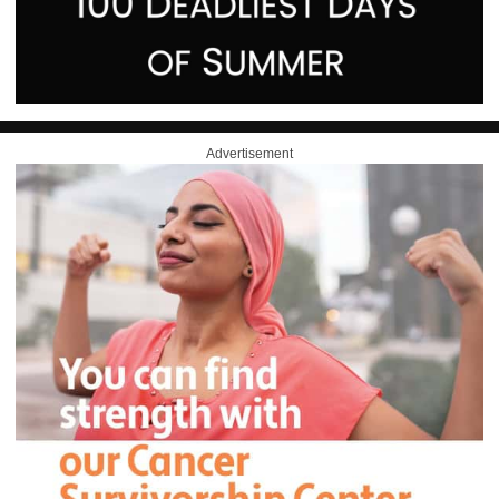
Advertisement