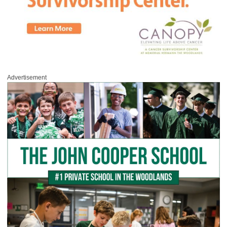
Advertisement