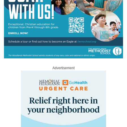
Advertisement