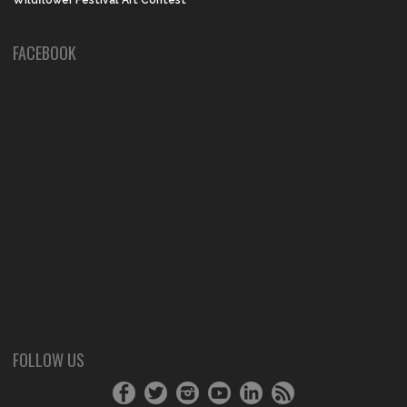
Wildflower Festival Art Contest
FACEBOOK
FOLLOW US