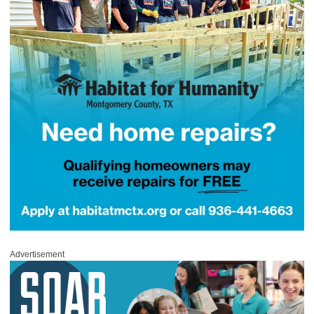
Advertisement