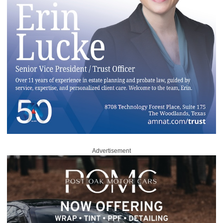
Advertisement