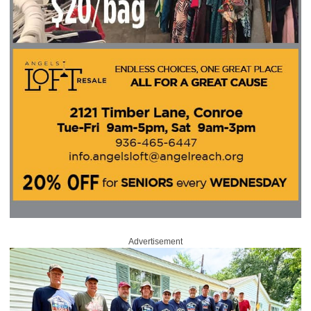
Advertisement