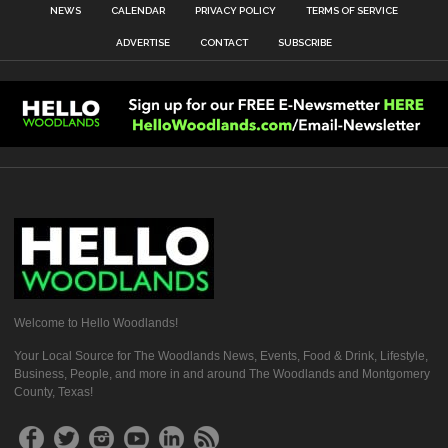
NEWS
CALENDAR
PRIVACY POLICY
TERMS OF SERVICE
ADVERTISE
CONTACT
SUBSCRIBE
Welcome to Hello Woodlands!
Your Local Source for The Woodlands News, Events, Food & Drink, Lifestyle,
Business, People, and more in and around The Woodlands and Montgomery
County, Texas!