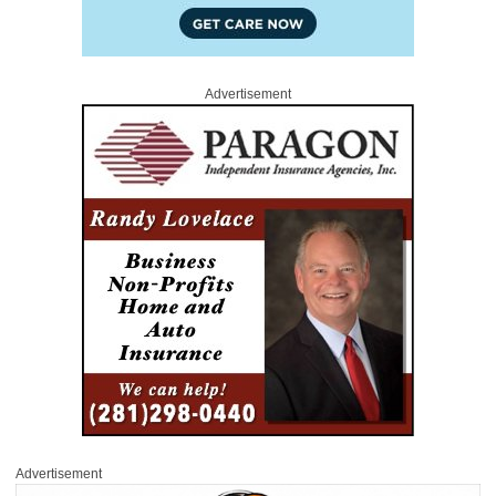
Advertisement
Advertisement