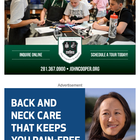
Advertisement