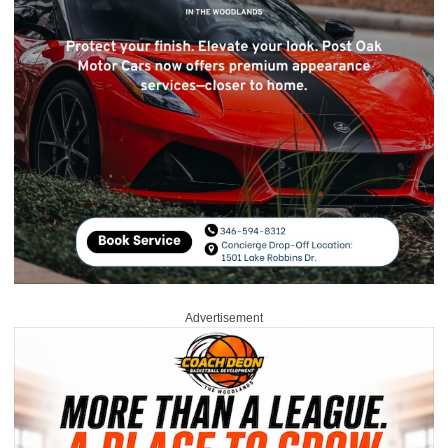
Advertisement