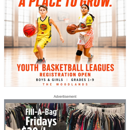
Advertisement