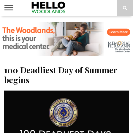
HOME
NEWS
CALENDAR
THINGS
ABOUT
SUBSCRIBE
TO DO
100 Deadliest Day of Summer
begins