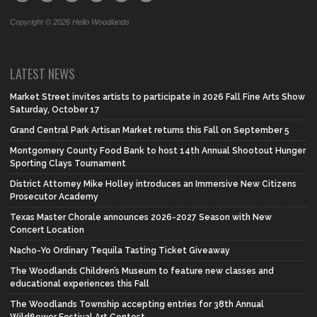
Copyright © 2026 Hello Woodlands
LATEST NEWS
Market Street invites artists to participate in 2026 Fall Fine Arts Show
Saturday, October 17
Grand Central Park Artisan Market returns this Fall on September 5
Montgomery County Food Bank to host 14th Annual Shootout Hunger
Sporting Clays Tournament
District Attorney Mike Holley introduces an Immersive New Citizens
Prosecutor Academy
Texas Master Chorale announces 2026-2027 Season with New
Concert Location
Nacho-Yo Ordinary Tequila Tasting Ticket Giveaway
The Woodlands Children’s Museum to feature new classes and
educational experiences this Fall
The Woodlands Township accepting entries for 38th Annual