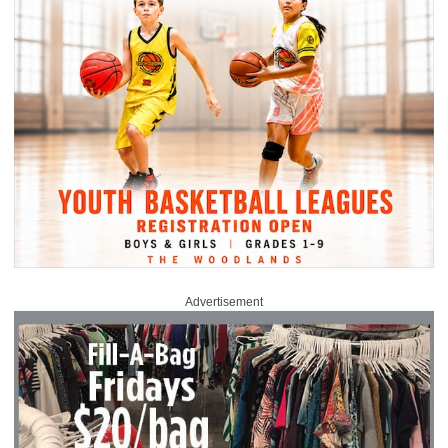
Advertisement