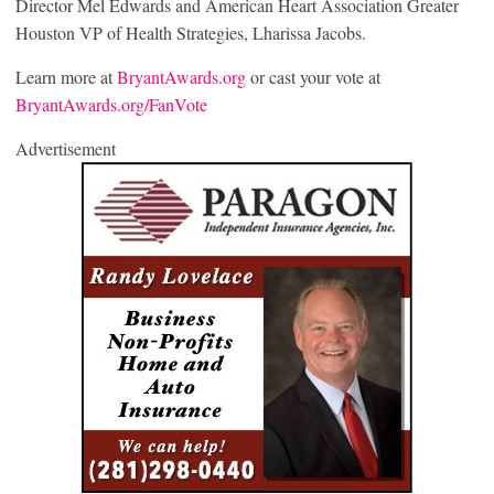
Director Mel Edwards and American Heart Association Greater
Houston VP of Health Strategies, Lharissa Jacobs.
Learn more at
BryantAwards.org
or cast your vote at
BryantAwards.org/FanVote
Advertisement