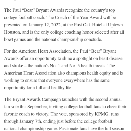
The Paul “Bear” Bryant Awards recognize the country’s top
college football coach. The Coach of the Year Award will be
presented on January 12, 2022, at the Post Oak Hotel at Uptown
Houston, and is the only college coaching honor selected after all
bowl games and the national championship conclude.
For the American Heart Association, the Paul “Bear” Bryant
Awards offer an opportunity to shine a spotlight on heart disease
and stroke – the nation’s No. 1 and No. 5 health threats. The
American Heart Association also champions health equity and is
working to ensure that everyone everywhere has the same
opportunity for a full and healthy life.
The Bryant Awards Campaign launches with the second annual
fan vote this September, inviting college football fans to cheer their
favorite coach to victory. The vote, sponsored by KPMG, runs
through January 7th, ending just before the college football
national championship game. Passionate fans have the full season