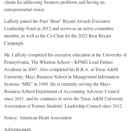
clients for addressing business problems and having an
entrepreneurial vision.
Lafferty joined the Paul “Bear” Bryant Awards Executive
Leadership Team in 2012 and serves as an active committee
member, as well as the Co-Chair for the 2022 Bear Bryant
Campaign.
Mr. Lafferty completed his executive education at the University of
Pennsylvania, The Wharton School – KPMG Lead Partner
Academy in 2007. Also completed his B.B.A. at Texas A&M
University, Mays Business School in Management Information
Systems “MIS” in 1990. He is currently serving the Mays
Business School Department of Accounting Advisory Council
since 2011, and he continues to serve the Texas A&M University
Association of Former Students’ Leadership Council since 2012.
Source: American Heart Association
Advertisement