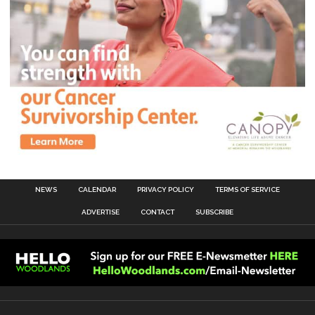
NEWS
CALENDAR
PRIVACY POLICY
TERMS OF SERVICE
ADVERTISE
CONTACT
SUBSCRIBE