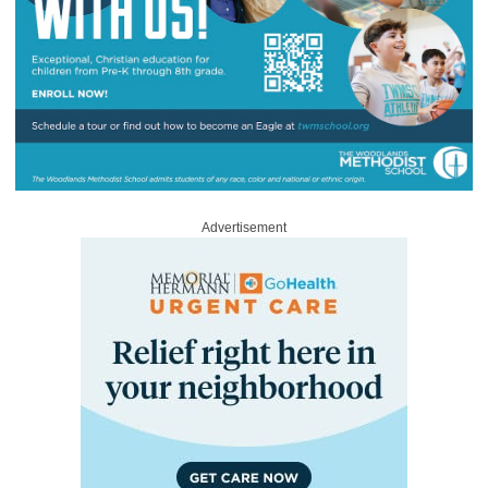
Advertisement