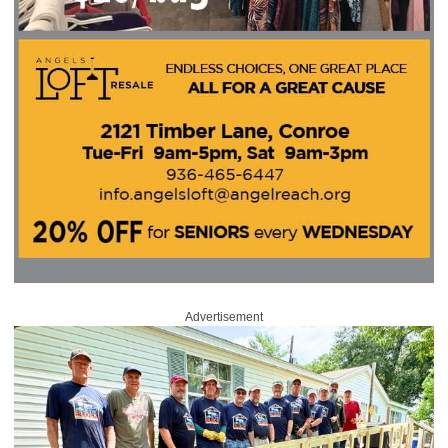
Advertisement