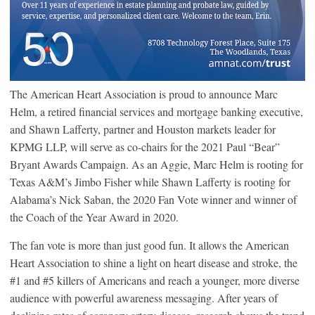
The American Heart Association is proud to announce Marc
Helm, a retired financial services and mortgage banking executive,
and Shawn Lafferty, partner and Houston markets leader for
KPMG LLP, will serve as co-chairs for the 2021 Paul “Bear”
Bryant Awards Campaign. As an Aggie, Marc Helm is rooting for
Texas A&M’s Jimbo Fisher while Shawn Lafferty is rooting for
Alabama’s Nick Saban, the 2020 Fan Vote winner and winner of
the Coach of the Year Award in 2020.
The fan vote is more than just good fun. It allows the American
Heart Association to shine a light on heart disease and stroke, the
#1 and #5 killers of Americans and reach a younger, more diverse
audience with powerful awareness messaging. After years of