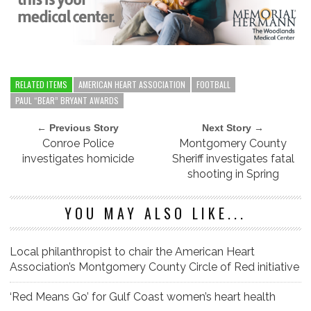
RELATED ITEMS
AMERICAN HEART ASSOCIATION
FOOTBALL
PAUL “BEAR” BRYANT AWARDS
← Previous Story
Next Story →
Conroe Police
Montgomery County
investigates homicide
Sheriff investigates fatal
shooting in Spring
YOU MAY ALSO LIKE...
Local philanthropist to chair the American Heart
Association’s Montgomery County Circle of Red initiative
‘Red Means Go’ for Gulf Coast women’s heart health