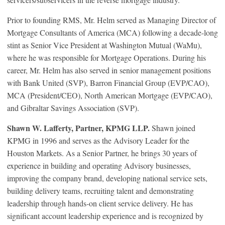
Prior to founding RMS, Mr. Helm served as Managing Director of
Mortgage Consultants of America (MCA) following a decade-long
stint as Senior Vice President at Washington Mutual (WaMu),
where he was responsible for Mortgage Operations. During his
career, Mr. Helm has also served in senior management positions
with Bank United (SVP), Barron Financial Group (EVP/CAO),
MCA (President/CEO), North American Mortgage (EVP/CAO),
and Gibraltar Savings Association (SVP).
Shawn W. Lafferty, Partner, KPMG LLP.
Shawn joined
KPMG in 1996 and serves as the Advisory Leader for the
Houston Markets. As a Senior Partner, he brings 30 years of
experience in building and operating Advisory businesses,
improving the company brand, developing national service sets,
building delivery teams, recruiting talent and demonstrating
leadership through hands-on client service delivery. He has
significant account leadership experience and is recognized by