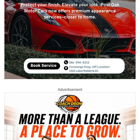
Advertisement