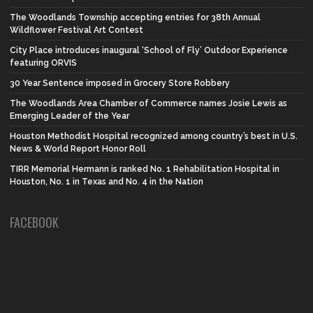
The Woodlands Township accepting entries for 38th Annual
Wildflower Festival Art Contest
City Place introduces inaugural ‘School of Fly’ Outdoor Experience
featuring ORVIS
30 Year Sentence imposed in Grocery Store Robbery
The Woodlands Area Chamber of Commerce names Josie Lewis as
Emerging Leader of the Year
Houston Methodist Hospital recognized among country’s best in U.S.
News & World Report Honor Roll
TIRR Memorial Hermann is ranked No. 1 Rehabilitation Hospital in
Houston, No. 1 in Texas and No. 4 in the Nation
FACEBOOK