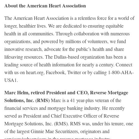
About the American Heart Association
The American Heart Association is a relentless force for a world of
longer, healthier lives. We are dedicated to ensuring equitable
health in all communities. Through collaboration with numerous
organizations, and powered by millions of volunteers, we fund
innovative research, advocate for the public’s health and share
lifesaving resources. The Dallas-based organization has been a
leading source of health information for nearly a century. Connect
with us on heart.org, Facebook, Twitter or by calling 1-800-AHA-
USA1.
Marc Helm, retired President and CEO, Reverse Mortgage
Solutions, Inc. (RMS)
Marc is a 41 year-plus veteran of the
financial services and mortgage banking industry. He recently
served as President and Chief Executive Officer of Reverse
Mortgage Solutions, Inc. (RMS). RMS was, under his tenure, one
of the largest Ginnie Mae Securitizers, originators and
servicers/subservicers in the reverse mortgage industry.