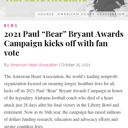
SOURCE: AMERICAN HEART ASSOCIATION
NEWS
2021 Paul “Bear” Bryant Awards
Campaign kicks off with fan
vote
By
American Heart Assocation
|
October 25, 2021
The American Heart Association, the world’s leading nonprofit
organization focused on ensuring longer, healthier lives for all,
kicks off its 2021 Paul “Bear” Bryant Awards Campaign in honor
of the legendary Alabama football coach who died of a heart
attack just 28 days after his final victory in the Liberty Bowl and
retirement. Now in its 36th year, the campaign has raised millions
of dollars funding research, education and advocacy efforts and
saving countless lives.