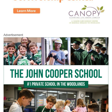
Advertisement