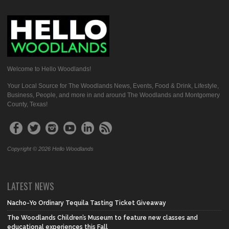
Welcome to Hello Woodlands!
Your Local Source for The Woodlands News, Events, Food & Drink, Lifestyle,
Business, People, and more in and around The Woodlands and Montgomery
County, Texas!
Copyright © 2026 Hello Woodlands
LATEST NEWS
Nacho-Yo Ordinary Tequila Tasting Ticket Giveaway
The Woodlands Children’s Museum to feature new classes and
educational experiences this Fall