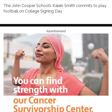
The John Cooper School’s Kaleb Smith commits to play
football on College Signing Day
Advertisement