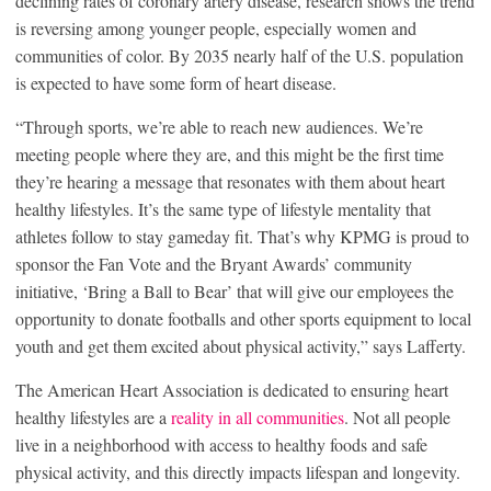
declining rates of coronary artery disease, research shows the trend
is reversing among younger people, especially women and
communities of color. By 2035 nearly half of the U.S. population
is expected to have some form of heart disease.
“Through sports, we’re able to reach new audiences. We’re
meeting people where they are, and this might be the first time
they’re hearing a message that resonates with them about heart
healthy lifestyles. It’s the same type of lifestyle mentality that
athletes follow to stay gameday fit. That’s why KPMG is proud to
sponsor the Fan Vote and the Bryant Awards’ community
initiative, ‘Bring a Ball to Bear’ that will give our employees the
opportunity to donate footballs and other sports equipment to local
youth and get them excited about physical activity,” says Lafferty.
The American Heart Association is dedicated to ensuring heart
healthy lifestyles are a
reality in all communities
. Not all people
live in a neighborhood with access to healthy foods and safe
physical activity, and this directly impacts lifespan and longevity.