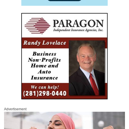
Advertisement