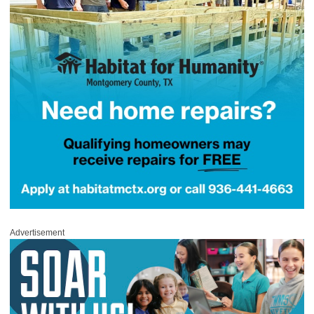
Advertisement