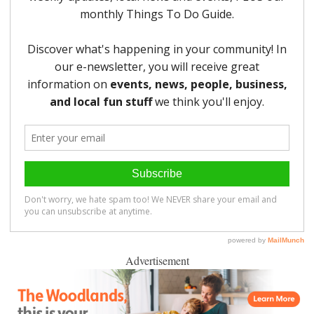
Advertisement