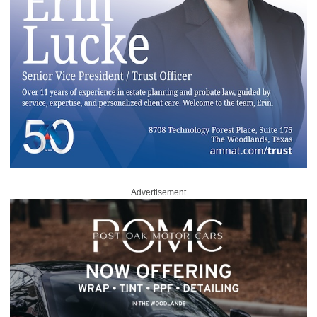
Advertisement