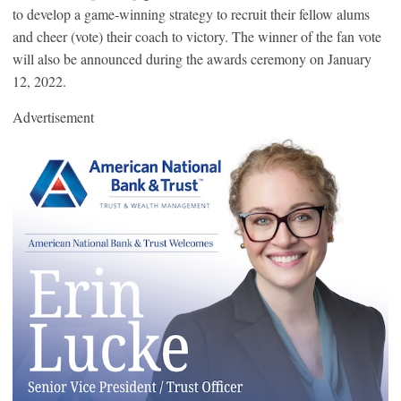
to develop a game-winning strategy to recruit their fellow alums
and cheer (vote) their coach to victory. The winner of the fan vote
will also be announced during the awards ceremony on January
12, 2022.
Advertisement