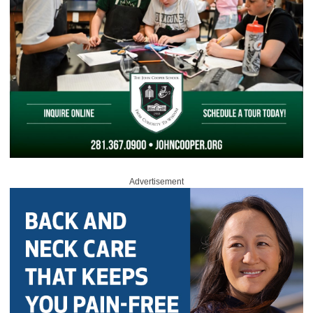
Advertisement