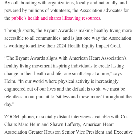
By collaborating with organizations, locally and nationally, and
powered by millions of volunteers, the Association advocates for
the
public’s health and shares lifesaving resources
.
Through sports, the Bryant Awards is making healthy living more
accessible to all communities, and is just one way the Association
is working to achieve their 2024 Health Equity Impact Goal.
“The Bryant Awards aligns with American Heart Association’s
healthy living movement inspiring individuals to create lasting
change in their health and life, one small step at a time,” says
Helm. “In our world where physical activity is increasingly
engineered out of our lives and the default is to sit, we must be
relentless in our pursuit to ‘sit less and move more’ throughout the
day.”
ZOOM, phone, or socially distant interviews available with Co-
Chairs Marc Helm and Shawn Lafferty, American Heart
Association Greater Houston Senior Vice President and Executive