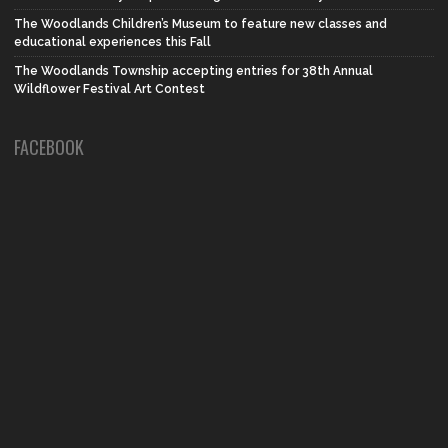
The Woodlands Children’s Museum to feature new classes and
educational experiences this Fall
The Woodlands Township accepting entries for 38th Annual
Wildflower Festival Art Contest
FACEBOOK