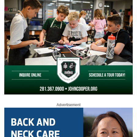
Advertisement