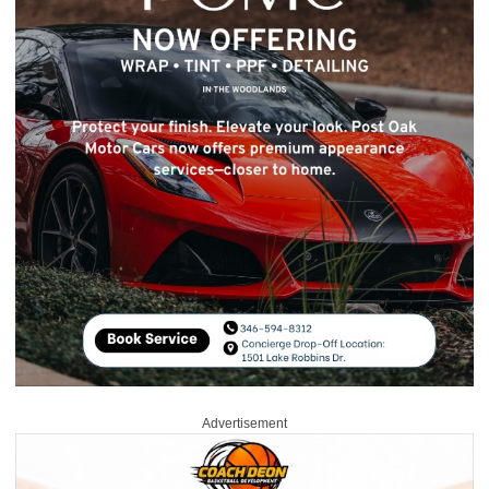
Advertisement