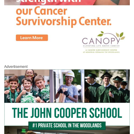
Advertisement