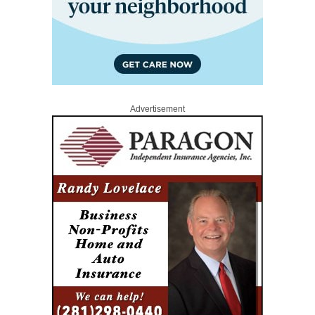
Advertisement