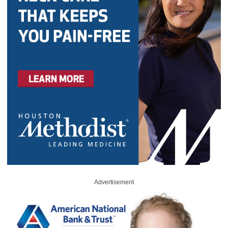
Advertisement