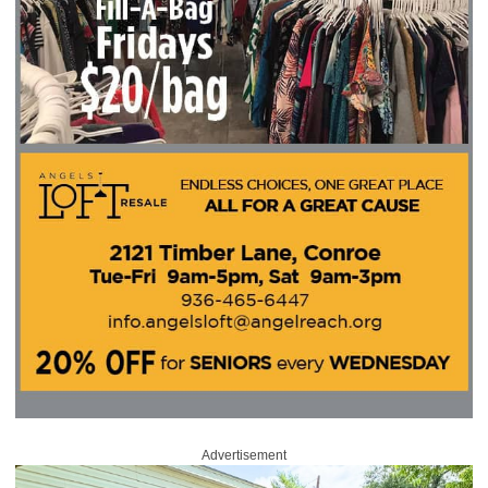
Advertisement