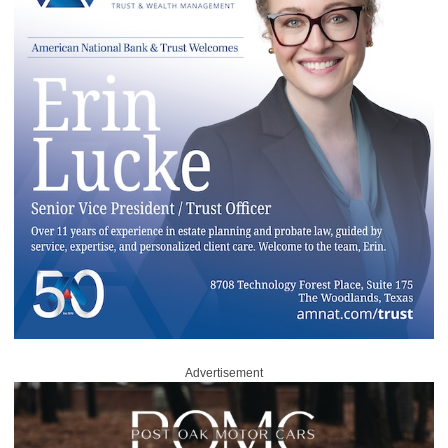
Advertisement