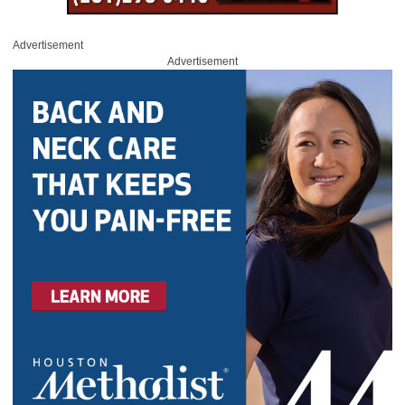
Advertisement
Advertisement