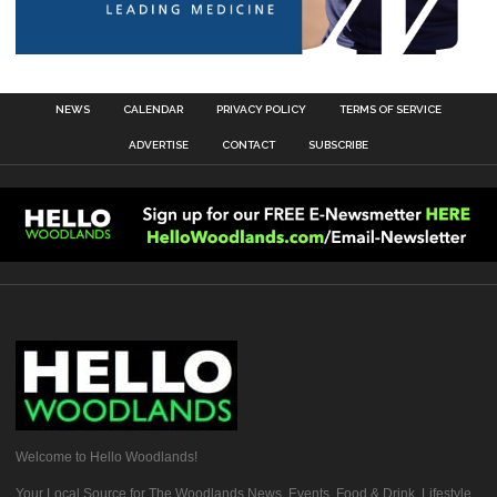
NEWS
CALENDAR
PRIVACY POLICY
TERMS OF SERVICE
ADVERTISE
CONTACT
SUBSCRIBE
Welcome to Hello Woodlands!
Your Local Source for The Woodlands News, Events, Food & Drink, Lifestyle,