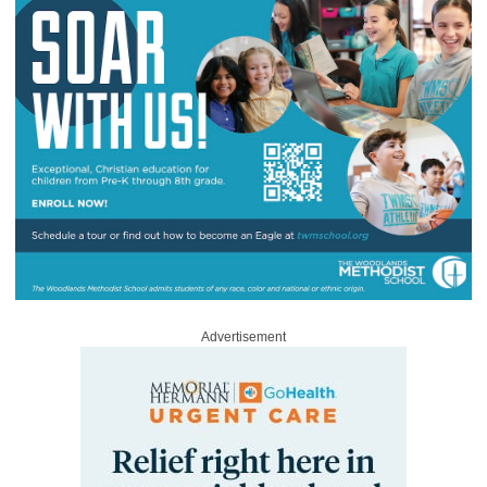
Advertisement