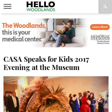
HOME
NEWS
CALENDAR
THINGS
ABOUT
SUBSCRIBE
TO DO
CASA Speaks for Kids 2017
Evening at the Museum