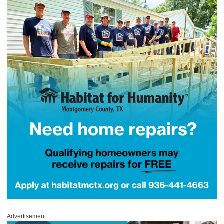
Advertisement