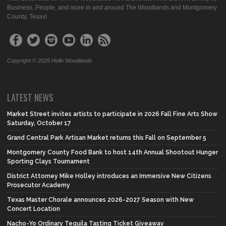
Business, People, and more in and around The Woodlands and Montgomery
County, Texas!
Copyright © 2026 Hello Woodlands
LATEST NEWS
Market Street invites artists to participate in 2026 Fall Fine Arts Show
Saturday, October 17
Grand Central Park Artisan Market returns this Fall on September 5
Montgomery County Food Bank to host 14th Annual Shootout Hunger
Sporting Clays Tournament
District Attorney Mike Holley introduces an Immersive New Citizens
Prosecutor Academy
Texas Master Chorale announces 2026-2027 Season with New
Concert Location
Nacho-Yo Ordinary Tequila Tasting Ticket Giveaway