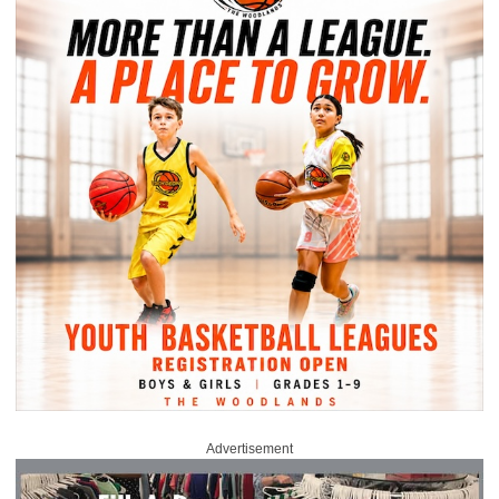
Advertisement