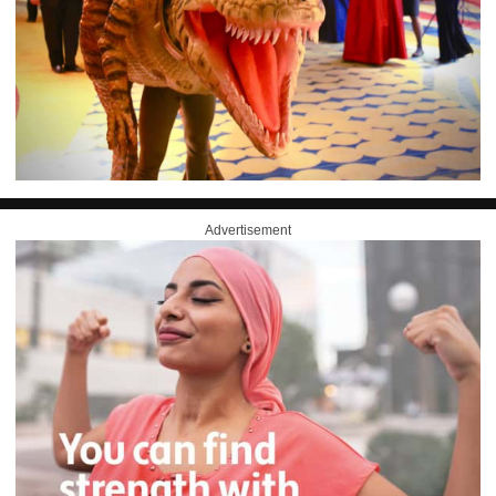
Advertisement