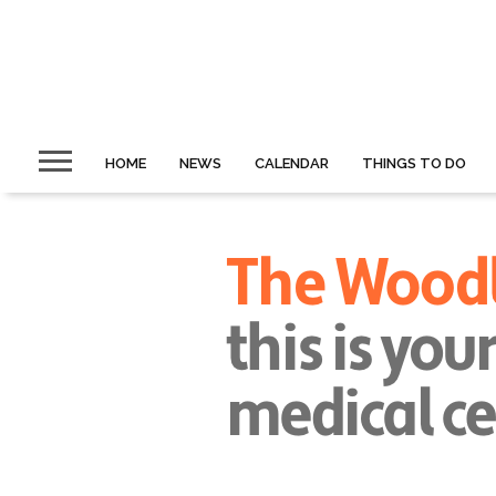
HOME
NEWS
CALENDAR
THINGS TO DO