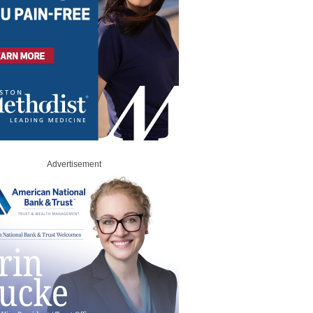
Advertisement