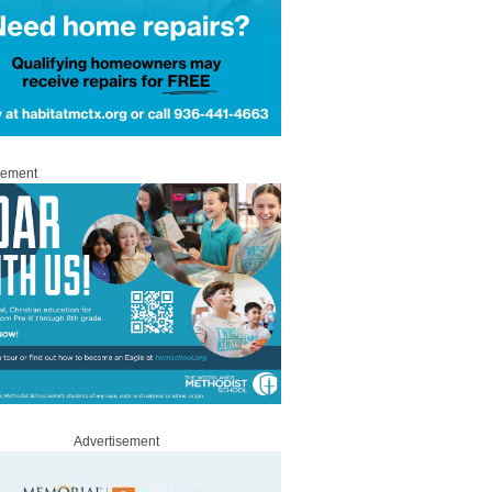
sement
Advertisement