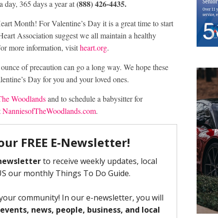
(888) 426-4435.
 day, 365 days a year at
t Month! For Valentine’s Day it is a great time to start
 Heart Association suggest we all maintain a healthy
For more information, visit
heart.org
.
 ounce of precaution can go a long way. We hope these
entine’s Day for you and your loved ones.
 The Woodlands
and to schedule a babysitter for
t
NanniesofTheWoodlands.com
.