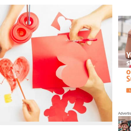
Adverti