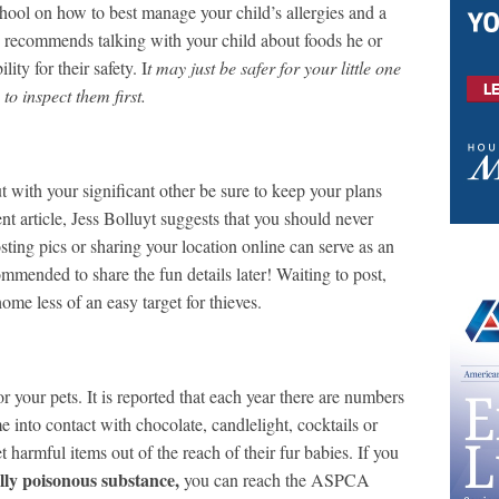
chool on how to best manage your child’s allergies and a
rg recommends talking with your child about foods he or
ity for their safety. I
t may just be safer for your little one
o inspect them first.
 with your significant other be sure to keep your plans
ecent article, Jess Bolluyt suggests that you should never
ting pics or sharing your location online can serve as an
ommended to share the fun details later! Waiting to post,
ome less of an easy target for thieves.
r your pets. It is reported that each year there are numbers
e into contact with chocolate, candlelight, cocktails or
 harmful items out of the reach of their fur babies. If you
ally poisonous substance,
you can reach the ASPCA