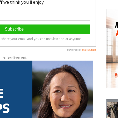
Advertisement