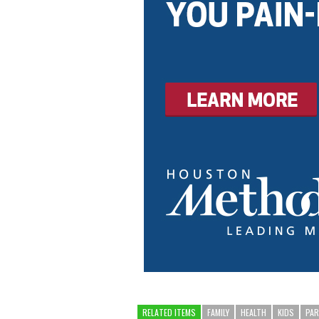
RELATED ITEMS
FAMILY
HEALTH
KIDS
PA