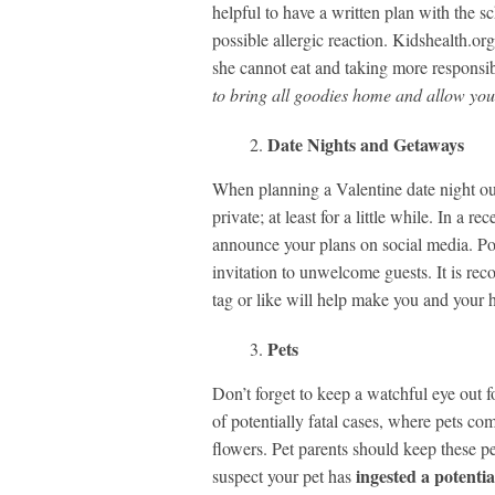
helpful to have a written plan with the s
possible allergic reaction. Kidshealth.o
she cannot eat and taking more responsibil
to bring all goodies home and allow you t
Date Nights and Getaways
When planning a Valentine date night out
private; at least for a little while. In a r
announce your plans on social media. Pos
invitation to unwelcome guests. It is rec
tag or like will help make you and your h
Pets
Don’t forget to keep a watchful eye out fo
of potentially fatal cases, where pets com
flowers. Pet parents should keep these pet
ingested a potenti
suspect your pet has