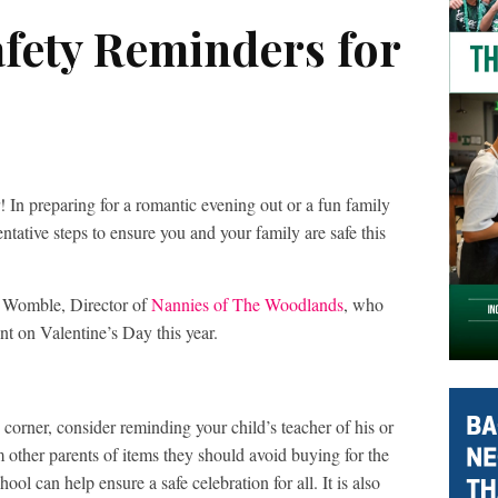
afety Reminders for
! In preparing for a romantic evening out or a fun family
ntative steps to ensure you and your family are safe this
 Womble, Director of
Nannies of The Woodlands
, who
nt on Valentine’s Day this year.
corner, consider reminding your child’s teacher of his or
m other parents of items they should avoid buying for the
ool can help ensure a safe celebration for all. It is also