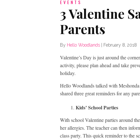
EVENTS
3 Valentine S
Parents
By
Hello Woodlands
|
February 8, 2018
Valentine’s Day is just around the corner
activity, please plan ahead and take preve
holiday.
Hello Woodlands talked with Meshonda
shared three great reminders for any pare
Kids’ School Parties
With school Valentine parties around the 
her allergies. The teacher can then infor
class party. This quick reminder to the sch