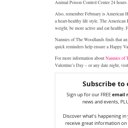
Animal Poison Control Center 24 hours a
Also, remember February is American Hear
a heart-healthy life style. The American
weight, be more active and eat healthy. 
Nannies of The Woodlands finds that an
quick reminders help ensure a Happy Val
For more information about
Nannies of
Valentine’s Day – or any date night, visi