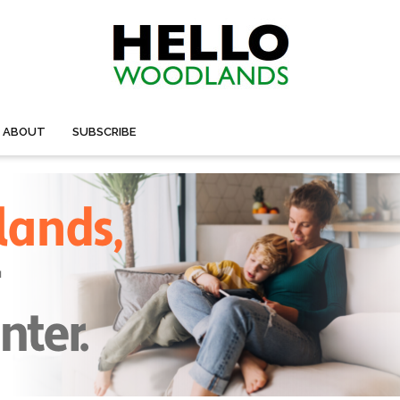
ABOUT
SUBSCRIBE