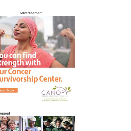
Advertisement
sement