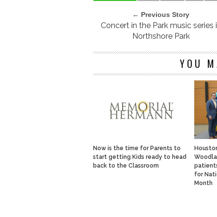
← Previous Story
Concert in the Park music series 
Northshore Park
YOU M
Now is the time for Parents to
Housto
start getting Kids ready to head
Woodlan
back to the Classroom
patients
for Nat
Month