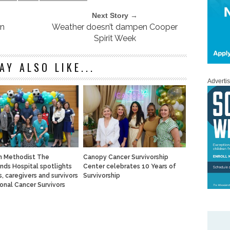
Next Story →
in
Weather doesn’t dampen Cooper
Spirit Week
AY ALSO LIKE...
Adverti
n Methodist The
Canopy Cancer Survivorship
ds Hospital spotlights
Center celebrates 10 Years of
, caregivers and survivors
Survivorship
ional Cancer Survivors