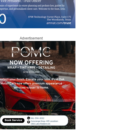
Advertisement