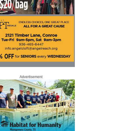
Advertisement