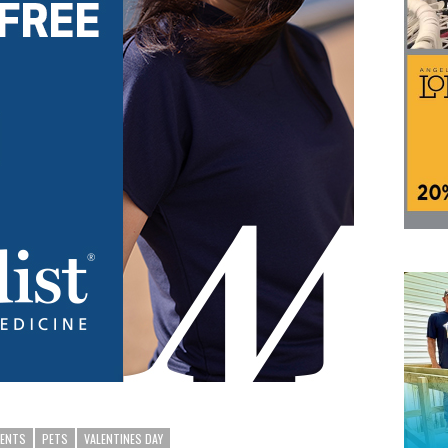
RENTS
PETS
VALENTINES DAY