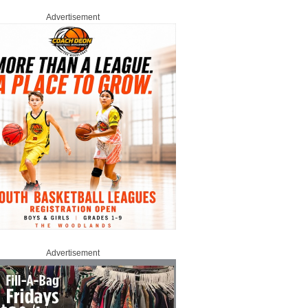
Advertisement
Advertisement