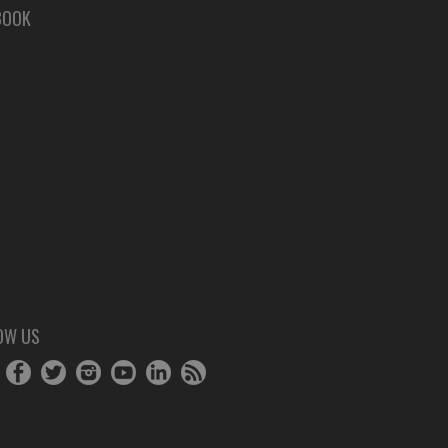
BOOK
OW US