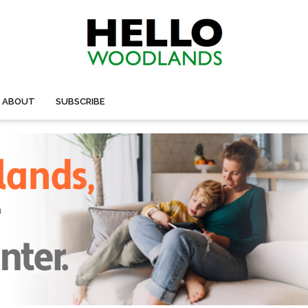
ABOUT
SUBSCRIBE