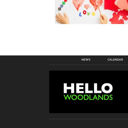
NEWS
CALENDAR