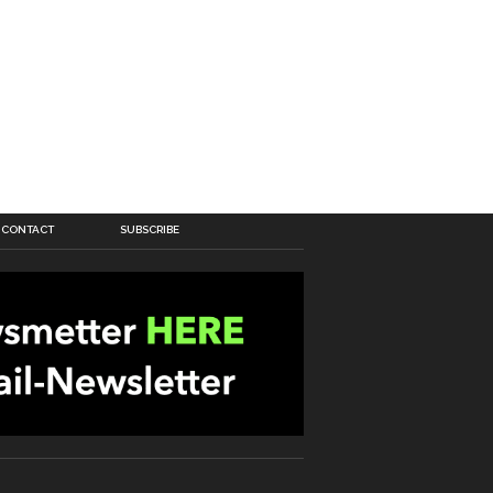
CONTACT
SUBSCRIBE