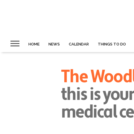
HOME
NEWS
CALENDAR
THINGS TO DO