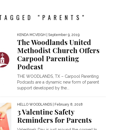
TAGGED "PARENTS"
KENDA MCVEIGH
| September 9, 2019
The Woodlands United
Methodist Church Offers
Carpool Parenting
Podcast
THE WOODLANDS, TX – Carpool Parenting
Podcasts are a dynamic new form of parent
support developed by the...
HELLO WOODLANDS
| February 8, 2018
3 Valentine Safety
Reminders for Parents
Valentine’s Day is just around the corner! In