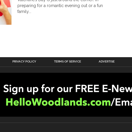
preparing for a romantic evening out or a fun
family...
PRIVACY POLICY
TERMS OF SERVICE
ADVERTISE