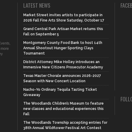
LATEST NEWS
FACE
Market Street invites artists to participate in
2026 Fall Fine Arts Show Saturday, October 17
Grand Central Park Artisan Market returns this
Fall on September 5
Montgomery County Food Bank to host 14th
vents,
Annual Shootout Hunger Sporting Clays
d more
Tournament
ry
District Attorney Mike Holley introduces an
Immersive New Citizens Prosecutor Academy
Texas Master Chorale announces 2026-2027
Season with New Concert Location
Nacho-Yo Ordinary Tequila Tasting Ticket
Giveaway
FOLL
The Woodlands Children’s Museum to feature
new classes and educational experiences this
Fall
The Woodlands Township accepting entries for
38th Annual Wildflower Festival Art Contest