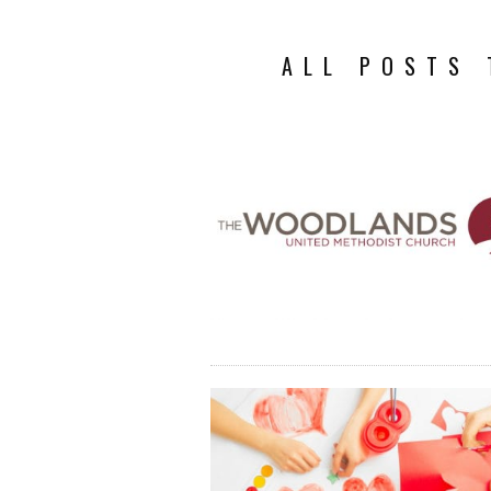
ALL POSTS 