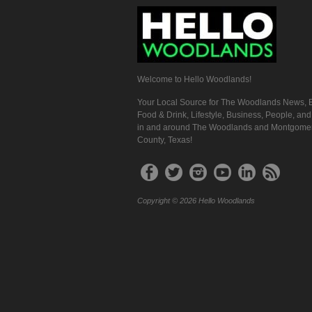
Welcome to Hello Woodlands!
Your Local Source for The Woodlands News, E
Food & Drink, Lifestyle, Business, People, an
in and around The Woodlands and Montgome
County, Texas!
Copyright © 2026 Hello Woodlands