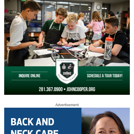
Advertisement