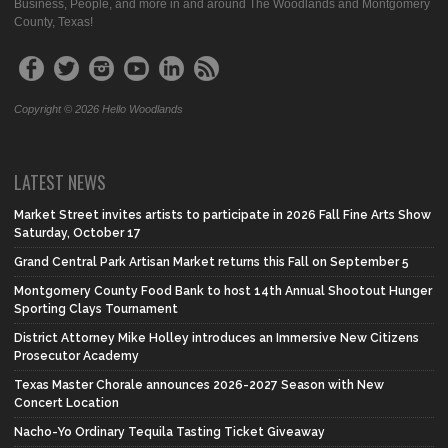
Business, People, and more in and around The Woodlands and Montgomery
County, Texas!
Copyright © 2026 Hello Woodlands
LATEST NEWS
Market Street invites artists to participate in 2026 Fall Fine Arts Show
Saturday, October 17
Grand Central Park Artisan Market returns this Fall on September 5
Montgomery County Food Bank to host 14th Annual Shootout Hunger
Sporting Clays Tournament
District Attorney Mike Holley introduces an Immersive New Citizens
Prosecutor Academy
Texas Master Chorale announces 2026-2027 Season with New
Concert Location
Nacho-Yo Ordinary Tequila Tasting Ticket Giveaway