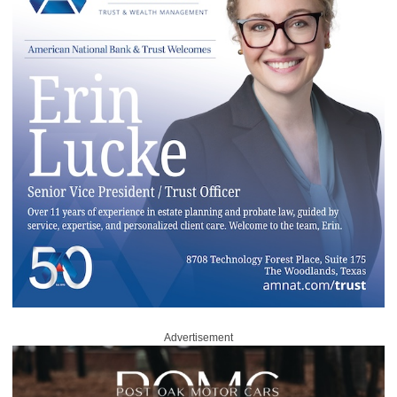
Advertisement