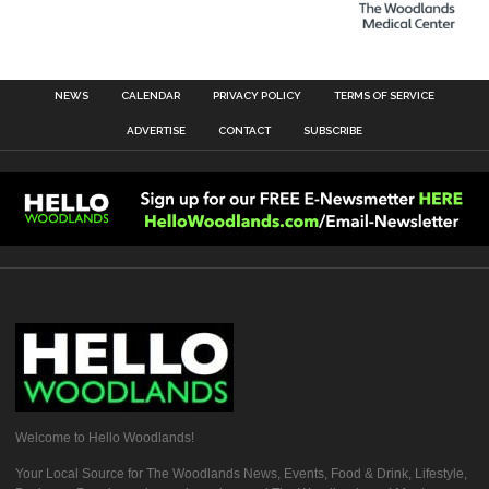
NEWS
CALENDAR
PRIVACY POLICY
TERMS OF SERVICE
ADVERTISE
CONTACT
SUBSCRIBE
Welcome to Hello Woodlands!
Your Local Source for The Woodlands News, Events, Food & Drink, Lifestyle,