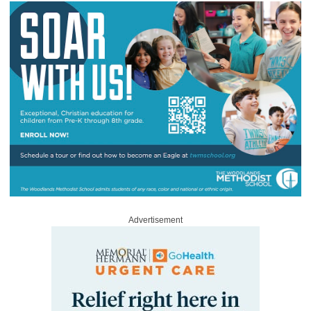
Advertisement