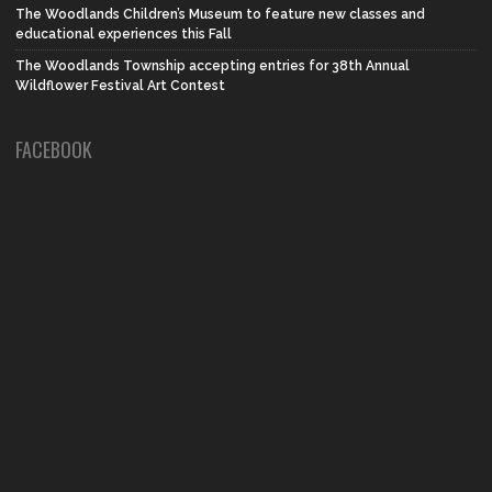
The Woodlands Children’s Museum to feature new classes and
educational experiences this Fall
The Woodlands Township accepting entries for 38th Annual
Wildflower Festival Art Contest
FACEBOOK