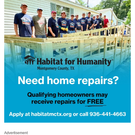
Advertisement