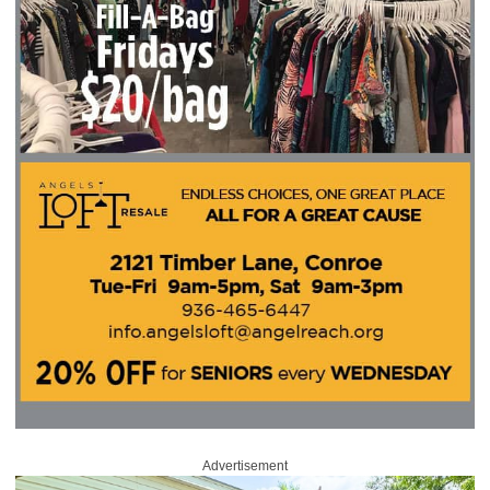
Advertisement