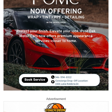
Advertisement