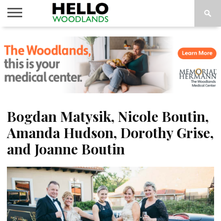
HOME
NEWS
CALENDAR
THINGS
ABOUT
SUBSCRIBE
TO DO
Bogdan Matysik, Nicole Boutin,
Amanda Hudson, Dorothy Grise,
and Joanne Boutin