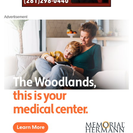
Advertisement