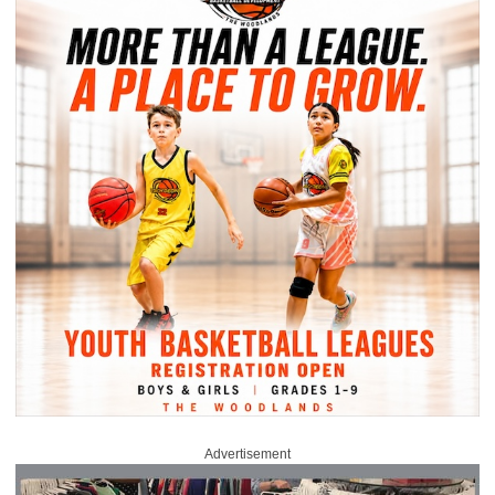
Advertisement