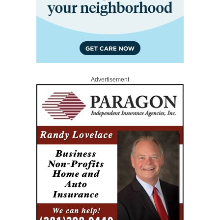
Advertisement