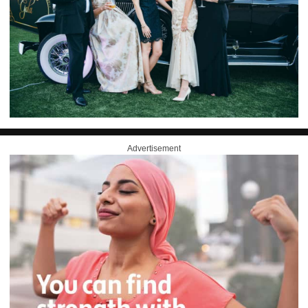
Advertisement