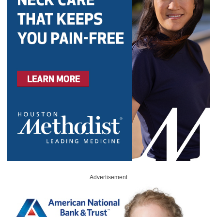
Advertisement