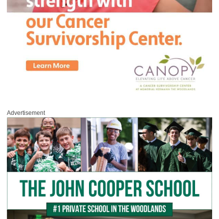
Advertisement