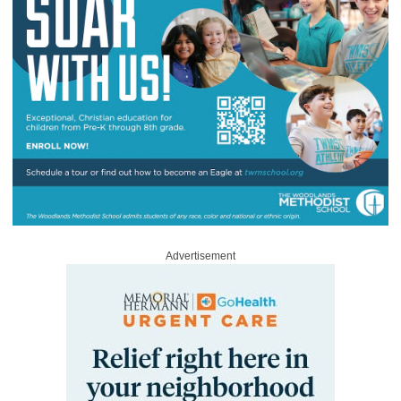
Advertisement