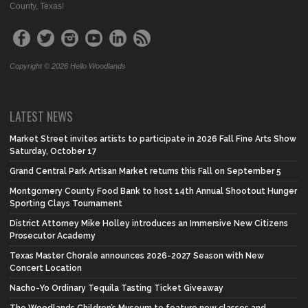
County, Texas!
Copyright © 2026 Hello Woodlands
LATEST NEWS
Market Street invites artists to participate in 2026 Fall Fine Arts Show
Saturday, October 17
Grand Central Park Artisan Market returns this Fall on September 5
Montgomery County Food Bank to host 14th Annual Shootout Hunger
Sporting Clays Tournament
District Attorney Mike Holley introduces an Immersive New Citizens
Prosecutor Academy
Texas Master Chorale announces 2026-2027 Season with New
Concert Location
Nacho-Yo Ordinary Tequila Tasting Ticket Giveaway