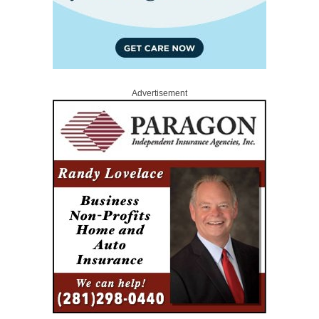
Advertisement