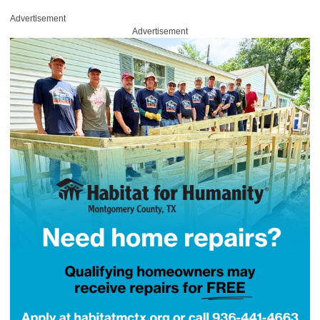
Advertisement
Advertisement