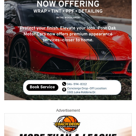
Advertisement