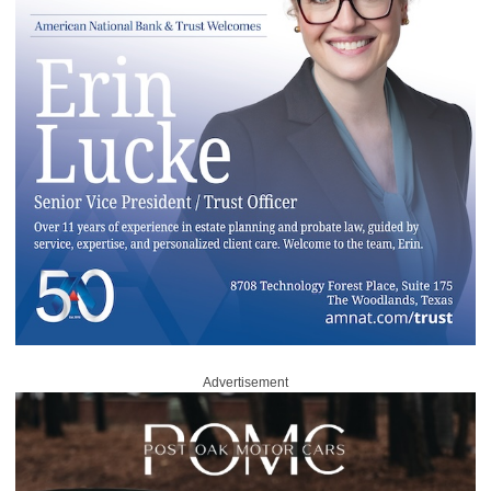
Advertisement