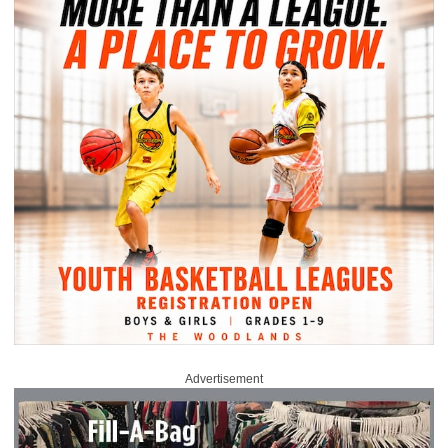
Advertisement