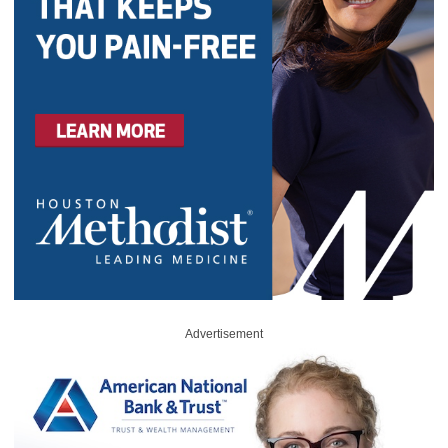
Advertisement