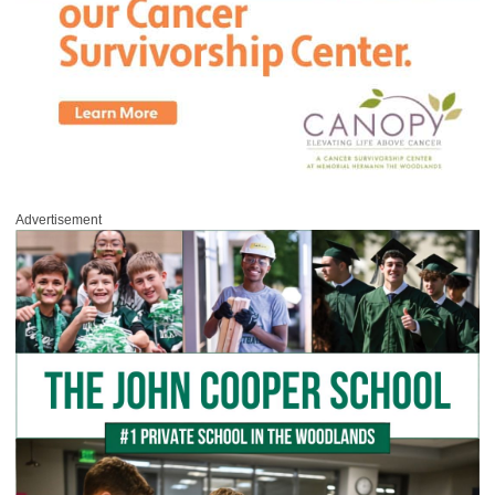
Advertisement