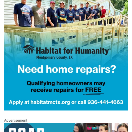
Advertisement