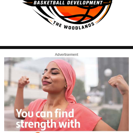
Advertisement