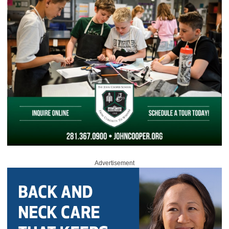
Advertisement