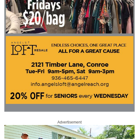
Advertisement