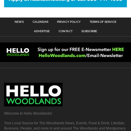
NEWS
CALENDAR
PRIVACY POLICY
TERMS OF SERVICE
ADVERTISE
CONTACT
SUBSCRIBE
Welcome to Hello Woodlands!
Your Local Source for The Woodlands News, Events, Food & Drink, Lifestyle,
Business, People, and more in and around The Woodlands and Montgomery