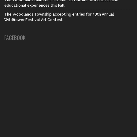
The Woodlands Children’s Museum to feature new classes and
educational experiences this Fall
The Woodlands Township accepting entries for 38th Annual
Wildflower Festival Art Contest
FACEBOOK