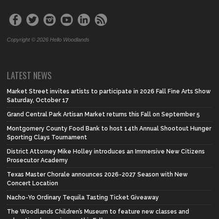
Copyright © 2026 Hello Woodlands
LATEST NEWS
Market Street invites artists to participate in 2026 Fall Fine Arts Show
Saturday, October 17
Grand Central Park Artisan Market returns this Fall on September 5
Montgomery County Food Bank to host 14th Annual Shootout Hunger
Sporting Clays Tournament
District Attorney Mike Holley introduces an Immersive New Citizens
Prosecutor Academy
Texas Master Chorale announces 2026-2027 Season with New
Concert Location
Nacho-Yo Ordinary Tequila Tasting Ticket Giveaway
The Woodlands Children’s Museum to feature new classes and