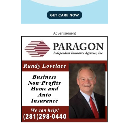
Advertisement