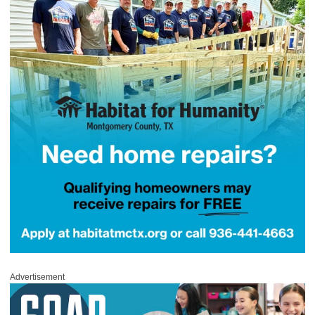
Advertisement