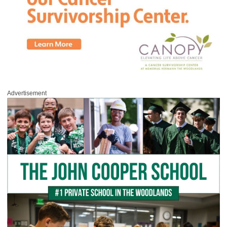
Advertisement