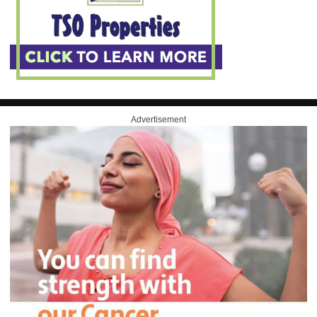
Advertisement