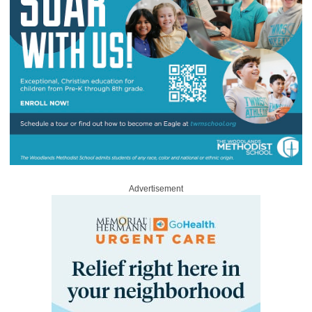
Advertisement