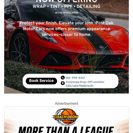
Advertisement