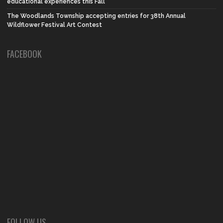
educational experiences this Fall
The Woodlands Township accepting entries for 38th Annual
Wildflower Festival Art Contest
FACEBOOK
FOLLOW US