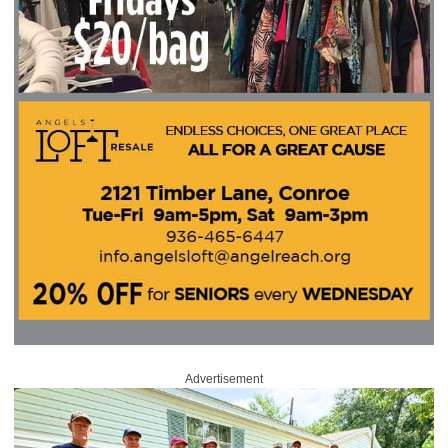
Advertisement