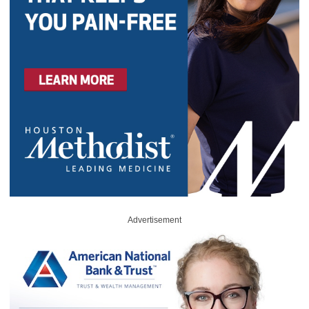
Advertisement