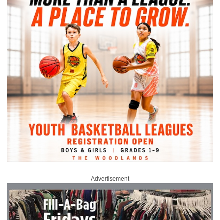
Advertisement