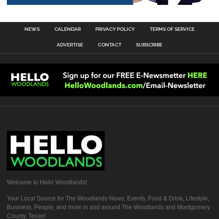
NEWS
CALENDAR
PRIVACY POLICY
TERMS OF SERVICE
ADVERTISE
CONTACT
SUBSCRIBE
Welcome to Hello Woodlands!
Your Local Source for The Woodlands News, Events, Food & Drink, Lifestyle,
Business, People, and more in and around The Woodlands and Montgomery
County, Texas!