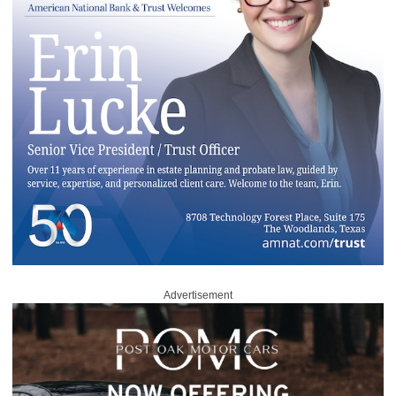
Advertisement