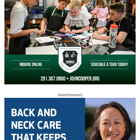
Advertisement