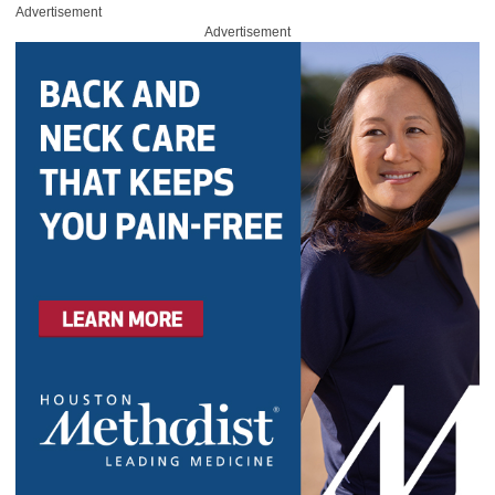
Advertisement
Advertisement