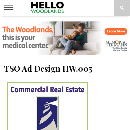
HOME
NEWS
CALENDAR
THINGS
ABOUT
SUBSCRIBE
TO DO
TSO Ad Design HW.005