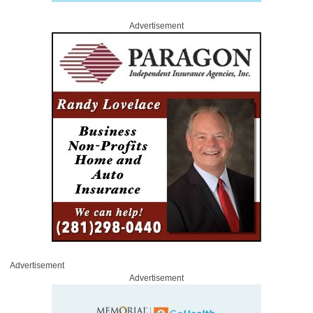
Advertisement
Advertisement
Advertisement