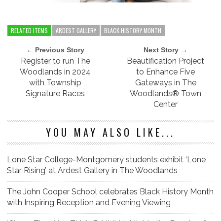
RELATED ITEMS
ARDEST GALLERY
BLACK HISTORY MONTH
← Previous Story
Next Story →
Register to run The
Beautification Project
Woodlands in 2024
to Enhance Five
with Township
Gateways in The
Signature Races
Woodlands® Town
Center
YOU MAY ALSO LIKE...
Lone Star College-Montgomery students exhibit ‘Lone
Star Rising’ at Ardest Gallery in The Woodlands
The John Cooper School celebrates Black History Month
with Inspiring Reception and Evening Viewing