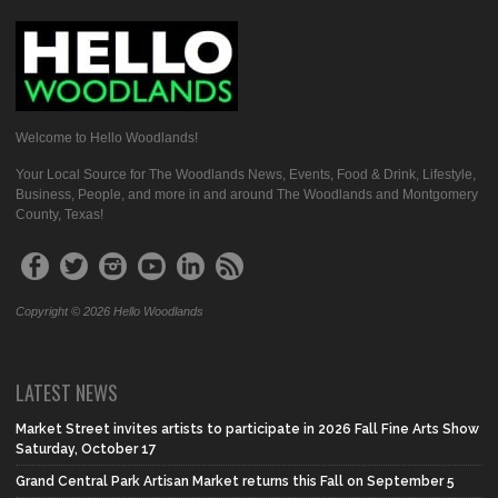
Welcome to Hello Woodlands!
Your Local Source for The Woodlands News, Events, Food & Drink, Lifestyle,
Business, People, and more in and around The Woodlands and Montgomery
County, Texas!
Copyright © 2026 Hello Woodlands
LATEST NEWS
Market Street invites artists to participate in 2026 Fall Fine Arts Show
Saturday, October 17
Grand Central Park Artisan Market returns this Fall on September 5