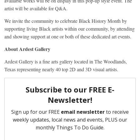
available works will be on display in this pop-up style event. The
artist will be available for Q&A.
We invite the community to celebrate Black History Month by
supporting living Black artists within our community, by attending
and showing support at one or both of these dedicated art events.
About Ardest Gallery
Ardest Gallery is a fine arts gallery located in The Woodlands,
Texas representing nearly 40 top 2D and 3D visual artists.