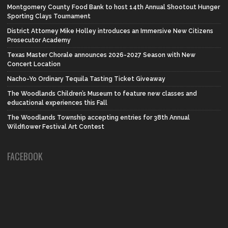
Montgomery County Food Bank to host 14th Annual Shootout Hunger
Sporting Clays Tournament
District Attorney Mike Holley introduces an Immersive New Citizens
Prosecutor Academy
Texas Master Chorale announces 2026-2027 Season with New
Concert Location
Nacho-Yo Ordinary Tequila Tasting Ticket Giveaway
The Woodlands Children’s Museum to feature new classes and
educational experiences this Fall
The Woodlands Township accepting entries for 38th Annual
Wildflower Festival Art Contest
FACEBOOK