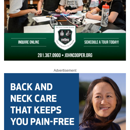
Advertisement