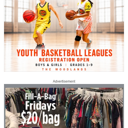
Advertisement