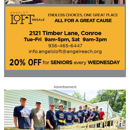
Advertisement