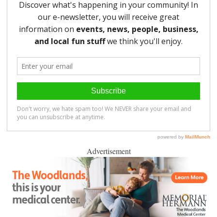
Advertisement