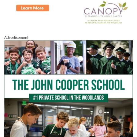
Advertisement