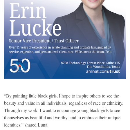
“By painting little black girls, I hope to inspire others to see the
beauty and value in all individuals, regardless of race or ethnicity.
Through my work, I want to encourage young black girls to see
themselves as beautiful and worthy, and to embrace their unique
identities,” shared Luna.