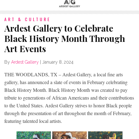
ART & CULTURE
Ardest Gallery to Celebrate
Black History Month Through
Art Events
By
Ardest Gallery
|
January 8, 2024
THE WOODLANDS, TX – Ardest Gallery, a local fine arts
gallery, has announced a slate of events in February celebrating
Black History Month. Black History Month was created to pay
tribute to generations of African Americans and their contributions
to the United States. Ardest Gallery strives to honor Black people
through the presentation of art throughout the month of February,
featuring talented local artists.