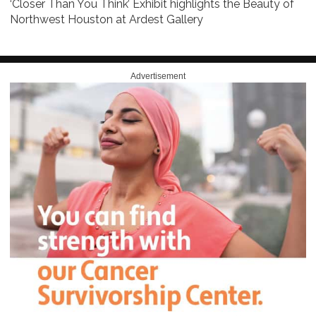
‘Closer Than You Think’ Exhibit highlights the Beauty of
Northwest Houston at Ardest Gallery
Advertisement