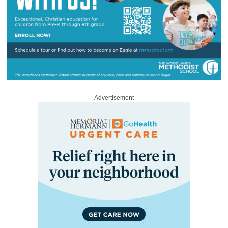
Advertisement