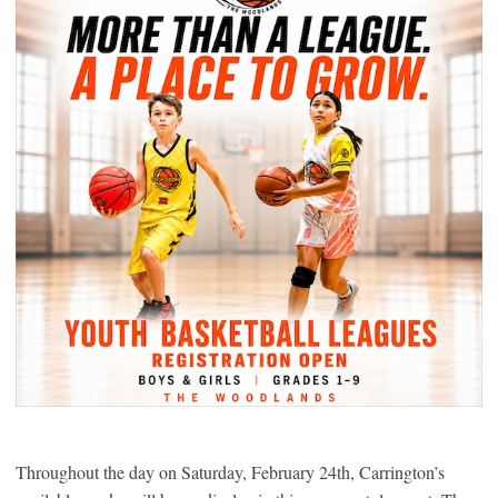
Throughout the day on Saturday, February 24th, Carrington’s