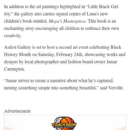
In addition to the oil paintings highlighted in “Little Black Girl
Joy,” the gallery also carries signed copies of Luna’s new
children’s book entitled,
Maya’s Masterpiece
. This book is an
enchanting story encouraging all children to embrace their own
creativity.
Ardest Gallery is set to host a second art event celebrating Black
History Month on Saturday, February 24th, showcasing works and
designs by local photographer and fashion brand owner Jamar
Carrington.
“Jamar strives to create a narrative about what he’s captured,
turning something simple into something beautiful,” said Verville.
Advertisement