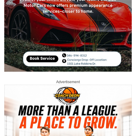
Advertisement