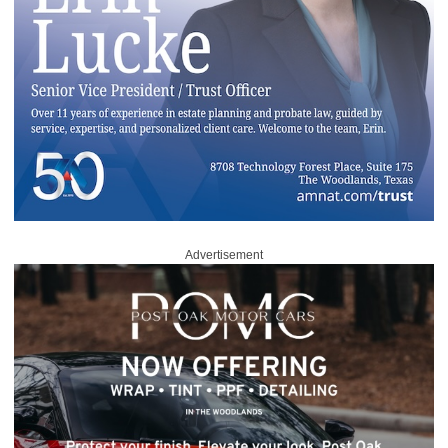
Advertisement