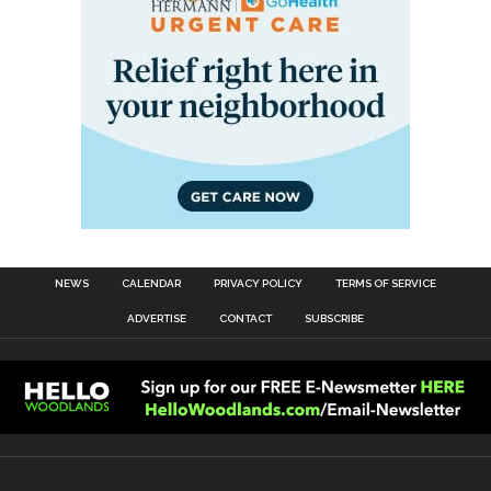
NEWS
CALENDAR
PRIVACY POLICY
TERMS OF SERVICE
ADVERTISE
CONTACT
SUBSCRIBE