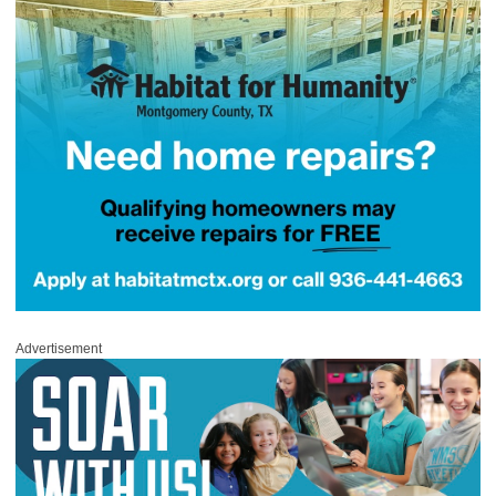
Advertisement