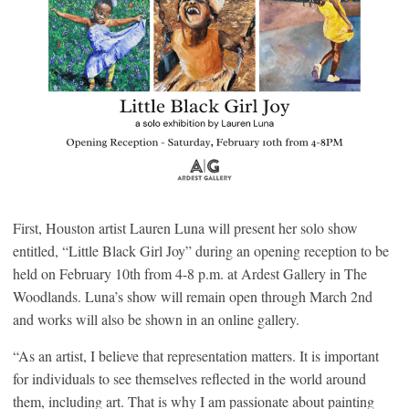
First, Houston artist Lauren Luna will present her solo show
entitled, “Little Black Girl Joy” during an opening reception to be
held on February 10th from 4-8 p.m. at Ardest Gallery in The
Woodlands. Luna’s show will remain open through March 2nd
and works will also be shown in an online gallery.
“As an artist, I believe that representation matters. It is important
for individuals to see themselves reflected in the world around
them, including art. That is why I am passionate about painting