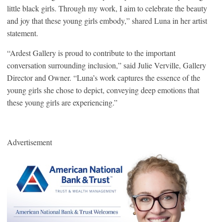
little black girls. Through my work, I aim to celebrate the beauty
and joy that these young girls embody,” shared Luna in her artist
statement.
“Ardest Gallery is proud to contribute to the important
conversation surrounding inclusion,” said Julie Verville, Gallery
Director and Owner. “Luna’s work captures the essence of the
young girls she chose to depict, conveying deep emotions that
these young girls are experiencing.”
Advertisement