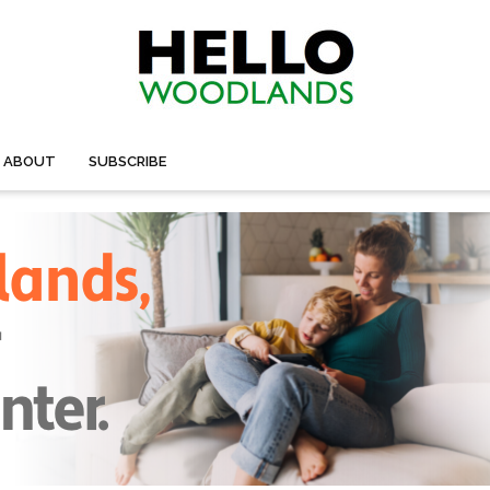
ABOUT
SUBSCRIBE