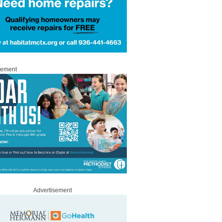
sement
Advertisement