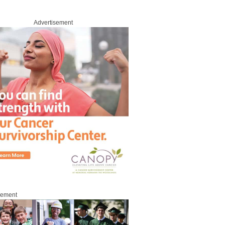
Advertisement
sement