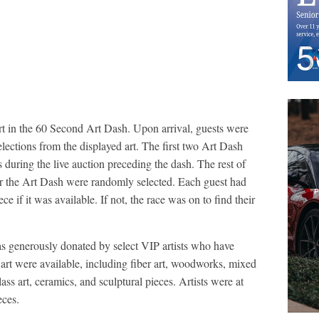
art in the 60 Second Art Dash. Upon arrival, guests were
selections from the displayed art. The first two Art Dash
s during the live auction preceding the dash. The rest of
for the Art Dash were randomly selected. Each guest had
ece if it was available. If not, the race was on to find their
as generously donated by select VIP artists who have
of art were available, including fiber art, woodworks, mixed
ass art, ceramics, and sculptural pieces. Artists were at
eces.