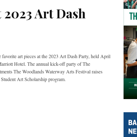
t 2023 Art Dash
r favorite art pieces at the 2023 Art Dash Party, held April
riott Hotel. The annual kick-off party of The
stments The Woodlands Waterway Arts Festival raises
 Student Art Scholarship program.