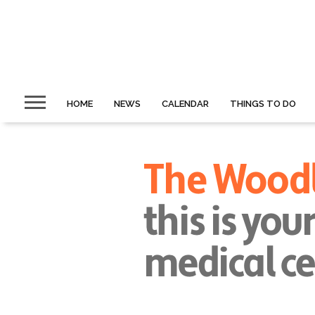
HOME
NEWS
CALENDAR
THINGS TO DO