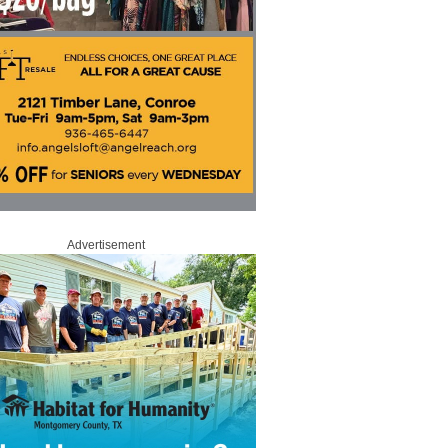
Advertisement