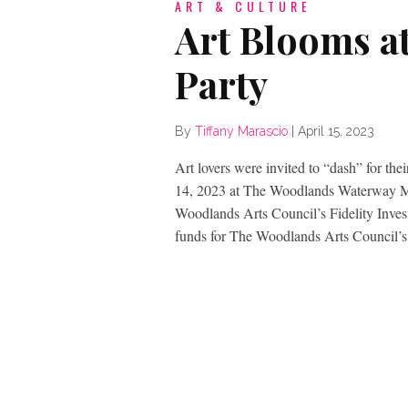
ART & CULTURE
Art Blooms a
Party
By
Tiffany Marascio
|
April 15, 2023
Art lovers were invited to “dash” for thei
14, 2023 at The Woodlands Waterway Mar
Woodlands Arts Council’s Fidelity Inve
funds for The Woodlands Arts Council’s