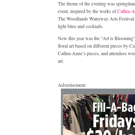
The theme of the evening was springtime,
event, inspired by the works of
Cathra-A
The Woodlands Waterway Arts Festival. G
light bites and cocktails.
New this year was the “Art is Blooming” 
floral art based on different pieces by C
Cathra-Anne’s pieces, and attendees were a
art.
Advertisement