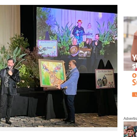
Adverti