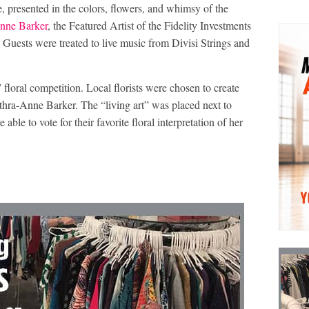
 presented in the colors, flowers, and whimsy of the
nne Barker
, the Featured Artist of the Fidelity Investments
uests were treated to live music from Divisi Strings and
floral competition. Local florists were chosen to create
athra-Anne Barker. The “living art” was placed next to
ble to vote for their favorite floral interpretation of her