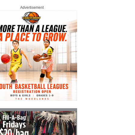
Advertisement