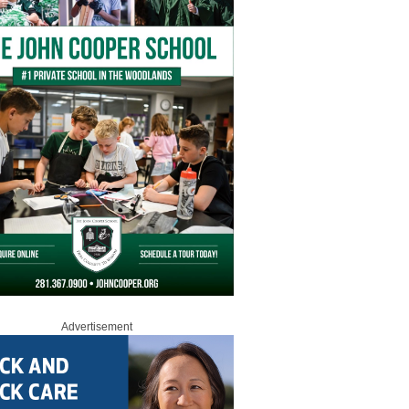
Advertisement