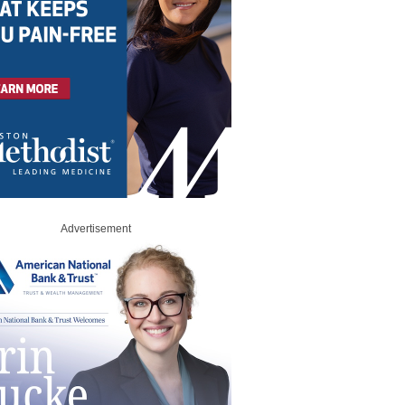
Advertisement