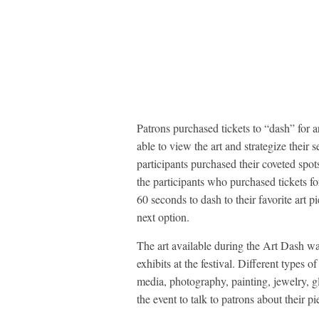
Patrons purchased tickets to “dash” for 
able to view the art and strategize their 
participants purchased their coveted spot
the participants who purchased tickets 
60 seconds to dash to their favorite art pi
next option.
The art available during the Art Dash w
exhibits at the festival. Different types 
media, photography, painting, jewelry, gl
the event to talk to patrons about their pi