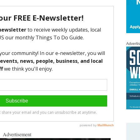
Adverti
Advertisement