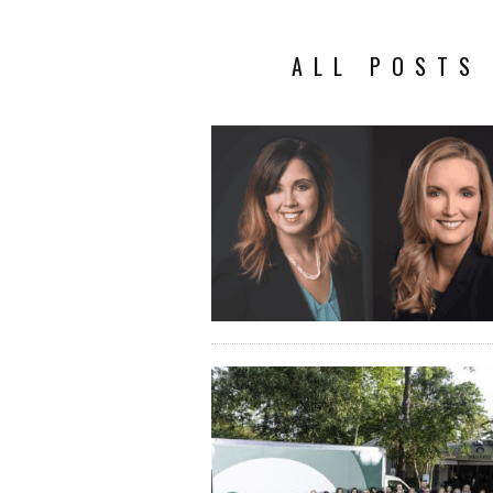
ALL POSTS