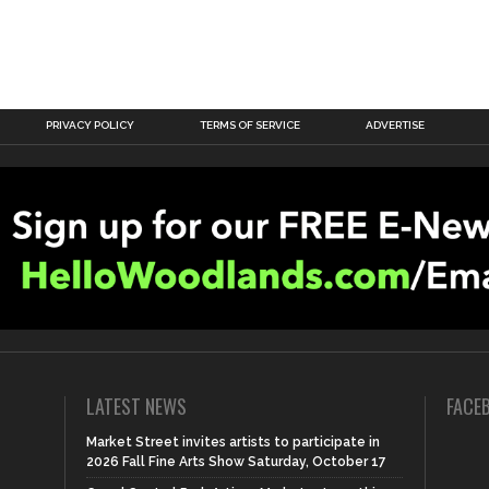
PRIVACY POLICY
TERMS OF SERVICE
ADVERTISE
LATEST NEWS
FACE
Market Street invites artists to participate in
2026 Fall Fine Arts Show Saturday, October 17