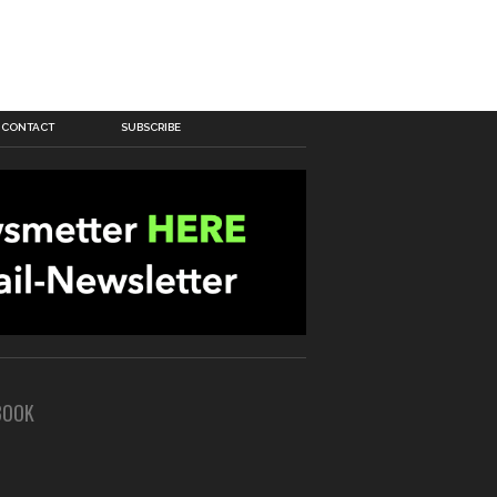
CONTACT
SUBSCRIBE
BOOK