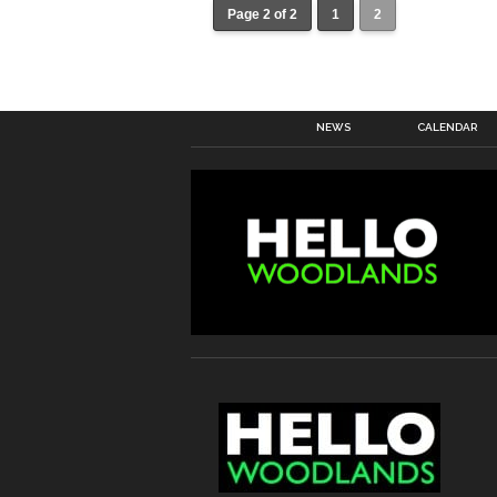
Page 2 of 2
1
2
NEWS
CALENDAR