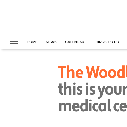
HOME
NEWS
CALENDAR
THINGS TO DO