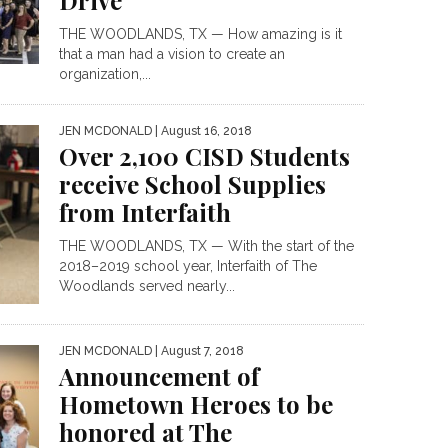
Drive
THE WOODLANDS, TX — How amazing is it
that a man had a vision to create an
organization,...
JEN MCDONALD
| August 16, 2018
Over 2,100 CISD Students
receive School Supplies
from Interfaith
THE WOODLANDS, TX — With the start of the
2018–2019 school year, Interfaith of The
Woodlands served nearly...
JEN MCDONALD
| August 7, 2018
Announcement of
Hometown Heroes to be
honored at The