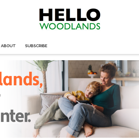
ABOUT
SUBSCRIBE