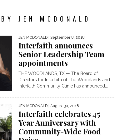
 BY JEN MCDONALD
JEN MCDONALD
| September 8, 2018
Interfaith announces
Senior Leadership Team
appointments
THE WOODLANDS, TX — The Board of
Directors for Interfaith of The Woodlands and
Interfaith Community Clinic has announced...
JEN MCDONALD
| August 30, 2018
Interfaith celebrates 45
Year Anniversary with
Community-Wide Food