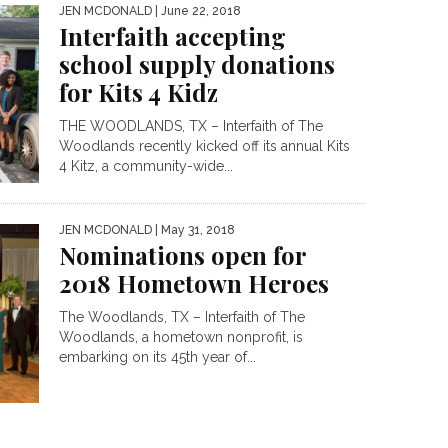
JEN MCDONALD
| June 22, 2018
Interfaith accepting
school supply donations
for Kits 4 Kidz
THE WOODLANDS, TX – Interfaith of The
Woodlands recently kicked off its annual Kits
4 Kitz, a community-wide...
JEN MCDONALD
| May 31, 2018
Nominations open for
2018 Hometown Heroes
The Woodlands, TX – Interfaith of The
Woodlands, a hometown nonprofit, is
embarking on its 45th year of...