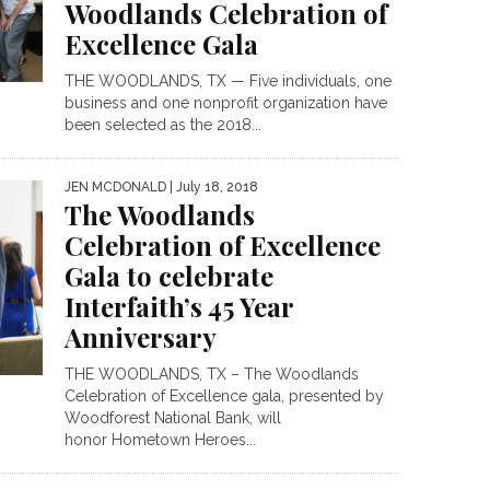
Woodlands Celebration of
Excellence Gala
THE WOODLANDS, TX — Five individuals, one
business and one nonprofit organization have
been selected as the 2018...
JEN MCDONALD
| July 18, 2018
The Woodlands
Celebration of Excellence
Gala to celebrate
Interfaith’s 45 Year
Anniversary
THE WOODLANDS, TX – The Woodlands
Celebration of Excellence gala, presented by
Woodforest National Bank, will
honor Hometown Heroes...