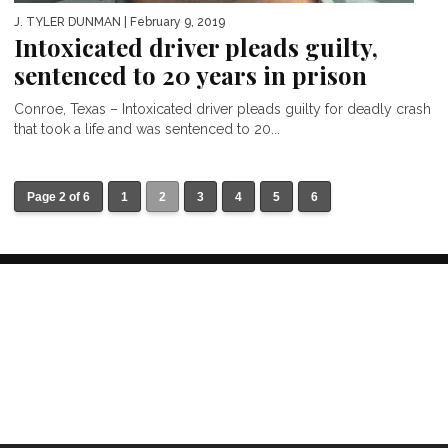
J. TYLER DUNMAN
| February 9, 2019
Intoxicated driver pleads guilty,
sentenced to 20 years in prison
Conroe, Texas – Intoxicated driver pleads guilty for deadly crash
that took a life and was sentenced to 20...
Page 2 of 6
1
2
3
4
5
6