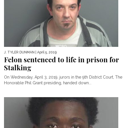
J. TYLER DUNMAN
| April 5, 2019
Felon sentenced to life in prison for
Stalking
On Wednesday, April 3, 2019, jurors in the 9th District Court, The
Honorable Phil Grant presiding, handed down...