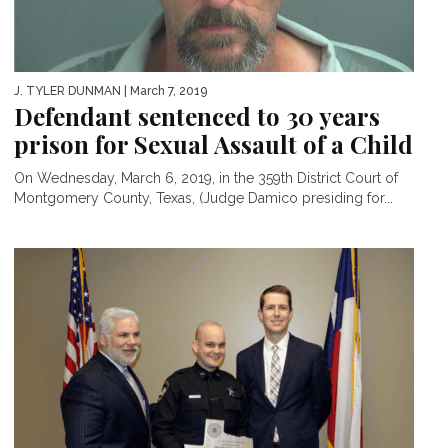
J. TYLER DUNMAN
| March 7, 2019
Defendant sentenced to 30 years
prison for Sexual Assault of a Child
On Wednesday, March 6, 2019, in the 359th District Court of
Montgomery County, Texas, (Judge Damico presiding for...