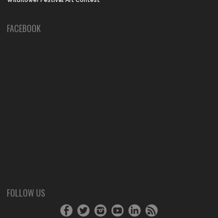
Wildflower Festival Art Contest
FACEBOOK
FOLLOW US