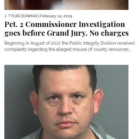
J. TYLER DUNMAN
| February 14, 2019
Pct. 2 Commissioner Investigation
goes before Grand Jury, No charges
Beginning in August of 2017, the Public Integrity Division received
complaints regarding the alleged misuse of county resources...