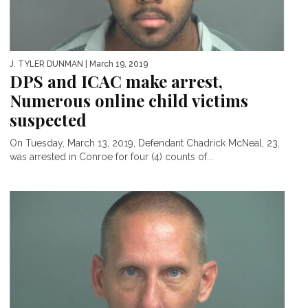
J. TYLER DUNMAN
| March 19, 2019
DPS and ICAC make arrest,
Numerous online child victims
suspected
On Tuesday, March 13, 2019, Defendant Chadrick McNeal, 23,
was arrested in Conroe for four (4) counts of...