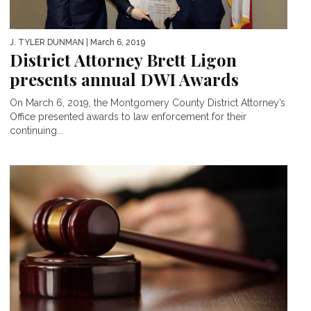
J. TYLER DUNMAN
| March 6, 2019
District Attorney Brett Ligon
presents annual DWI Awards
On March 6, 2019, the Montgomery County District Attorney’s
Office presented awards to law enforcement for their
continuing...