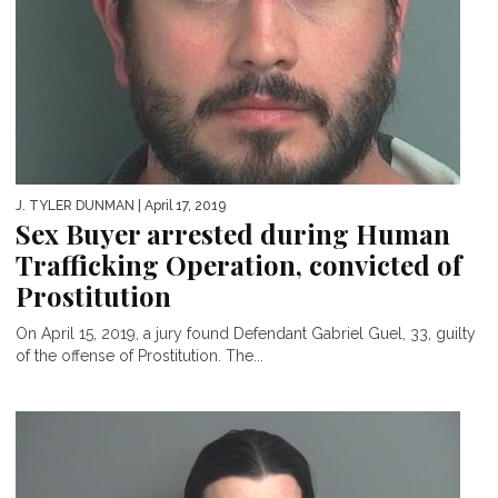
J. TYLER DUNMAN
| April 17, 2019
Sex Buyer arrested during Human
Trafficking Operation, convicted of
Prostitution
On April 15, 2019, a jury found Defendant Gabriel Guel, 33, guilty
of the offense of Prostitution. The...