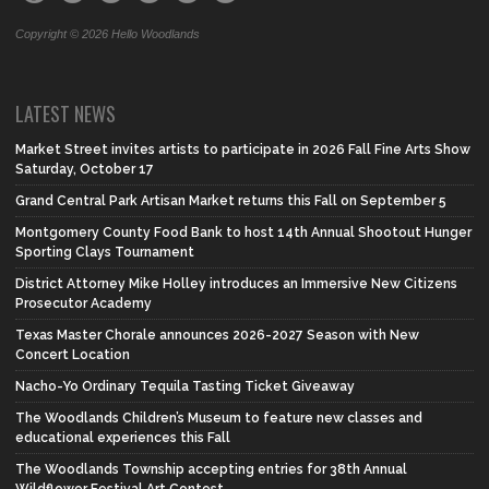
Copyright © 2026 Hello Woodlands
LATEST NEWS
Market Street invites artists to participate in 2026 Fall Fine Arts Show
Saturday, October 17
Grand Central Park Artisan Market returns this Fall on September 5
Montgomery County Food Bank to host 14th Annual Shootout Hunger
Sporting Clays Tournament
District Attorney Mike Holley introduces an Immersive New Citizens
Prosecutor Academy
Texas Master Chorale announces 2026-2027 Season with New
Concert Location
Nacho-Yo Ordinary Tequila Tasting Ticket Giveaway
The Woodlands Children’s Museum to feature new classes and
educational experiences this Fall
The Woodlands Township accepting entries for 38th Annual