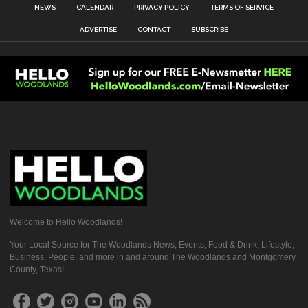
NEWS
CALENDAR
PRIVACY POLICY
TERMS OF SERVICE
ADVERTISE
CONTACT
SUBSCRIBE
Welcome to Hello Woodlands!
Your Local Source for The Woodlands News, Events, Food & Drink, Lifestyle,
Business, People, and more in and around The Woodlands and Montgomery
County, Texas!