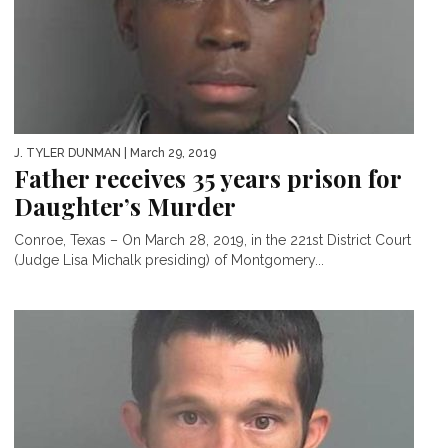
J. TYLER DUNMAN
| March 29, 2019
Father receives 35 years prison for
Daughter’s Murder
Conroe, Texas – On March 28, 2019, in the 221st District Court
(Judge Lisa Michalk presiding) of Montgomery...