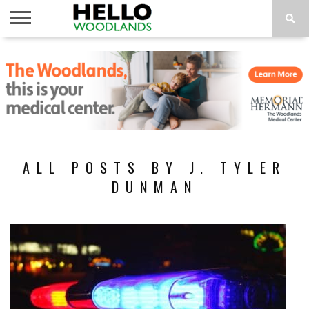
HOME
NEWS
CALENDAR
THINGS
ABOUT
SUBSCRIBE
TO DO
ALL POSTS BY J. TYLER
DUNMAN