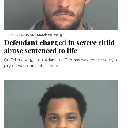
J. TYLER DUNMAN
| March 20, 2019
Defendant charged in severe child
abuse sentenced to life
On February 15, 2019, Adam Lee Thomas was convicted by a
jury of two counts of Injury to...