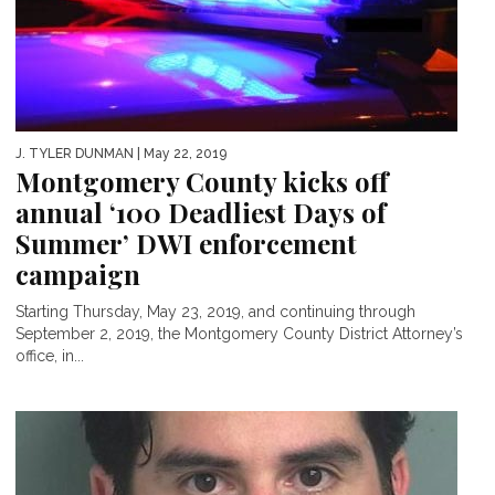
J. TYLER DUNMAN
| May 22, 2019
Montgomery County kicks off
annual ‘100 Deadliest Days of
Summer’ DWI enforcement
campaign
Starting Thursday, May 23, 2019, and continuing through
September 2, 2019, the Montgomery County District Attorney’s
office, in...