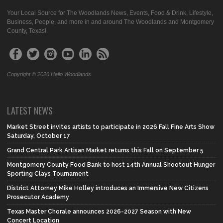
Your Local Source for The Woodlands News, Events, Food & Drink, Lifestyle,
Business, People, and more in and around The Woodlands and Montgomery
County, Texas!
Copyright © 2026 Hello Woodlands
LATEST NEWS
Market Street invites artists to participate in 2026 Fall Fine Arts Show
Saturday, October 17
Grand Central Park Artisan Market returns this Fall on September 5
Montgomery County Food Bank to host 14th Annual Shootout Hunger
Sporting Clays Tournament
District Attorney Mike Holley introduces an Immersive New Citizens
Prosecutor Academy
Texas Master Chorale announces 2026-2027 Season with New
Concert Location