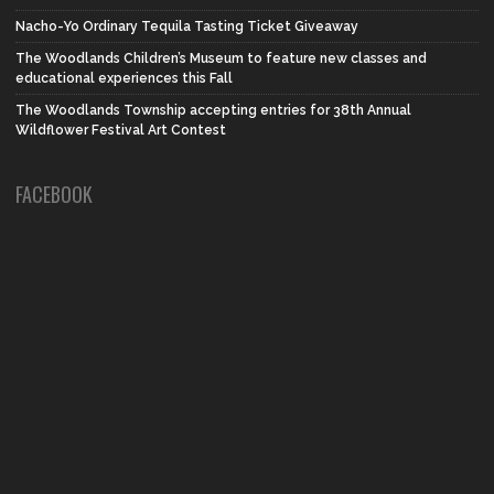
Nacho-Yo Ordinary Tequila Tasting Ticket Giveaway
The Woodlands Children’s Museum to feature new classes and
educational experiences this Fall
The Woodlands Township accepting entries for 38th Annual
Wildflower Festival Art Contest
FACEBOOK