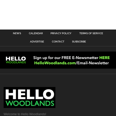
NEWS
CALENDAR
PRIVACY POLICY
TERMS OF SERVICE
ADVERTISE
CONTACT
SUBSCRIBE
Welcome to Hello Woodlands!