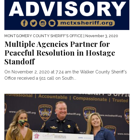
MONTGOMERY COUNTY SHERIFF'S OFFICE
| November 3, 2020
Multiple Agencies Partner for
Peaceful Resolution in Hostage
Standoff
On November 2, 2020 at 7:24 am the Walker County Sheriff’s
Office received a 911 call on South...