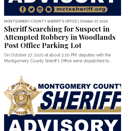
MONTGOMERY COUNTY SHERIFF'S OFFICE
| October 27, 2020
Sheriff Searching for Suspect in
Attempted Robbery in Woodlands
Post Office Parking Lot
On October 27, 2020 at about 2:20 PM, deputies with the
Montgomery County Sheriff’s Office were dispatched to...