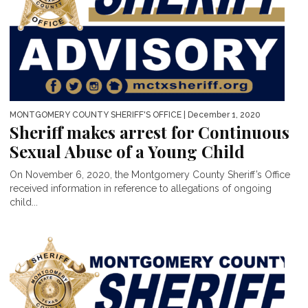
MONTGOMERY COUNTY SHERIFF'S OFFICE
| December 1, 2020
Sheriff makes arrest for Continuous
Sexual Abuse of a Young Child
On November 6, 2020, the Montgomery County Sheriff’s Office
received information in reference to allegations of ongoing
child...