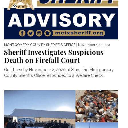
MONTGOMERY COUNTY SHERIFF'S OFFICE
| November 12, 2020
Sheriff Investigates Suspicious
Death on Firefall Court
On Thursday November 12, 2020 at 8 am, the Montgomery
County Sheriff’s Office responded to a Welfare Check...