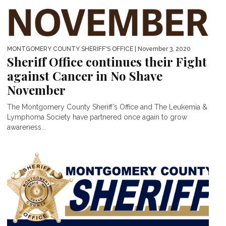
MONTGOMERY COUNTY SHERIFF'S OFFICE
| November 3, 2020
Sheriff Office continues their Fight
against Cancer in No Shave
November
The Montgomery County Sheriff’s Office and The Leukemia &
Lymphoma Society have partnered once again to grow
awareness...