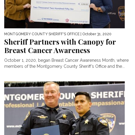
MONTGOMERY COUNTY SHERIFF'S OFFICE
| October 31, 2020
Sheriff Partners with Canopy for
Breast Cancer Awareness
October 1, 2020, began Breast Cancer Awareness Month, where
members of the Montgomery County Sheriff’s Office and the...