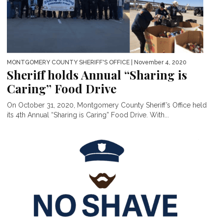
MONTGOMERY COUNTY SHERIFF'S OFFICE
| November 4, 2020
Sheriff holds Annual “Sharing is
Caring” Food Drive
On October 31, 2020, Montgomery County Sheriff’s Office held
its 4th Annual “Sharing is Caring” Food Drive. With...