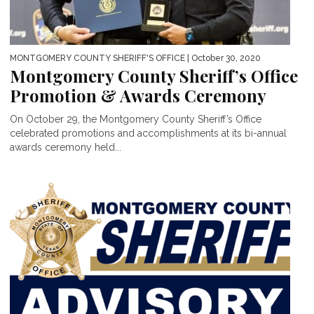
MONTGOMERY COUNTY SHERIFF'S OFFICE
| October 30, 2020
Montgomery County Sheriff’s Office
Promotion & Awards Ceremony
On October 29, the Montgomery County Sheriff’s Office
celebrated promotions and accomplishments at its bi-annual
awards ceremony held...