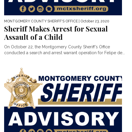
MONTGOMERY COUNTY SHERIFF'S OFFICE
| October 23, 2020
Sheriff Makes Arrest for Sexual
Assault of a Child
On October 22, the Montgomery County Sheriff’s Office
conducted a search and arrest warrant operation for Felipe de...