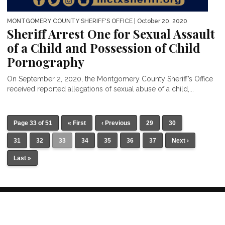
MONTGOMERY COUNTY SHERIFF'S OFFICE
| October 20, 2020
Sheriff Arrest One for Sexual Assault
of a Child and Possession of Child
Pornography
On September 2, 2020, the Montgomery County Sheriff’s Office
received reported allegations of sexual abuse of a child,...
Page 33 of 51
« First
‹ Previous
29
30
31
32
33
34
35
36
37
Next ›
Last »