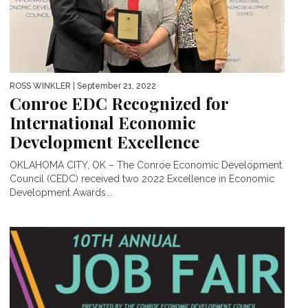
ROSS WINKLER
| September 21, 2022
Conroe EDC Recognized for
International Economic
Development Excellence
OKLAHOMA CITY, OK – The Conroe Economic Development
Council (CEDC) received two 2022 Excellence in Economic
Development Awards...