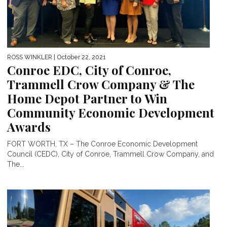
ROSS WINKLER
| October 22, 2021
Conroe EDC, City of Conroe,
Trammell Crow Company & The
Home Depot Partner to Win
Community Economic Development
Awards
FORT WORTH, TX – The Conroe Economic Development
Council (CEDC), City of Conroe, Trammell Crow Company, and
The...