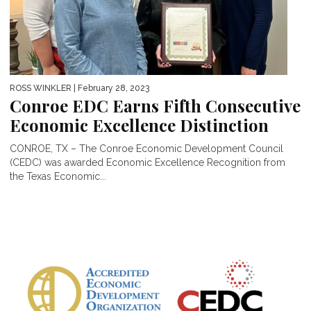
ROSS WINKLER
| February 28, 2023
Conroe EDC Earns Fifth Consecutive
Economic Excellence Distinction
CONROE, TX – The Conroe Economic Development Council
(CEDC) was awarded Economic Excellence Recognition from
the Texas Economic...