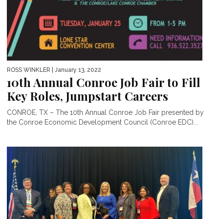
ROSS WINKLER
| January 13, 2022
10th Annual Conroe Job Fair to Fill
Key Roles, Jumpstart Careers
CONROE, TX – The 10th Annual Conroe Job Fair presented by
the Conroe Economic Development Council (Conroe EDC)...