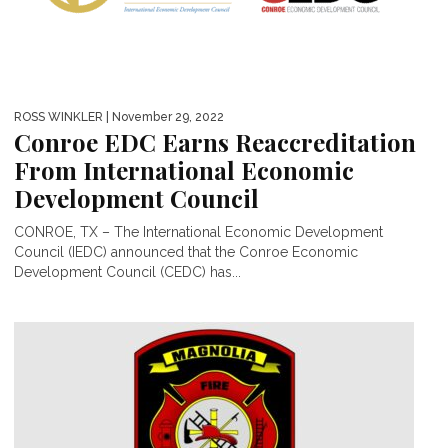
ROSS WINKLER
| November 29, 2022
Conroe EDC Earns Reaccreditation
From International Economic
Development Council
CONROE, TX – The International Economic Development
Council (IEDC) announced that the Conroe Economic
Development Council (CEDC) has...