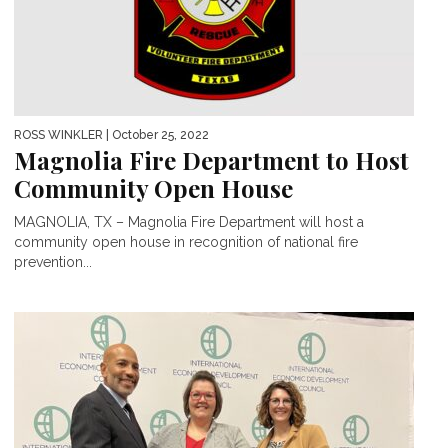
ROSS WINKLER
| October 25, 2022
Magnolia Fire Department to Host
Community Open House
MAGNOLIA, TX – Magnolia Fire Department will host a
community open house in recognition of national fire
prevention...