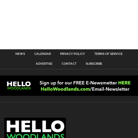
NEWS
CALENDAR
PRIVACY POLICY
TERMS OF SERVICE
ADVERTISE
CONTACT
SUBSCRIBE