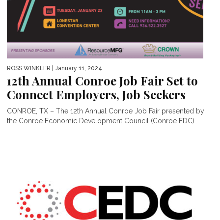
ROSS WINKLER
| January 11, 2024
12th Annual Conroe Job Fair Set to
Connect Employers, Job Seekers
CONROE, TX – The 12th Annual Conroe Job Fair presented by
the Conroe Economic Development Council (Conroe EDC)...