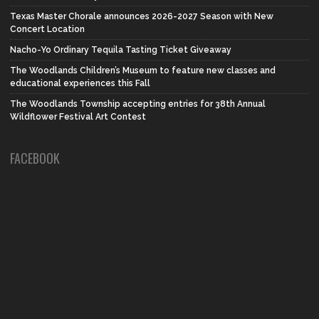
Texas Master Chorale announces 2026-2027 Season with New
Concert Location
Nacho-Yo Ordinary Tequila Tasting Ticket Giveaway
The Woodlands Children’s Museum to feature new classes and
educational experiences this Fall
The Woodlands Township accepting entries for 38th Annual
Wildflower Festival Art Contest
FACEBOOK