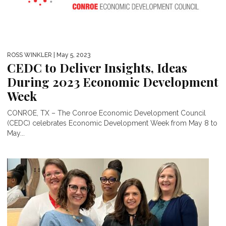
ROSS WINKLER
| May 5, 2023
CEDC to Deliver Insights, Ideas
During 2023 Economic Development
Week
CONROE, TX – The Conroe Economic Development Council
(CEDC) celebrates Economic Development Week from May 8 to
May...