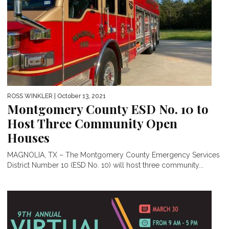
ROSS WINKLER
| October 13, 2021
Montgomery County ESD No. 10 to
Host Three Community Open
Houses
MAGNOLIA, TX – The Montgomery County Emergency Services
District Number 10 (ESD No. 10) will host three community...