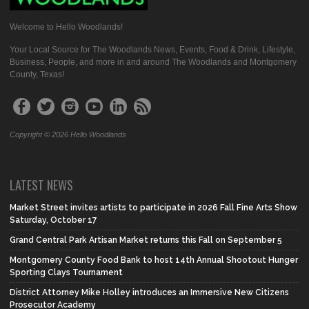
Welcome to Hello Woodlands!
Your Local Source for The Woodlands News, Events, Food & Drink, Lifestyle,
Business, People, and more in and around The Woodlands and Montgomery
County, Texas!
Copyright © 2026 Hello Woodlands
LATEST NEWS
Market Street invites artists to participate in 2026 Fall Fine Arts Show
Saturday, October 17
Grand Central Park Artisan Market returns this Fall on September 5
Montgomery County Food Bank to host 14th Annual Shootout Hunger
Sporting Clays Tournament
District Attorney Mike Holley introduces an Immersive New Citizens
Prosecutor Academy