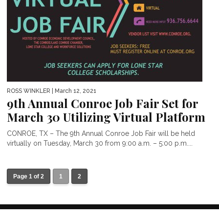
ROSS WINKLER
| March 12, 2021
9th Annual Conroe Job Fair Set for
March 30 Utilizing Virtual Platform
CONROE, TX – The 9th Annual Conroe Job Fair will be held
virtually on Tuesday, March 30 from 9:00 a.m. – 5:00 p.m....
Page 1 of 2
1
2