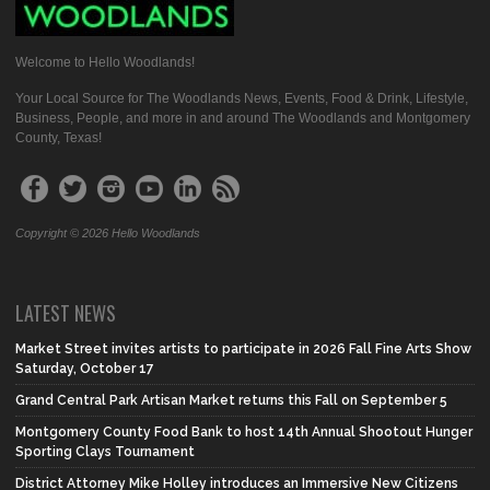
Welcome to Hello Woodlands!
Your Local Source for The Woodlands News, Events, Food & Drink, Lifestyle,
Business, People, and more in and around The Woodlands and Montgomery
County, Texas!
Copyright © 2026 Hello Woodlands
LATEST NEWS
Market Street invites artists to participate in 2026 Fall Fine Arts Show
Saturday, October 17
Grand Central Park Artisan Market returns this Fall on September 5
Montgomery County Food Bank to host 14th Annual Shootout Hunger
Sporting Clays Tournament
District Attorney Mike Holley introduces an Immersive New Citizens