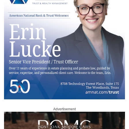
Advertisement