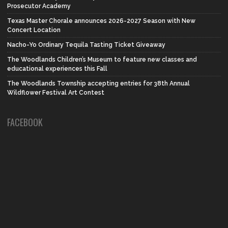
Prosecutor Academy
Texas Master Chorale announces 2026-2027 Season with New
Concert Location
Nacho-Yo Ordinary Tequila Tasting Ticket Giveaway
The Woodlands Children’s Museum to feature new classes and
educational experiences this Fall
The Woodlands Township accepting entries for 38th Annual
Wildflower Festival Art Contest
FACEBOOK