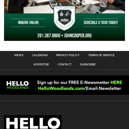
NEWS
CALENDAR
PRIVACY POLICY
TERMS OF SERVICE
ADVERTISE
CONTACT
SUBSCRIBE