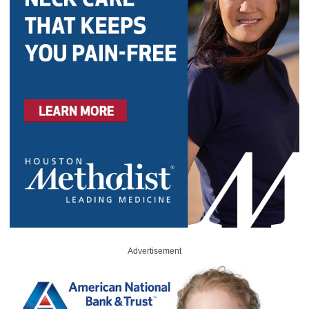
Advertisement