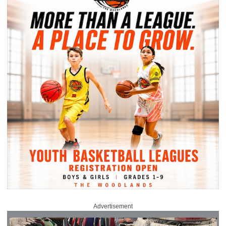
Advertisement