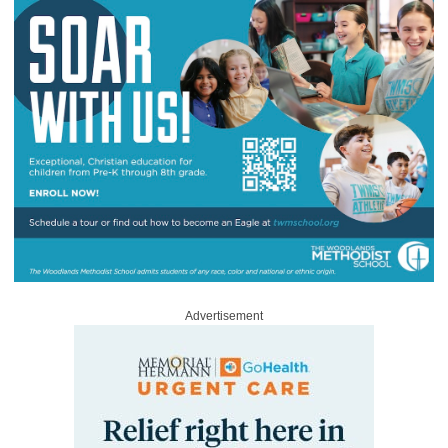
Advertisement