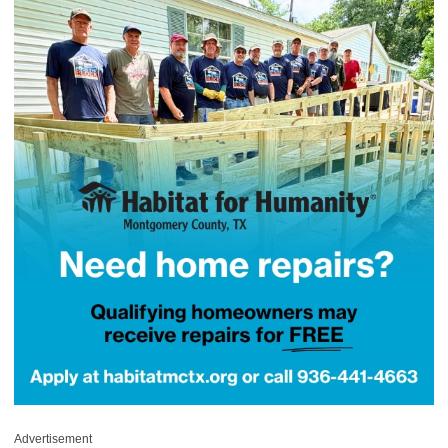
Advertisement