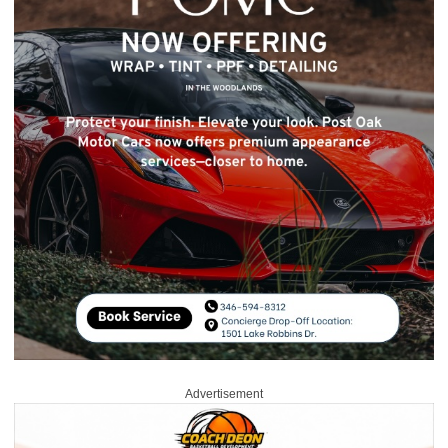
Advertisement