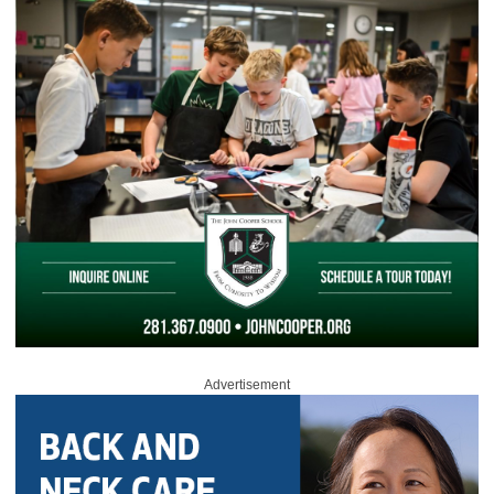
Advertisement