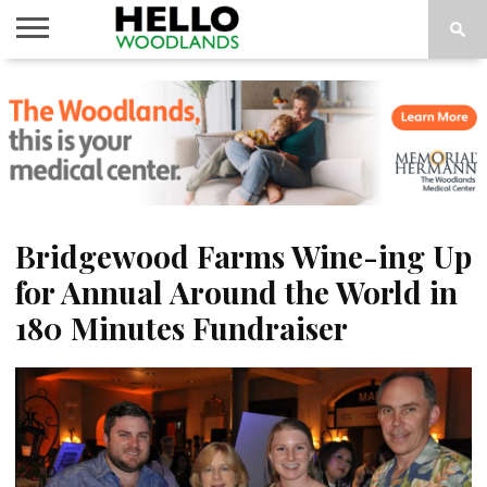
HOME
NEWS
CALENDAR
THINGS
ABOUT
SUBSCRIBE
TO DO
Bridgewood Farms Wine-ing Up
for Annual Around the World in
180 Minutes Fundraiser