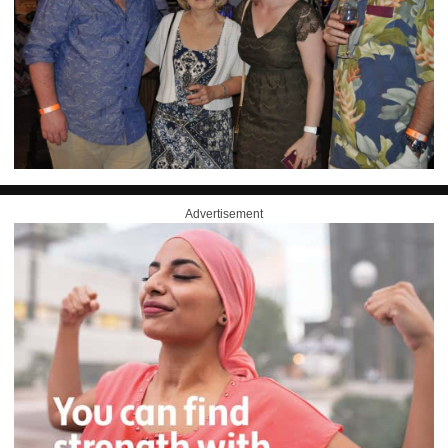
Advertisement