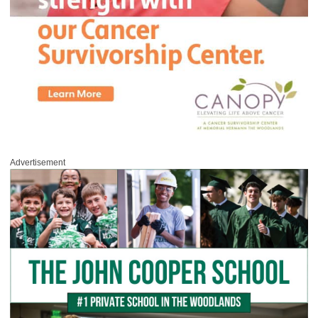
Advertisement