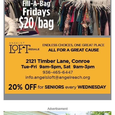
Advertisement