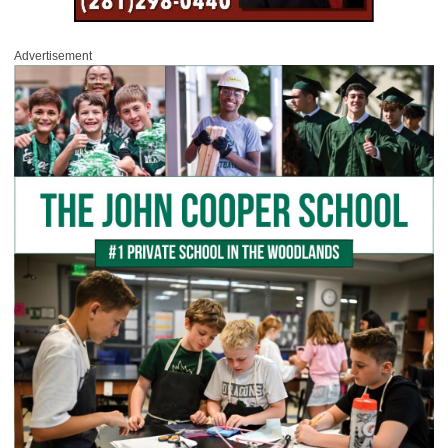
Advertisement