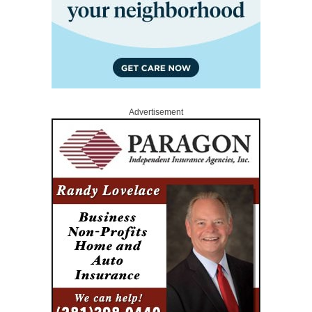
Advertisement