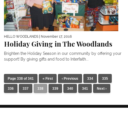
HELLO WOODLANDS
| November 17, 2016
Holiday Giving in The Woodlands
Brighten the Holiday Season in our community by offering your
support! By giving gifts and food to Interfaith...
Page 338 of 341
« First
‹ Previous
334
335
336
337
338
339
340
341
Next ›