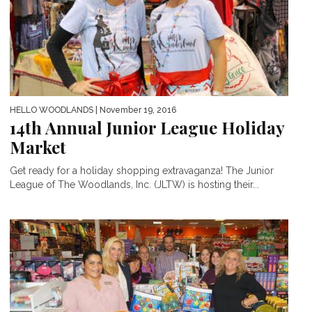
HELLO WOODLANDS
| November 19, 2016
14th Annual Junior League Holiday
Market
Get ready for a holiday shopping extravaganza! The Junior
League of The Woodlands, Inc. (JLTW) is hosting their...