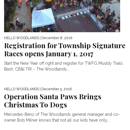
HELLO WOODLANDS
| December 8, 2016
Registration for Township Signature
Races opens January 1, 2017
Start the New Year off right and register for TWFG Muddy Trails
Bash, CB&I TRI – The Woodlands...
HELLO WOODLANDS
| December 5, 2016
Operation Santa Paws Brings
Christmas To Dogs
Mercedes-Benz of The Woodlands general manager and co-
owner Bob Milner knows that not all our kids have only...