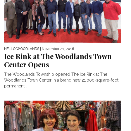
HELLO WOODLANDS
| November 21, 2016
Ice Rink at The Woodlands Town
Center Opens
The Woodlands Township opened The Ice Rink at The
Woodlands Town Center in a brand new 21,000-square-foot
permanent...