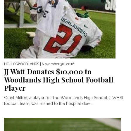
HELLO WOODLANDS
| November 30, 2016
JJ Watt Donates $10,000 to
Woodlands High School Football
Player
Grant Milton, a player for The Woodlands High School (TWHS)
football team, was rushed to the hospital due...