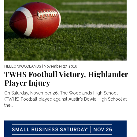
HELLO WOODLANDS
| November 27, 2016
TWHS Football Victory, Highlander
Player Injury
On Saturday, November 26, The Woodlands High School
(TWHS) Football played against Austin’s Bowie High School at
the...