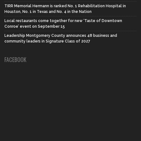
TIRR Memorial Hermann is ranked No. 1 Rehabilitation Hospital in
Houston, No. 1 in Texas and No. 4 in the Nation
Local restaurants come together for new ‘Taste of Downtown
Conroe’ event on September 15
Leadership Montgomery County announces 48 business and
community leaders in Signature Class of 2027
FACEBOOK