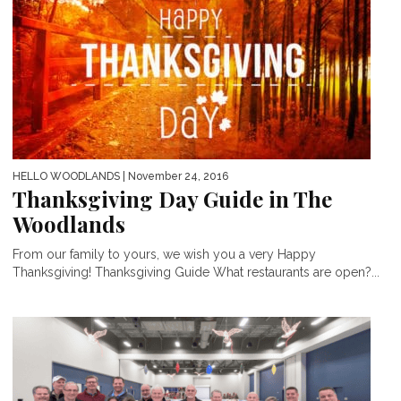
HELLO WOODLANDS
| November 24, 2016
Thanksgiving Day Guide in The
Woodlands
From our family to yours, we wish you a very Happy
Thanksgiving! Thanksgiving Guide What restaurants are open?...