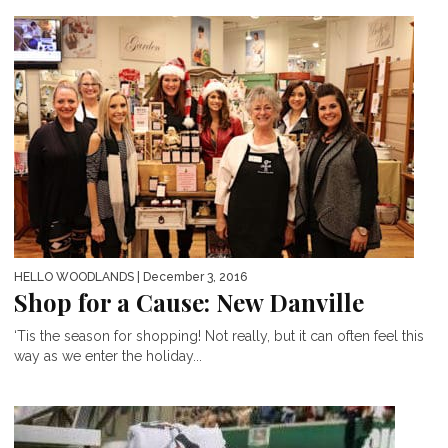
HELLO WOODLANDS
| December 3, 2016
Shop for a Cause: New Danville
‘Tis the season for shopping! Not really, but it can often feel this
way as we enter the holiday...