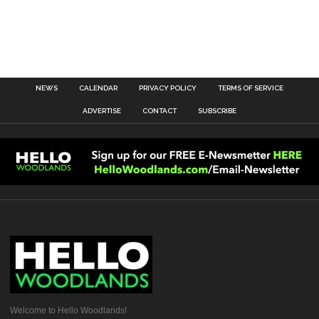
NEWS
CALENDAR
PRIVACY POLICY
TERMS OF SERVICE
ADVERTISE
CONTACT
SUBSCRIBE
Welcome to Hello Woodlands!