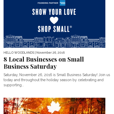
HELLO WOODLANDS
| November 26, 2016
8 Local Businesses on Small
Business Saturday
Saturday, November 26, 2016 is Small Business Saturday! Join us
today and throughout the holiday season by celebrating and
supporting...