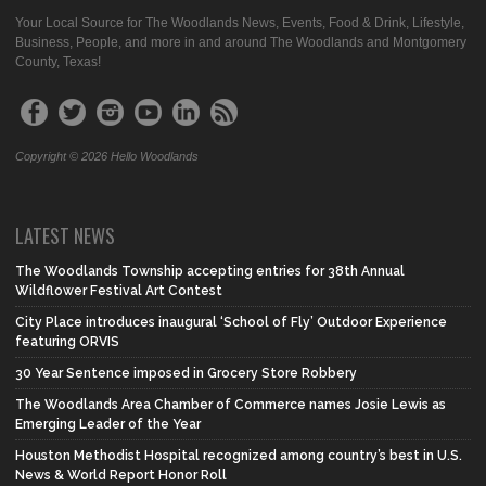
Your Local Source for The Woodlands News, Events, Food & Drink, Lifestyle,
Business, People, and more in and around The Woodlands and Montgomery
County, Texas!
Copyright © 2026 Hello Woodlands
LATEST NEWS
The Woodlands Township accepting entries for 38th Annual
Wildflower Festival Art Contest
City Place introduces inaugural ‘School of Fly’ Outdoor Experience
featuring ORVIS
30 Year Sentence imposed in Grocery Store Robbery
The Woodlands Area Chamber of Commerce names Josie Lewis as
Emerging Leader of the Year
Houston Methodist Hospital recognized among country’s best in U.S.
News & World Report Honor Roll