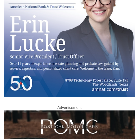
Advertisement