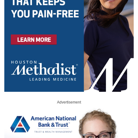
Advertisement