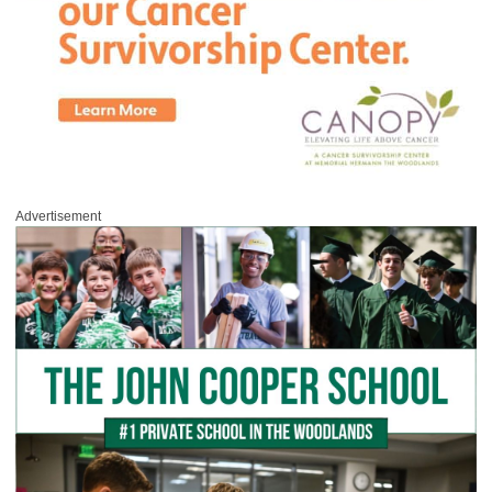
Advertisement