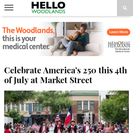
HOME
NEWS
CALENDAR
THINGS
ABOUT
SUBSCRIBE
TO DO
Celebrate America’s 250 this 4th
of July at Market Street