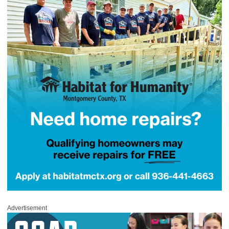
Advertisement