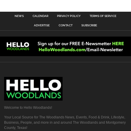
NEWS
CALENDAR
PRIVACY POLICY
TERMS OF SERVICE
ADVERTISE
CONTACT
SUBSCRIBE
Welcome to Hello Woodlands!
Your Local Source for The Woodlands News, Events, Food & Drink, Lifestyle,
Business, People, and more in and around The Woodlands and Montgomery
County, Texas!