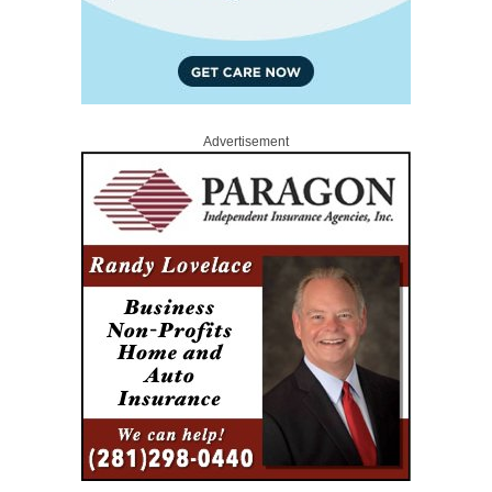
Advertisement