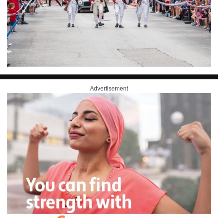
Advertisement