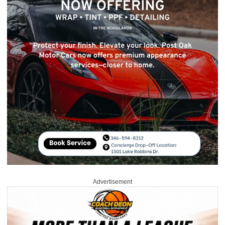
Advertisement