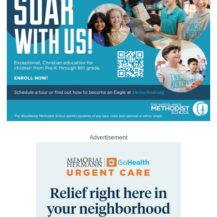
Advertisement