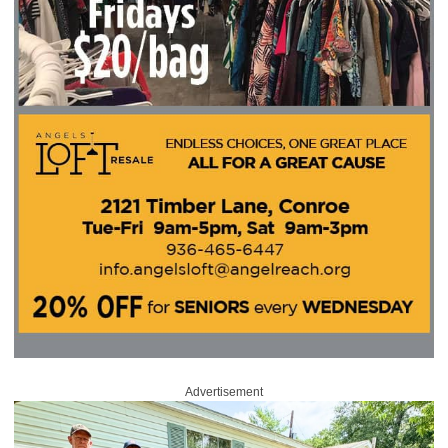
Advertisement