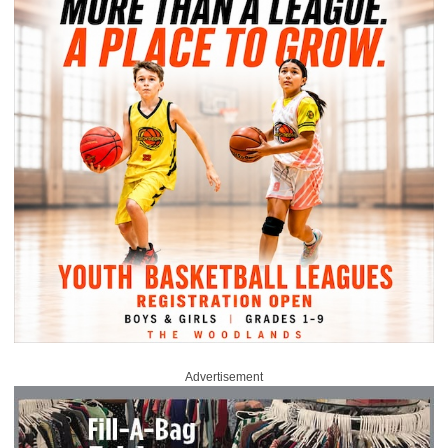
Advertisement