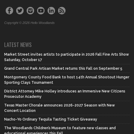
Copyright © 2026 Hello Woodlands
LATEST NEWS
Market Street invites artists to participate in 2026 Fall Fine Arts Show
Saturday, October 17
Grand Central Park Artisan Market returns this Fall on September 5
Montgomery County Food Bank to host 14th Annual Shootout Hunger
Sporting Clays Tournament
District Attorney Mike Holley introduces an Immersive New Citizens
Prosecutor Academy
Texas Master Chorale announces 2026-2027 Season with New
Concert Location
Nacho-Yo Ordinary Tequila Tasting Ticket Giveaway
The Woodlands Children’s Museum to feature new classes and
educational experiences this Fall