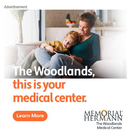
Advertisement