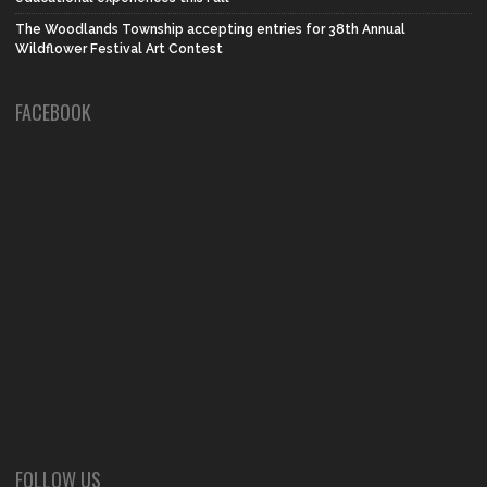
The Woodlands Township accepting entries for 38th Annual
Wildflower Festival Art Contest
FACEBOOK
FOLLOW US