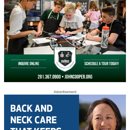
Advertisement