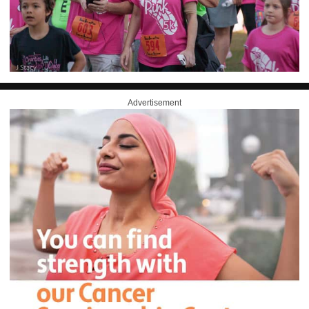
Advertisement