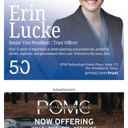
Advertisement