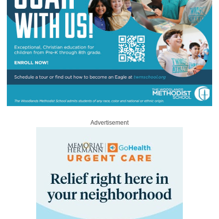
Advertisement