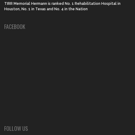
TIRR Memorial Hermann is ranked No. 1 Rehabilitation Hospital in
Houston, No. 1 in Texas and No. 4 in the Nation
FACEBOOK
FOLLOW US