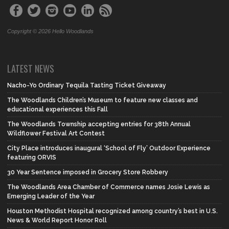
Copyright © 2026 Hello Woodlands
LATEST NEWS
Nacho-Yo Ordinary Tequila Tasting Ticket Giveaway
The Woodlands Children’s Museum to feature new classes and
educational experiences this Fall
The Woodlands Township accepting entries for 38th Annual
Wildflower Festival Art Contest
City Place introduces inaugural ‘School of Fly’ Outdoor Experience
featuring ORVIS
30 Year Sentence imposed in Grocery Store Robbery
The Woodlands Area Chamber of Commerce names Josie Lewis as
Emerging Leader of the Year
Houston Methodist Hospital recognized among country’s best in U.S.
News & World Report Honor Roll