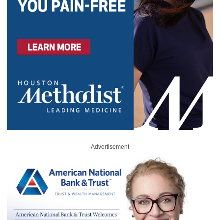
Advertisement