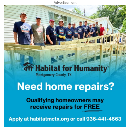
Advertisement