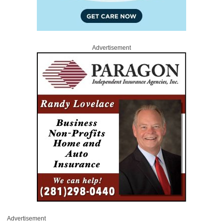
Advertisement
Advertisement