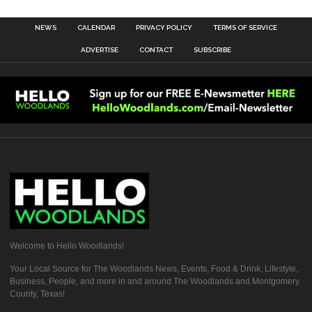
NEWS
CALENDAR
PRIVACY POLICY
TERMS OF SERVICE
ADVERTISE
CONTACT
SUBSCRIBE
Welcome to Hello Woodlands!
Your Local Source for The Woodlands News, Events, Food & Drink, Lifestyle,
Business, People, and more in and around The Woodlands and Montgomery
County, Texas!