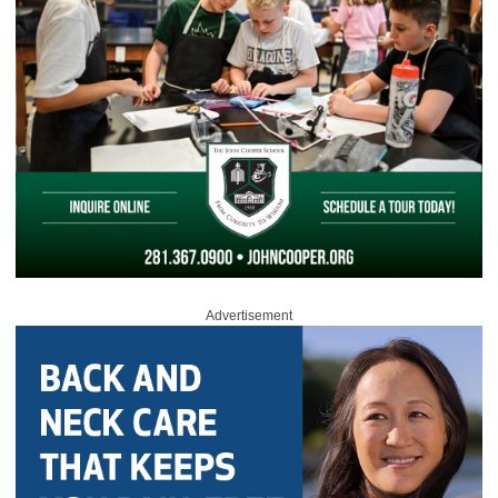
Advertisement