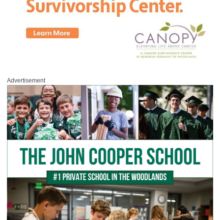
Advertisement