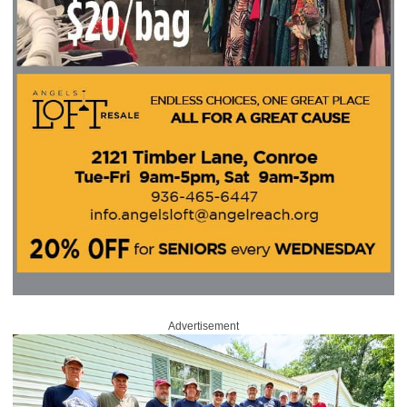
Advertisement