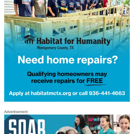
Advertisement