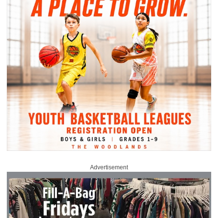
Advertisement