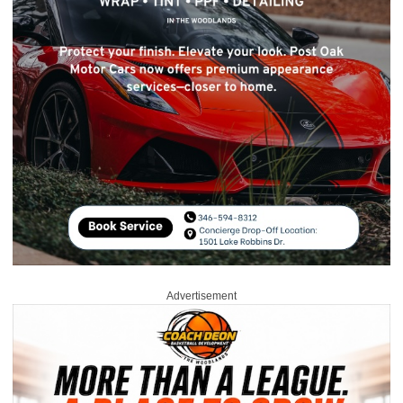
Advertisement