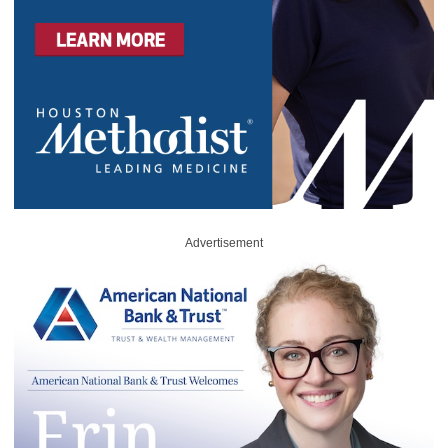
Advertisement