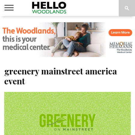
HOME
NEWS
CALENDAR
THINGS
ABOUT
SUBSCRIBE
TO DO
greenery mainstreet america
event