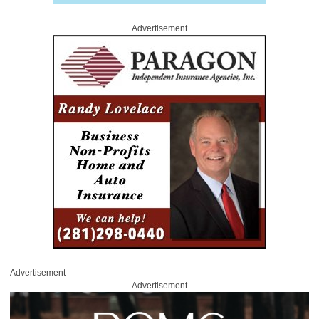
Advertisement
Advertisement
Advertisement