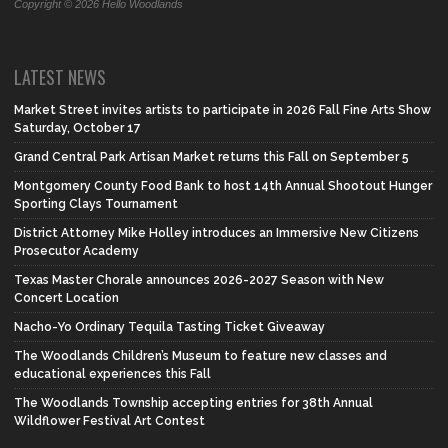
Copyright © 2026 Hello Woodlands
LATEST NEWS
Market Street invites artists to participate in 2026 Fall Fine Arts Show
Saturday, October 17
Grand Central Park Artisan Market returns this Fall on September 5
Montgomery County Food Bank to host 14th Annual Shootout Hunger
Sporting Clays Tournament
District Attorney Mike Holley introduces an Immersive New Citizens
Prosecutor Academy
Texas Master Chorale announces 2026-2027 Season with New
Concert Location
Nacho-Yo Ordinary Tequila Tasting Ticket Giveaway
The Woodlands Children’s Museum to feature new classes and
educational experiences this Fall
The Woodlands Township accepting entries for 38th Annual
Wildflower Festival Art Contest