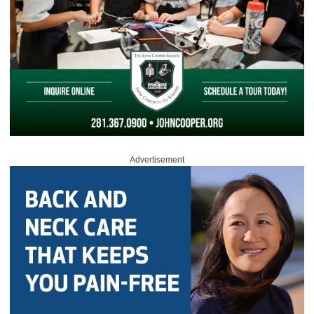
Advertisement