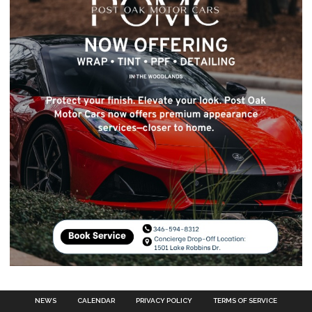
NEWS
CALENDAR
PRIVACY POLICY
TERMS OF SERVICE