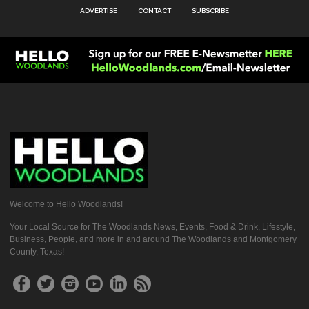
ADVERTISE
CONTACT
SUBSCRIBE
Welcome to Hello Woodlands!
Your Local Source for The Woodlands News, Events, Food & Drink, Lifestyle,
Business, People, and more in and around The Woodlands and Montgomery
County, Texas!