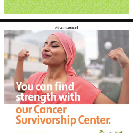
Advertisement