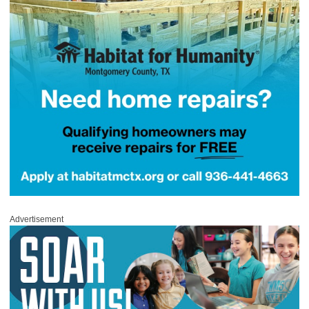
Advertisement