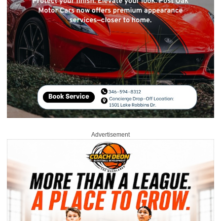
Advertisement