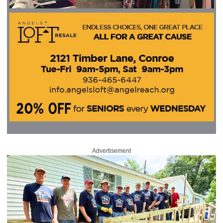
Advertisement