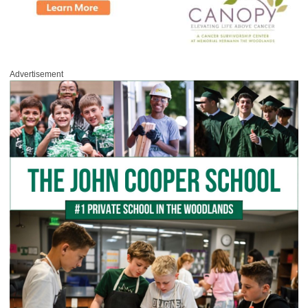
Advertisement