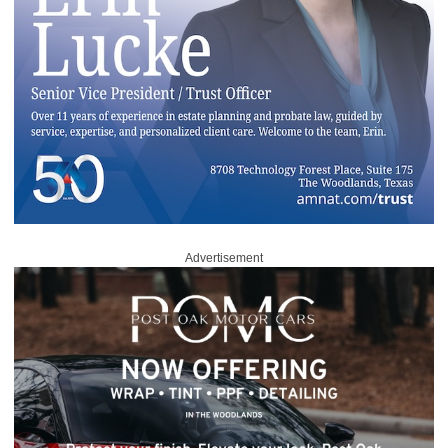
Advertisement