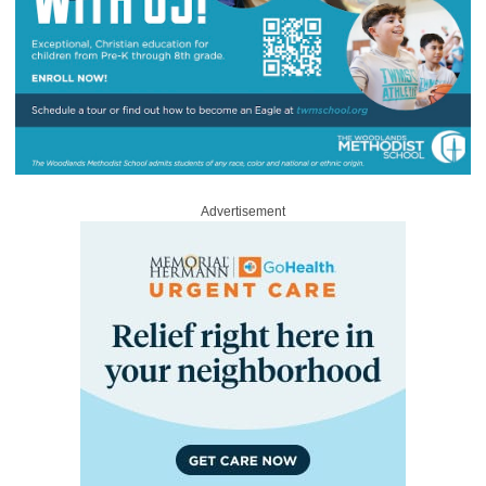
Advertisement