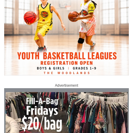
Advertisement