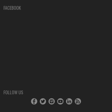
FACEBOOK
FOLLOW US