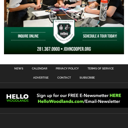
NEWS
CALENDAR
PRIVACY POLICY
TERMS OF SERVICE
ADVERTISE
CONTACT
SUBSCRIBE