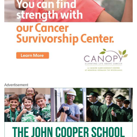
Advertisement