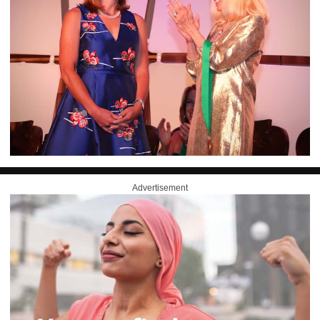
Advertisement