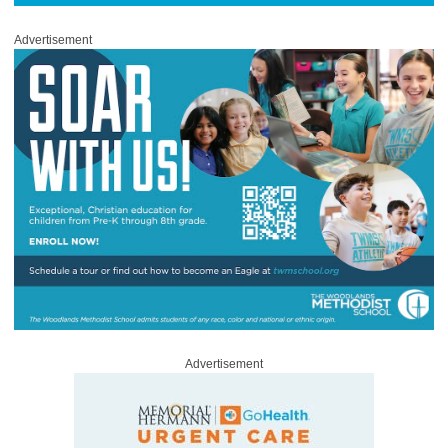
Advertisement
Advertisement