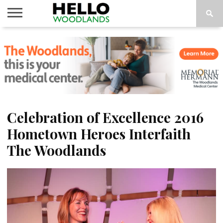
HOME
NEWS
CALENDAR
THINGS
ABOUT
SUBSCRIBE
TO DO
Celebration of Excellence 2016
Hometown Heroes Interfaith
The Woodlands