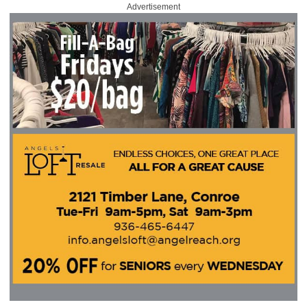
Advertisement