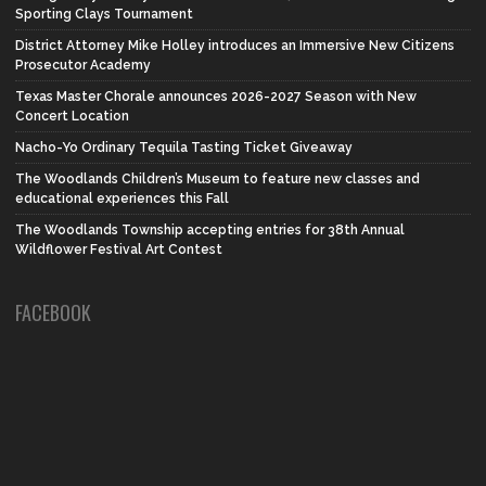
Sporting Clays Tournament
District Attorney Mike Holley introduces an Immersive New Citizens
Prosecutor Academy
Texas Master Chorale announces 2026-2027 Season with New
Concert Location
Nacho-Yo Ordinary Tequila Tasting Ticket Giveaway
The Woodlands Children’s Museum to feature new classes and
educational experiences this Fall
The Woodlands Township accepting entries for 38th Annual
Wildflower Festival Art Contest
FACEBOOK