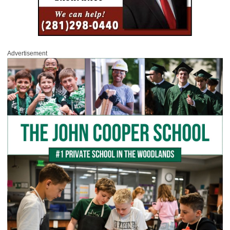
Advertisement