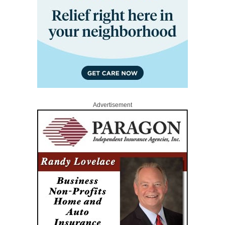
Advertisement