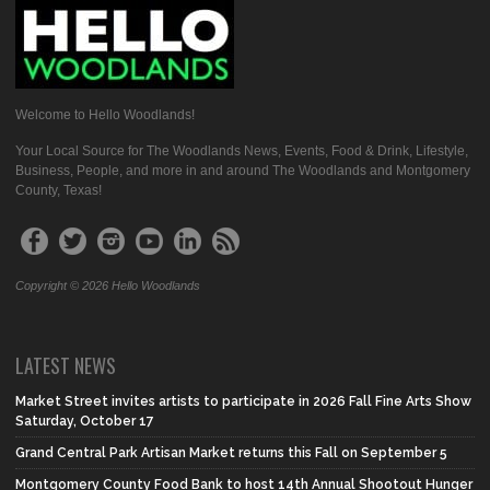
Welcome to Hello Woodlands!
Your Local Source for The Woodlands News, Events, Food & Drink, Lifestyle,
Business, People, and more in and around The Woodlands and Montgomery
County, Texas!
Copyright © 2026 Hello Woodlands
LATEST NEWS
Market Street invites artists to participate in 2026 Fall Fine Arts Show
Saturday, October 17
Grand Central Park Artisan Market returns this Fall on September 5
Montgomery County Food Bank to host 14th Annual Shootout Hunger