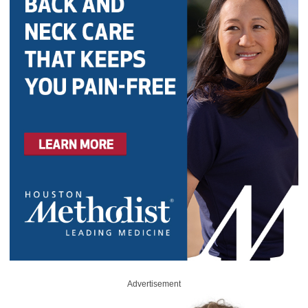
Advertisement