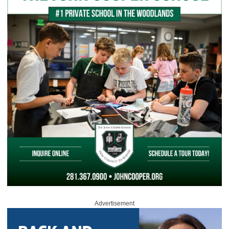
Advertisement