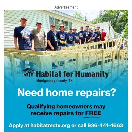
Advertisement