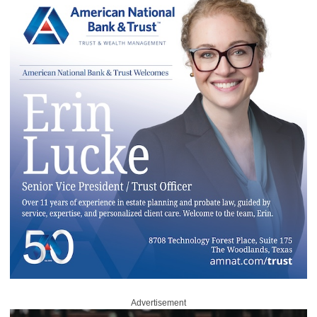
Advertisement