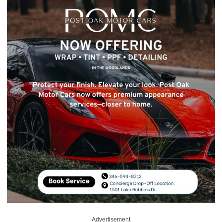
Advertisement