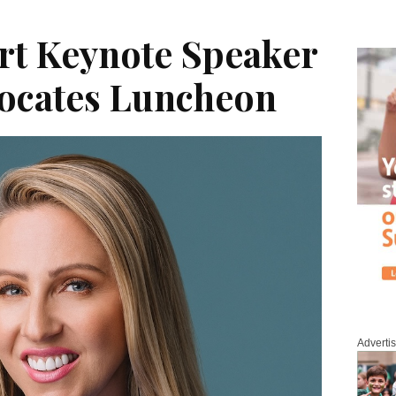
rt Keynote Speaker
vocates Luncheon
Adverti