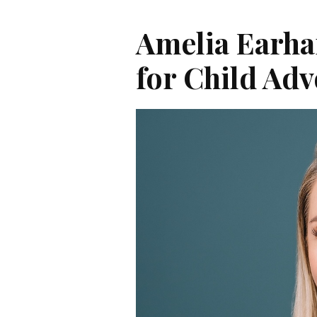
Amelia Earha
for Child Ad