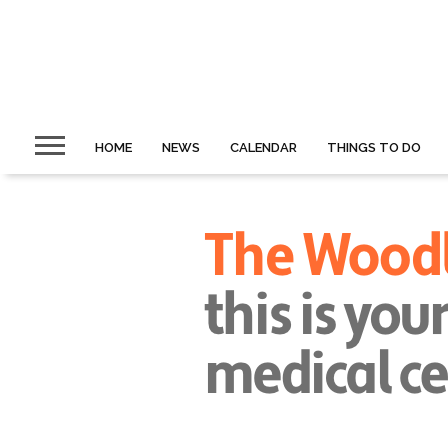
HOME
NEWS
CALENDAR
THINGS TO DO