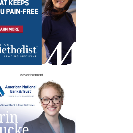
Advertisement