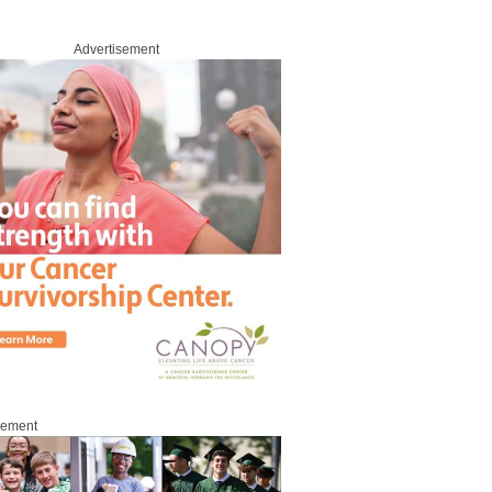
Advertisement
sement