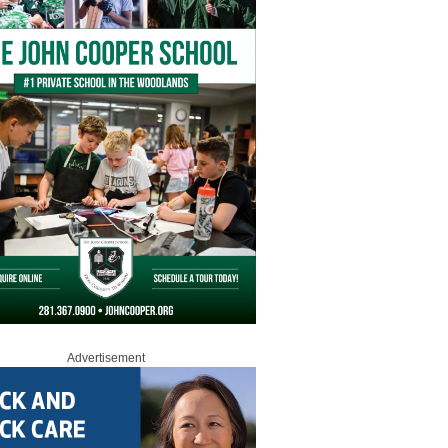
Advertisement