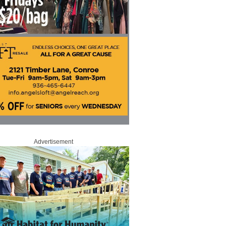
Advertisement