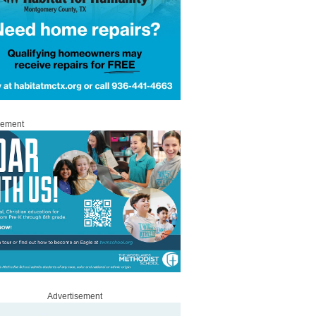
sement
Advertisement