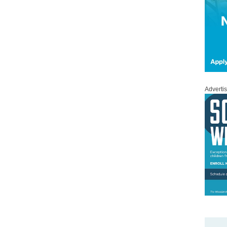
Adverti