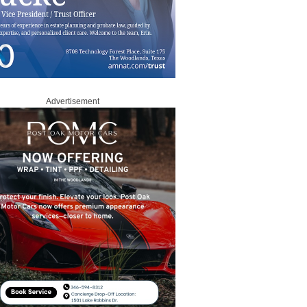
Advertisement