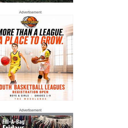
Advertisement
Advertisement