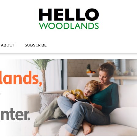
ABOUT
SUBSCRIBE