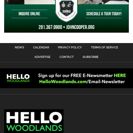
NEWS
CALENDAR
PRIVACY POLICY
TERMS OF SERVICE
ADVERTISE
CONTACT
SUBSCRIBE