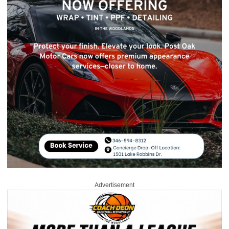
Advertisement