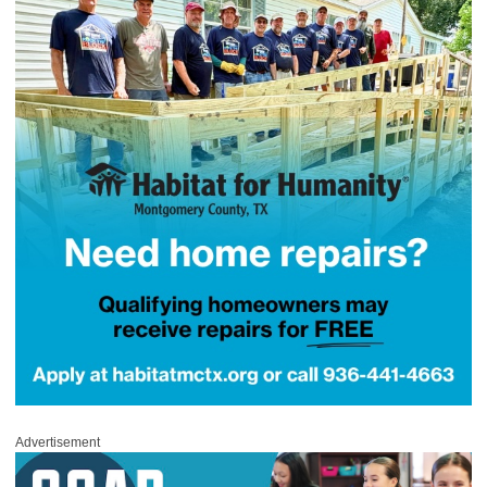
Advertisement