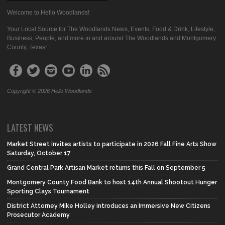
Welcome to Hello Woodlands!
Your Local Source for The Woodlands News, Events, Food & Drink, Lifestyle,
Business, People, and more in and around The Woodlands and Montgomery
County, Texas!
Copyright © 2026 Hello Woodlands
LATEST NEWS
Market Street invites artists to participate in 2026 Fall Fine Arts Show
Saturday, October 17
Grand Central Park Artisan Market returns this Fall on September 5
Montgomery County Food Bank to host 14th Annual Shootout Hunger
Sporting Clays Tournament
District Attorney Mike Holley introduces an Immersive New Citizens
Prosecutor Academy