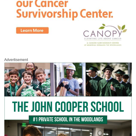
Advertisement