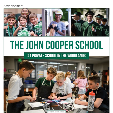
Advertisement