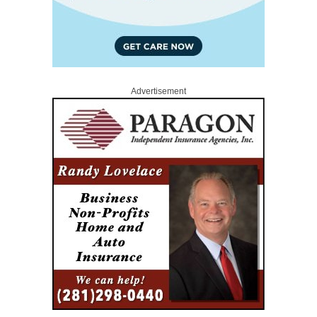
Advertisement