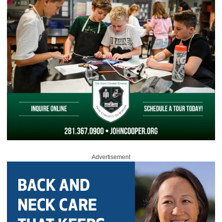
Advertisement