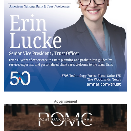
Advertisement