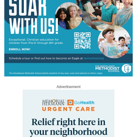
Advertisement