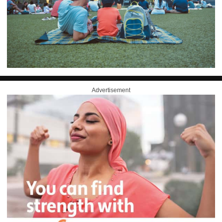
Advertisement