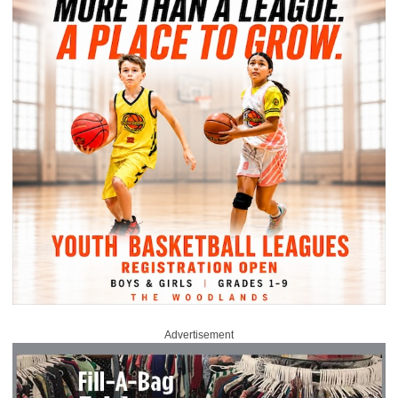
Advertisement