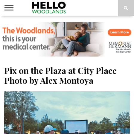
HOME
NEWS
CALENDAR
THINGS
ABOUT
SUBSCRIBE
TO DO
Pix on the Plaza at City Place
Photo by Alex Montoya