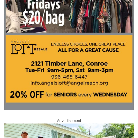
Advertisement