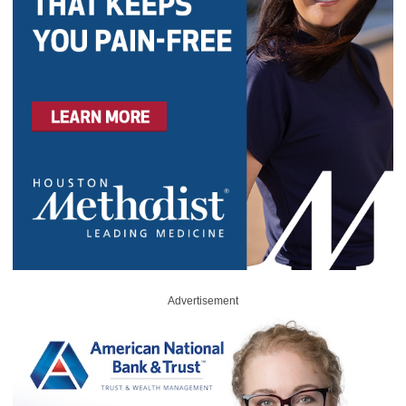
Advertisement