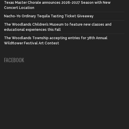
Texas Master Chorale announces 2026-2027 Season with New
Concert Location
Nacho-Yo Ordinary Tequila Tasting Ticket Giveaway
The Woodlands Children’s Museum to feature new classes and
educational experiences this Fall
The Woodlands Township accepting entries for 38th Annual
Wildflower Festival Art Contest
FACEBOOK