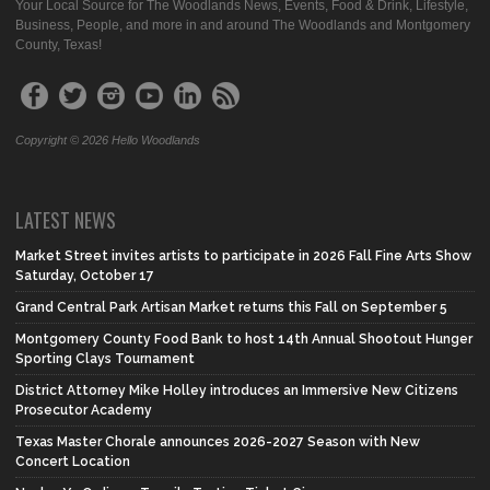
Your Local Source for The Woodlands News, Events, Food & Drink, Lifestyle,
Business, People, and more in and around The Woodlands and Montgomery
County, Texas!
Copyright © 2026 Hello Woodlands
LATEST NEWS
Market Street invites artists to participate in 2026 Fall Fine Arts Show
Saturday, October 17
Grand Central Park Artisan Market returns this Fall on September 5
Montgomery County Food Bank to host 14th Annual Shootout Hunger
Sporting Clays Tournament
District Attorney Mike Holley introduces an Immersive New Citizens
Prosecutor Academy
Texas Master Chorale announces 2026-2027 Season with New
Concert Location