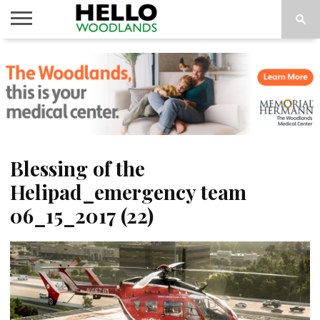
HOME
NEWS
CALENDAR
THINGS
ABOUT
SUBSCRIBE
TO DO
Blessing of the
Helipad_emergency team
06_15_2017 (22)