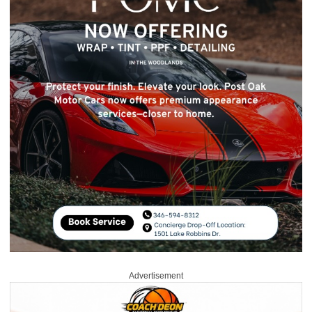
Advertisement