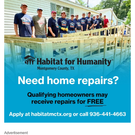
Advertisement