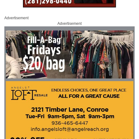
Advertisement
Advertisement