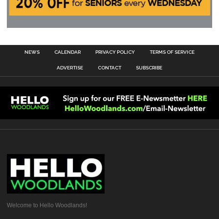
NEWS
CALENDAR
PRIVACY POLICY
TERMS OF SERVICE
ADVERTISE
CONTACT
SUBSCRIBE
Welcome to Hello Woodlands!