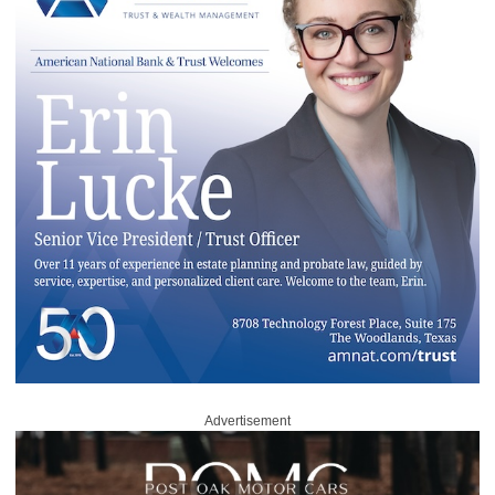
Advertisement