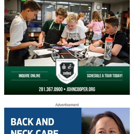
Advertisement