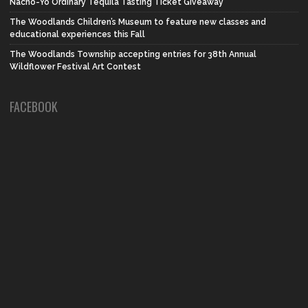
Nacho-Yo Ordinary Tequila Tasting Ticket Giveaway
The Woodlands Children’s Museum to feature new classes and
educational experiences this Fall
The Woodlands Township accepting entries for 38th Annual
Wildflower Festival Art Contest
FACEBOOK