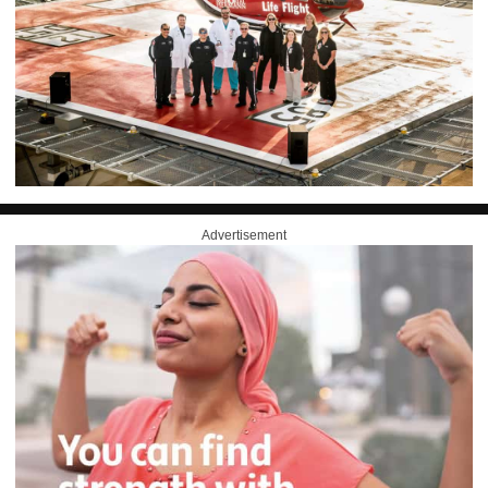
Advertisement