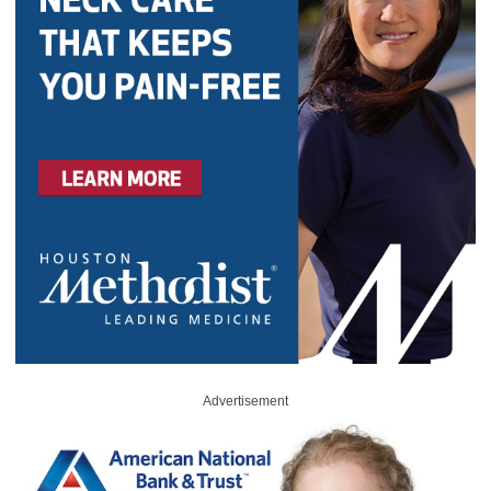
Advertisement