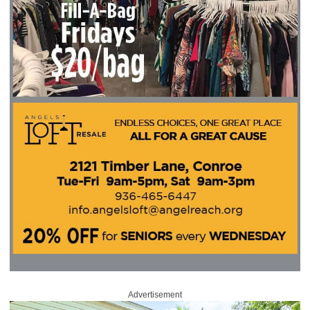
Advertisement