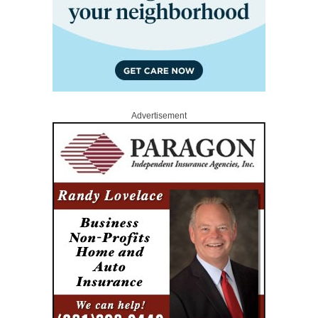
Advertisement