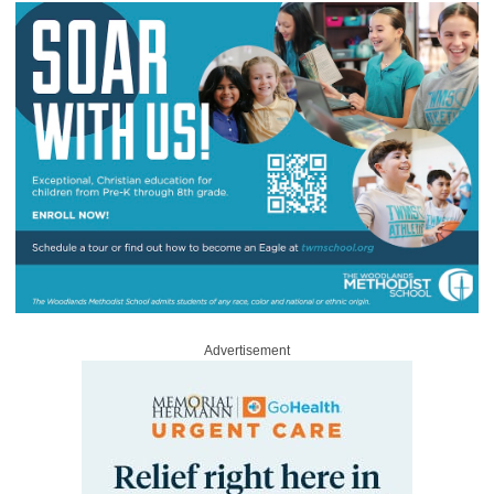
Advertisement