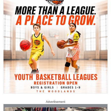
Advertisement