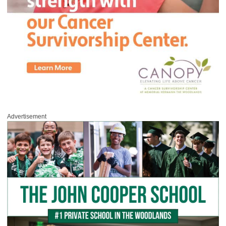
Advertisement