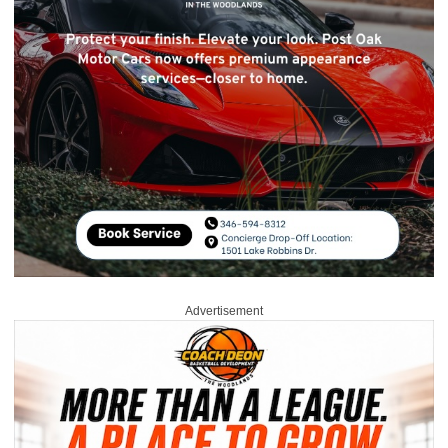
Advertisement