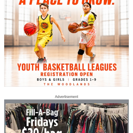
Advertisement