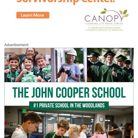
Advertisement