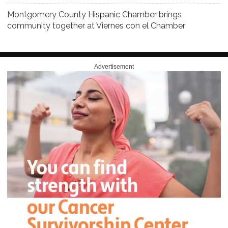
Montgomery County Hispanic Chamber brings
community together at Viernes con el Chamber
Advertisement