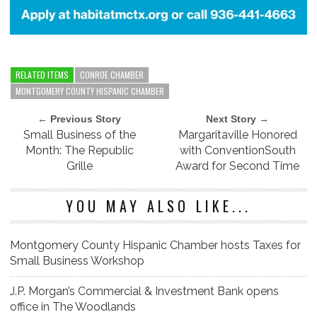
RELATED ITEMS
CONROE CHAMBER
MONTGOMERY COUNTY HISPANIC CHAMBER
← Previous Story
Next Story →
Small Business of the
Margaritaville Honored
Month: The Republic
with ConventionSouth
Grille
Award for Second Time
YOU MAY ALSO LIKE...
Montgomery County Hispanic Chamber hosts Taxes for
Small Business Workshop
J.P. Morgan’s Commercial & Investment Bank opens
office in The Woodlands