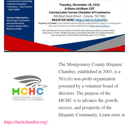
The Montgomery County Hispanic
Chamber, established in 2003, is a
501c(6) non-profit organization
governed by a volunteer board of
directors. The purpose of the
MCHC is to advance the growth,
success, and prosperity of the
Hispanic Community. Learn more at
https://mchchamber.org/
.