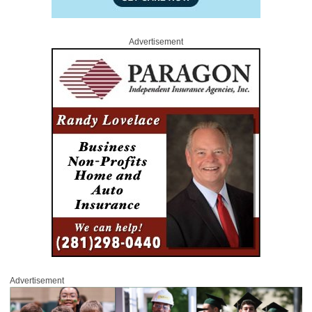
Advertisement
Advertisement