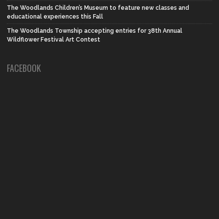
The Woodlands Children’s Museum to feature new classes and
educational experiences this Fall
The Woodlands Township accepting entries for 38th Annual
Wildflower Festival Art Contest
FACEBOOK