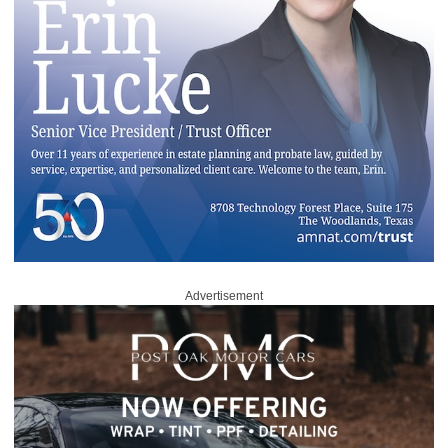
Advertisement