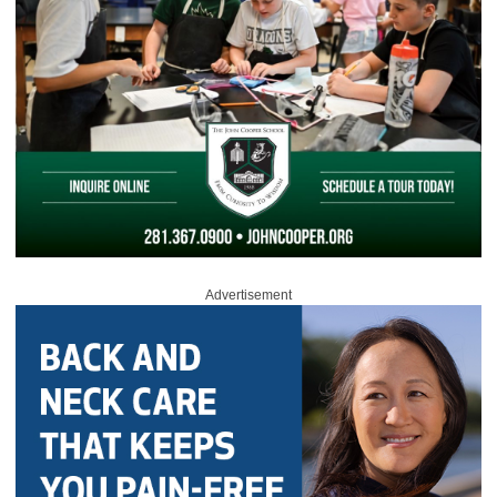
Advertisement