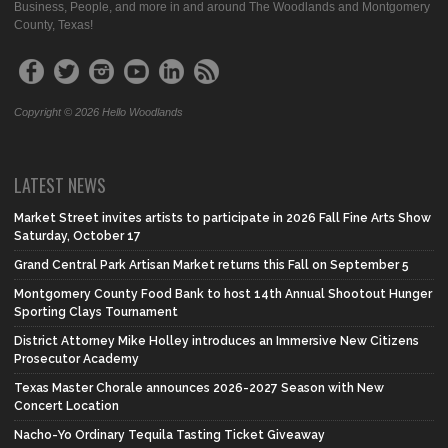
Business, People, and more in and around The Woodlands and Montgomery
County, Texas!
Copyright © 2026 Hello Woodlands
LATEST NEWS
Market Street invites artists to participate in 2026 Fall Fine Arts Show
Saturday, October 17
Grand Central Park Artisan Market returns this Fall on September 5
Montgomery County Food Bank to host 14th Annual Shootout Hunger
Sporting Clays Tournament
District Attorney Mike Holley introduces an Immersive New Citizens
Prosecutor Academy
Texas Master Chorale announces 2026-2027 Season with New
Concert Location
Nacho-Yo Ordinary Tequila Tasting Ticket Giveaway