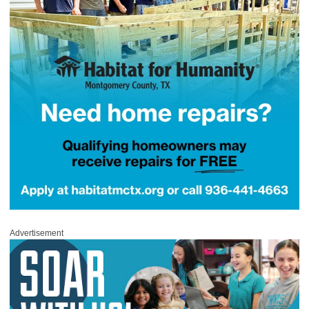
Advertisement