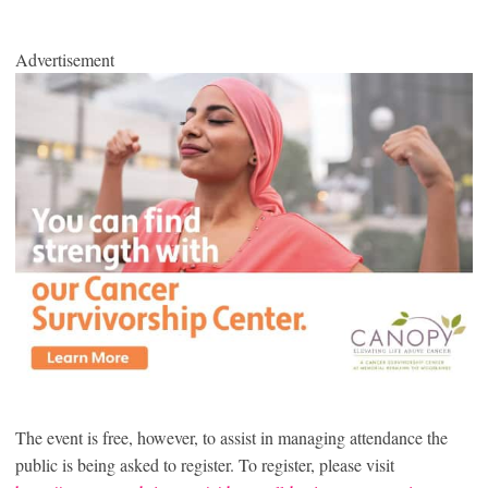
Advertisement
The event is free, however, to assist in managing attendance the
public is being asked to register. To register, please visit