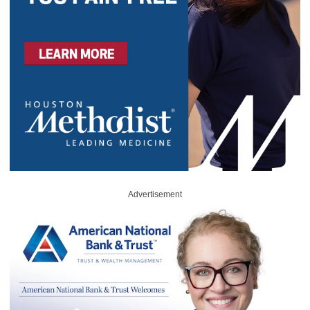
Advertisement