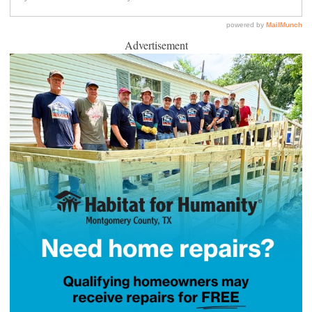
Advertisement