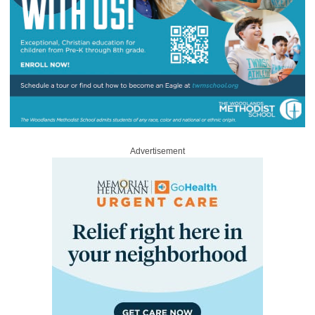
Advertisement