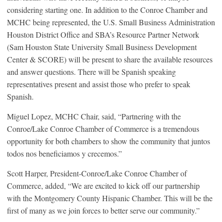
considering starting one. In addition to the Conroe Chamber and
MCHC being represented, the U.S. Small Business Administration
Houston District Office and SBA’s Resource Partner Network
(Sam Houston State University Small Business Development
Center & SCORE) will be present to share the available resources
and answer questions. There will be Spanish speaking
representatives present and assist those who prefer to speak
Spanish.
Miguel Lopez, MCHC Chair, said, “Partnering with the
Conroe/Lake Conroe Chamber of Commerce is a tremendous
opportunity for both chambers to show the community that juntos
todos nos beneficiamos y crecemos.”
Scott Harper, President-Conroe/Lake Conroe Chamber of
Commerce, added, “We are excited to kick off our partnership
with the Montgomery County Hispanic Chamber. This will be the
first of many as we join forces to better serve our community.”