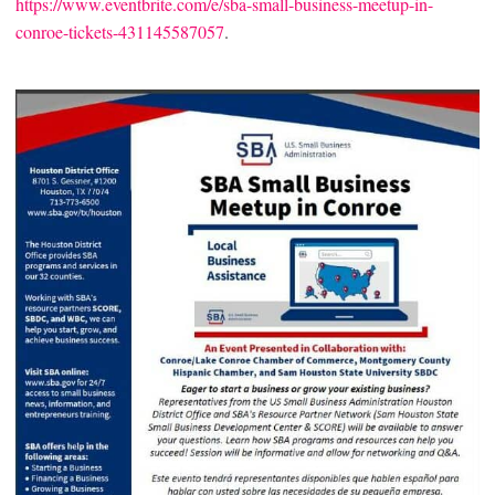
https://www.eventbrite.com/e/sba-small-business-meetup-in-
conroe-tickets-431145587057
.