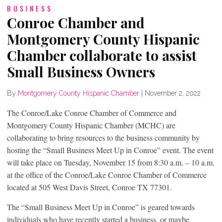
BUSINESS
Conroe Chamber and
Montgomery County Hispanic
Chamber collaborate to assist
Small Business Owners
By
Montgomery County Hispanic Chamber
|
November 2, 2022
The Conroe/Lake Conroe Chamber of Commerce and
Montgomery County Hispanic Chamber (MCHC) are
collaborating to bring resources to the business community by
hosting the “Small Business Meet Up in Conroe” event. The event
will take place on Tuesday, November 15 from 8:30 a.m. – 10 a.m.
at the office of the Conroe/Lake Conroe Chamber of Commerce
located at 505 West Davis Street, Conroe TX 77301.
The “Small Business Meet Up in Conroe” is geared towards
individuals who have recently started a business, or maybe