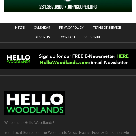
NEWS
CALENDAR
PRIVACY POLICY
TERMS OF SERVICE
ADVERTISE
CONTACT
SUBSCRIBE
Welcome to Hello Woodlands!
Your Local Source for The Woodlands News, Events, Food & Drink, Lifestyle,