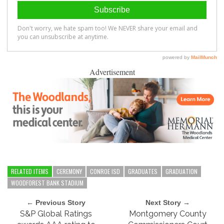
Advertisement
RELATED ITEMS
CEREMONY
CONROE ISD
GRADUATES
GRADUATION
WOODFOREST BANK STADIUM
← Previous Story
Next Story →
S&P Global Ratings
Montgomery County