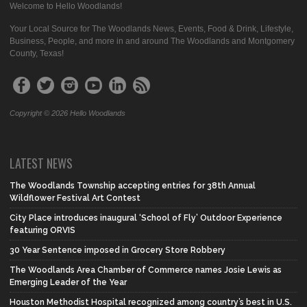
Welcome to Hello Woodlands!
Your Local Source for The Woodlands News, Events, Food & Drink, Lifestyle,
Business, People, and more in and around The Woodlands and Montgomery
County, Texas!
Copyright © 2026 Hello Woodlands
LATEST NEWS
The Woodlands Township accepting entries for 38th Annual
Wildflower Festival Art Contest
City Place introduces inaugural ‘School of Fly’ Outdoor Experience
featuring ORVIS
30 Year Sentence imposed in Grocery Store Robbery
The Woodlands Area Chamber of Commerce names Josie Lewis as
Emerging Leader of the Year
Houston Methodist Hospital recognized among country’s best in U.S.