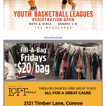
Advertisement