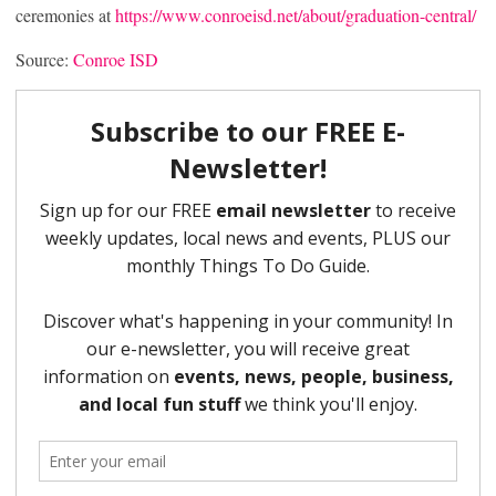
ceremonies at
https://www.conroeisd.net/about/graduation-central/
Source:
Conroe ISD