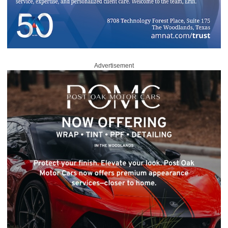
Advertisement