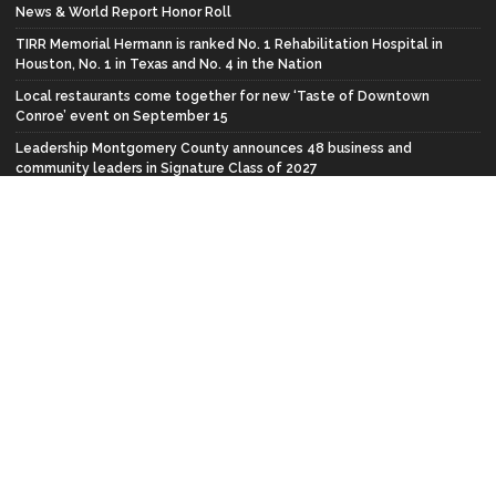
News & World Report Honor Roll
TIRR Memorial Hermann is ranked No. 1 Rehabilitation Hospital in
Houston, No. 1 in Texas and No. 4 in the Nation
Local restaurants come together for new ‘Taste of Downtown
Conroe’ event on September 15
Leadership Montgomery County announces 48 business and
community leaders in Signature Class of 2027
FACEBOOK