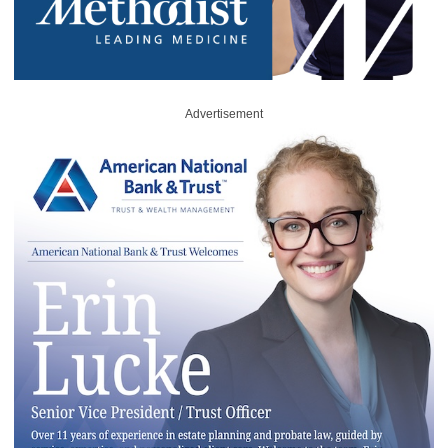
Advertisement