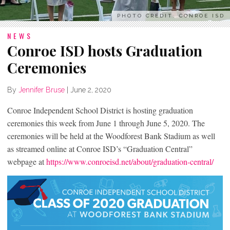
PHOTO CREDIT: CONROE ISD
NEWS
Conroe ISD hosts Graduation
Ceremonies
By
Jennifer Bruse
|
June 2, 2020
Conroe Independent School District is hosting graduation
ceremonies this week from June 1 through June 5, 2020. The
ceremonies will be held at the Woodforest Bank Stadium as well
as streamed online at Conroe ISD’s “Graduation Central”
webpage at
https://www.conroeisd.net/about/graduation-central/