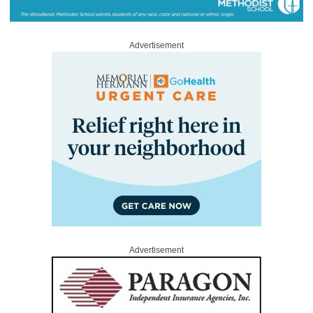
Advertisement
Advertisement