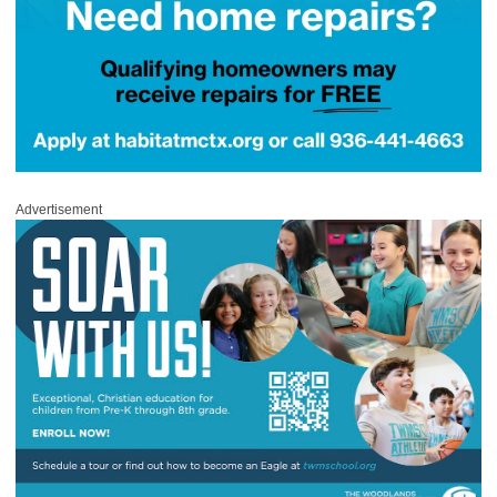
Advertisement