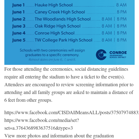
For those attending the ceremonies, social distancing guidelines
require all entering the stadium to have a ticket to the event(s).
Attendees are encouraged to review screening information prior to
attending and all family groups are asked to maintain a distance of
6 feet from other groups.
https://www.facebook.com/CISDAllMeansALL/posts/3750797488
https://www.facebook.com/media/set?
set=a.3764368983637516&type=3
View more photos and information about the graduation