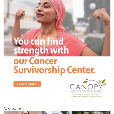
Advertisement