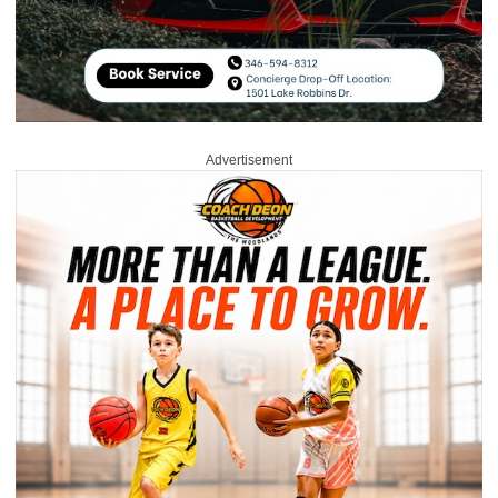
Advertisement