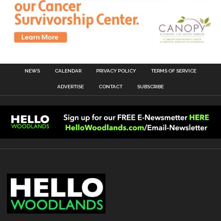
NEWS
CALENDAR
PRIVACY POLICY
TERMS OF SERVICE
ADVERTISE
CONTACT
SUBSCRIBE