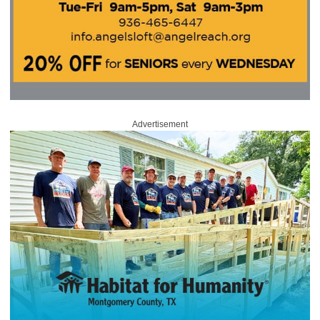
Advertisement