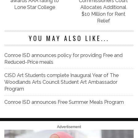
awards AAA rating to
Commissioners Court
Lone Star College
Allocates Additional
$10 Million for Rent
Relief
YOU MAY ALSO LIKE...
Conroe ISD announces policy for providing Free and
Reduced-Price meals
CISD Art Students complete Inaugural Year of The
Woodlands Arts Council Student Art Ambassador
Program
Conroe ISD announces Free Summer Meals Program
Advertisement