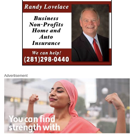
Advertisement