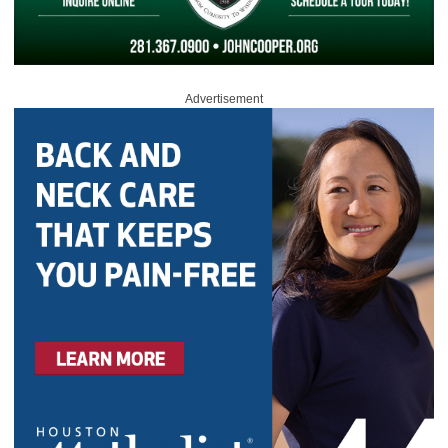
Advertisement