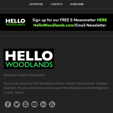
ADVERTISE
CONTACT
SUBSCRIBE
Welcome to Hello Woodlands!
Your Local Source for The Woodlands News, Events, Food & Drink, Lifestyle,
Business, People, and more in and around The Woodlands and Montgomery
County, Texas!