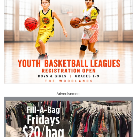
Advertisement