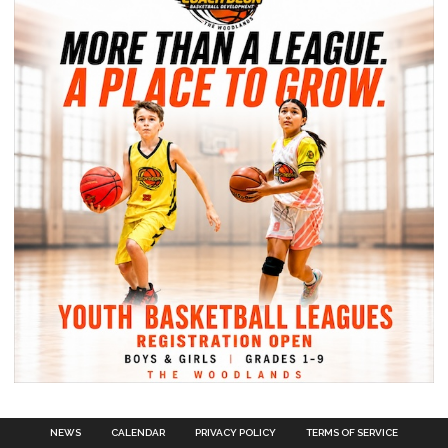
NEWS
CALENDAR
PRIVACY POLICY
TERMS OF SERVICE