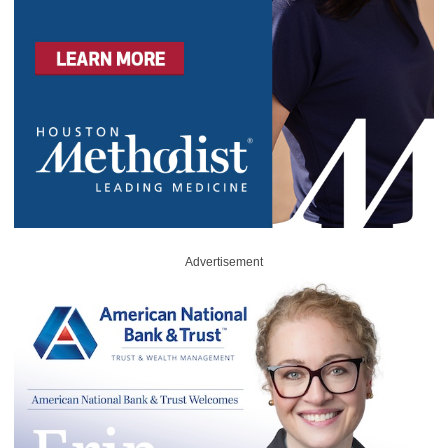
Advertisement