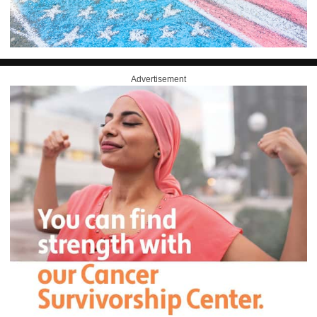
Advertisement