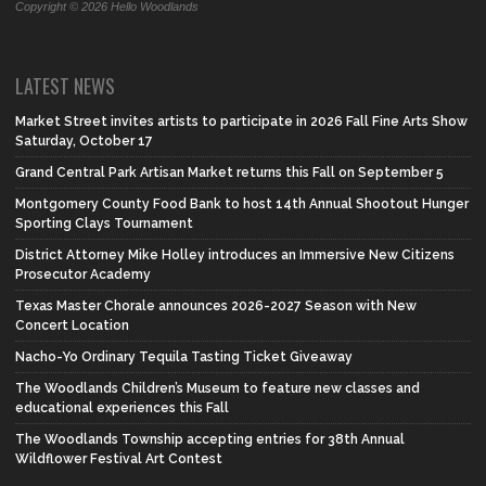
Copyright © 2026 Hello Woodlands
LATEST NEWS
Market Street invites artists to participate in 2026 Fall Fine Arts Show
Saturday, October 17
Grand Central Park Artisan Market returns this Fall on September 5
Montgomery County Food Bank to host 14th Annual Shootout Hunger
Sporting Clays Tournament
District Attorney Mike Holley introduces an Immersive New Citizens
Prosecutor Academy
Texas Master Chorale announces 2026-2027 Season with New
Concert Location
Nacho-Yo Ordinary Tequila Tasting Ticket Giveaway
The Woodlands Children’s Museum to feature new classes and
educational experiences this Fall
The Woodlands Township accepting entries for 38th Annual
Wildflower Festival Art Contest