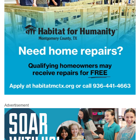
Advertisement