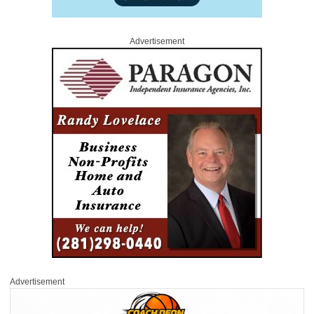
Advertisement
Advertisement