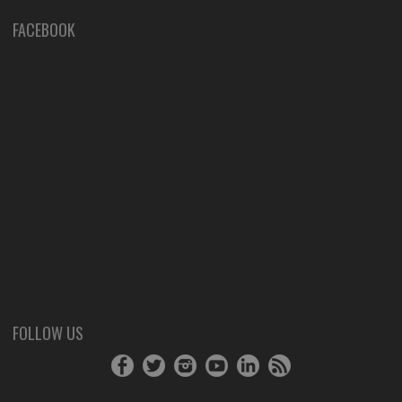
FACEBOOK
FOLLOW US