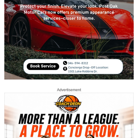
Advertisement