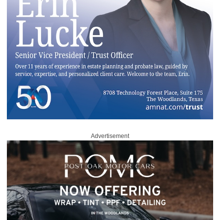
Advertisement