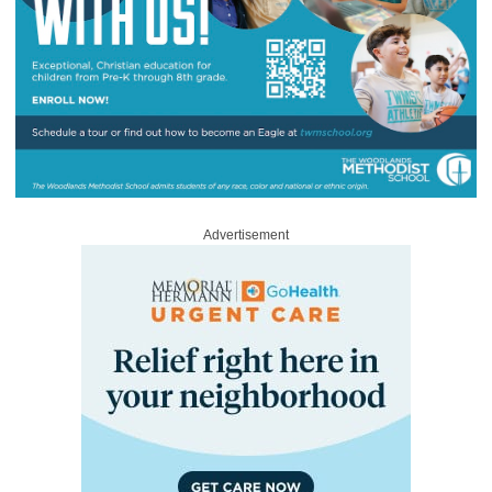
Advertisement