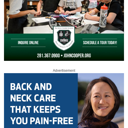
Advertisement