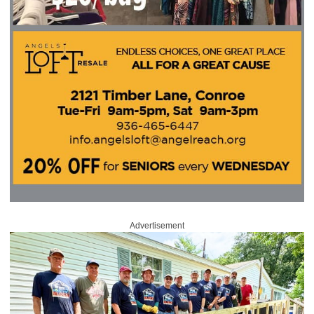
Advertisement