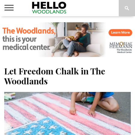
HOME
NEWS
CALENDAR
THINGS
ABOUT
SUBSCRIBE
TO DO
Let Freedom Chalk in The
Woodlands