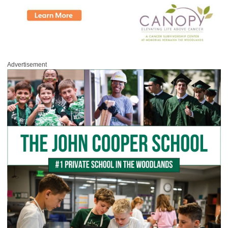
Advertisement